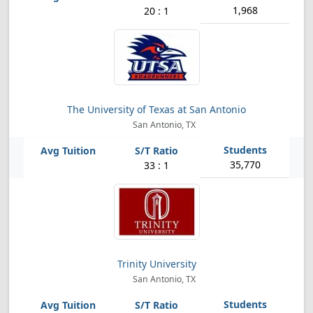
1,968
20 : 1
The University of Texas at San Antonio
San Antonio, TX
35,770
33 : 1
Trinity University
San Antonio, TX