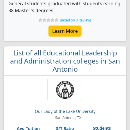
General students graduated with students earning
38 Master's degrees.
Based on 0 Reviews
Learn More
List of all Educational Leadership
and Administration colleges in San
Antonio
Our Lady of the Lake University
San Antonio, TX