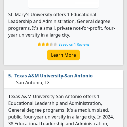
St. Mary's University offers 1 Educational
Leadership and Administration, General degree
programs. It's a small, private not-for-profit, four-
year university in a large city.
Based on 1 Reviews
Learn More
Texas A&M University-San Antonio
San Antonio, TX
Texas A&M University-San Antonio offers 1
Educational Leadership and Administration,
General degree programs. It's a medium sized,
public, four-year university in a large city. In 2024,
38 Educational Leadership and Administration,