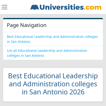
Page Navigation
Best Educational Leadership and Administration colleges
in San Antonio
List all Educational Leadership and Administration
colleges in San Antonio
Best Educational Leadership
and Administration colleges
in San Antonio 2026