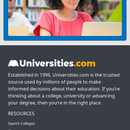
Established in 1996, Universities.com is the trusted
source used by millions of people to make
informed decisions about their education. If you’re
thinking about a college, university or advancing
your degree, then you’re in the right place.
RESOURCES
Search Colleges