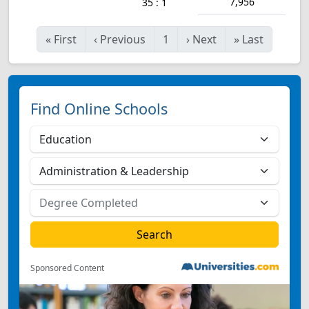
7,956
35 : 1
«
First
‹
Previous
1
›
Next
»
Last
Find Online Schools
Sponsored Content