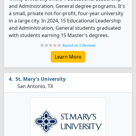
and Administration, General degree programs. It's
a small, private not-for-profit, four-year university
in a large city. In 2024, 15 Educational Leadership
and Administration, General students graduated
with students earning 15 Master's degrees.
Based on 0 Reviews
Learn More
St. Mary's University
San Antonio, TX