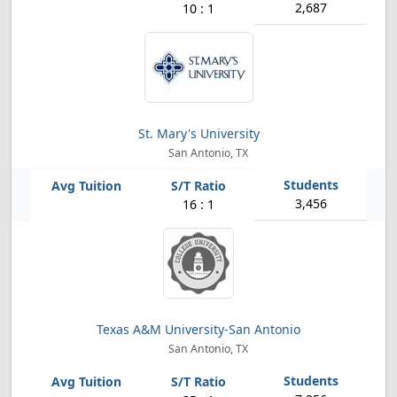
2,687
10 : 1
St. Mary's University
San Antonio, TX
3,456
16 : 1
Texas A&M University-San Antonio
San Antonio, TX