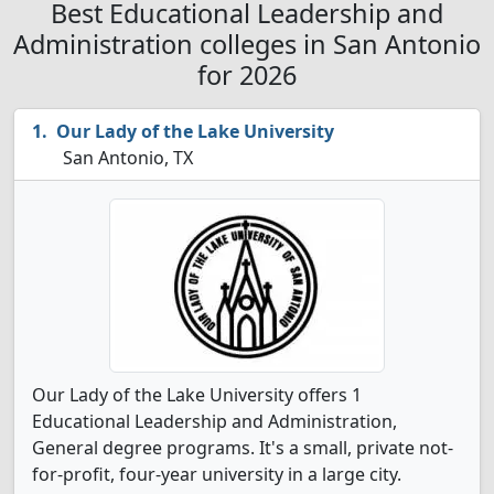
Best Educational Leadership and
Administration colleges in San Antonio
for 2026
Our Lady of the Lake University
San Antonio, TX
Our Lady of the Lake University offers 1
Educational Leadership and Administration,
General degree programs. It's a small, private not-
for-profit, four-year university in a large city.