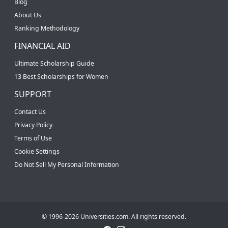
Blog
About Us
Ranking Methodology
FINANCIAL AID
Ultimate Scholarship Guide
13 Best Scholarships for Women
SUPPORT
Contact Us
Privacy Policy
Terms of Use
Cookie Settings
Do Not Sell My Personal Information
© 1996-2026 Universities.com. All rights reserved.