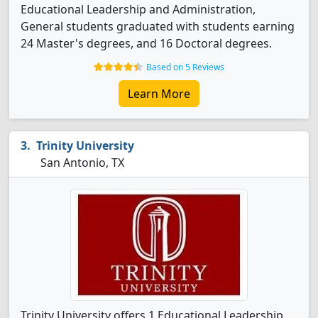
Educational Leadership and Administration,
General students graduated with students earning
24 Master's degrees, and 16 Doctoral degrees.
Based on 5 Reviews
Learn More
Trinity University
San Antonio, TX
Trinity University offers 1 Educational Leadership