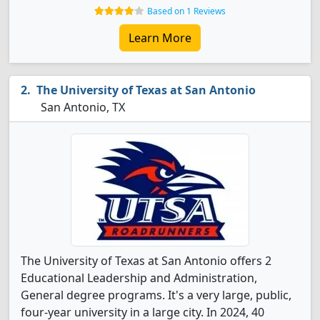
Based on 1 Reviews
Learn More
The University of Texas at San Antonio
San Antonio, TX
The University of Texas at San Antonio offers 2
Educational Leadership and Administration,
General degree programs. It's a very large, public,
four-year university in a large city. In 2024, 40