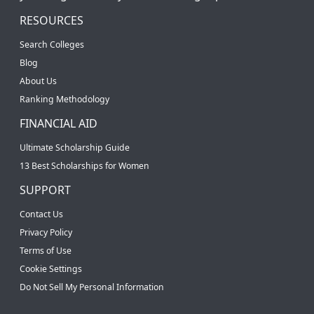
RESOURCES
Search Colleges
Blog
About Us
Ranking Methodology
FINANCIAL AID
Ultimate Scholarship Guide
13 Best Scholarships for Women
SUPPORT
Contact Us
Privacy Policy
Terms of Use
Cookie Settings
Do Not Sell My Personal Information