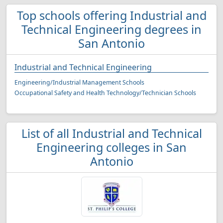
Top schools offering Industrial and
Technical Engineering degrees in
San Antonio
Industrial and Technical Engineering
Engineering/Industrial Management Schools
Occupational Safety and Health Technology/Technician Schools
List of all Industrial and Technical
Engineering colleges in San
Antonio