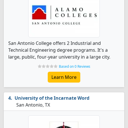
San Antonio College offers 2 Industrial and
Technical Engineering degree programs. It's a
large, public, four-year university in a large city.
Based on 0 Reviews
Learn More
University of the Incarnate Word
San Antonio, TX