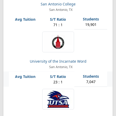
San Antonio College
San Antonio, TX
19,901
71 : 1
University of the Incarnate Word
San Antonio, TX
7,047
23 : 1