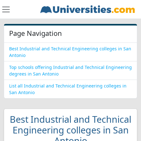
Page Navigation
Best Industrial and Technical Engineering colleges in San
Antonio
Top schools offering Industrial and Technical Engineering
degrees in San Antonio
List all Industrial and Technical Engineering colleges in
San Antonio
Best Industrial and Technical
Engineering colleges in San
Antonio