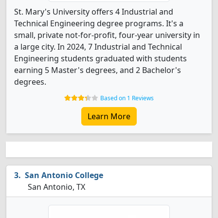
St. Mary's University offers 4 Industrial and
Technical Engineering degree programs. It's a
small, private not-for-profit, four-year university in
a large city. In 2024, 7 Industrial and Technical
Engineering students graduated with students
earning 5 Master's degrees, and 2 Bachelor's
degrees.
Based on 1 Reviews
Learn More
San Antonio College
San Antonio, TX