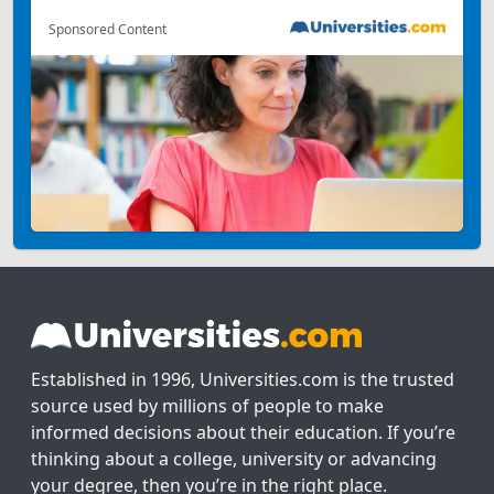
Sponsored Content
Established in 1996, Universities.com is the trusted
source used by millions of people to make
informed decisions about their education. If you’re
thinking about a college, university or advancing
your degree, then you’re in the right place.