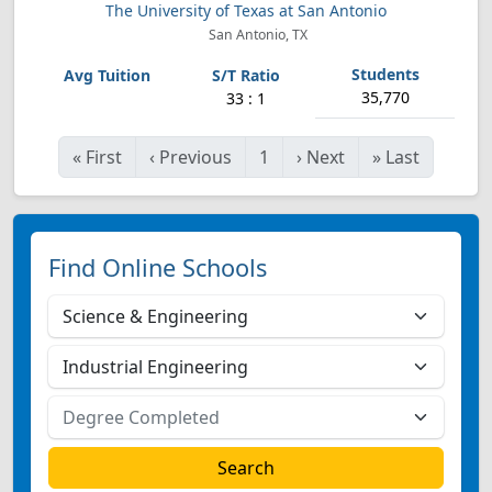
The University of Texas at San Antonio
San Antonio, TX
35,770
33 : 1
«
First
‹
Previous
1
›
Next
»
Last
Find Online Schools