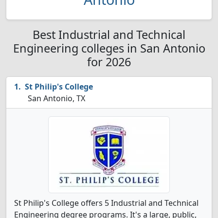
Best Industrial and Technical
Engineering colleges in San Antonio
for 2026
St Philip's College
San Antonio, TX
St Philip's College offers 5 Industrial and Technical
Engineering degree programs. It's a large, public,