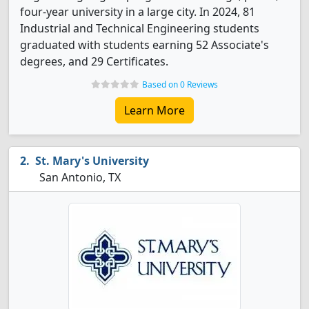
four-year university in a large city. In 2024, 81
Industrial and Technical Engineering students
graduated with students earning 52 Associate's
degrees, and 29 Certificates.
Based on 0 Reviews
Learn More
St. Mary's University
San Antonio, TX