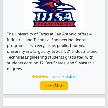
The University of Texas at San Antonio offers 4
Industrial and Technical Engineering degree
programs. It's a very large, public, four-year
university in a large city. In 2024, 21 Industrial and
Technical Engineering students graduated with
students earning 12 Certificates, and 9 Master's
degrees.
Based on 5 Reviews
Learn More