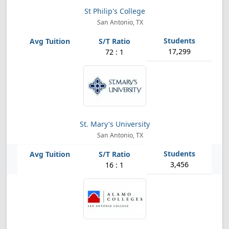
St Philip's College
San Antonio, TX
17,299
72 : 1
St. Mary's University
San Antonio, TX
3,456
16 : 1