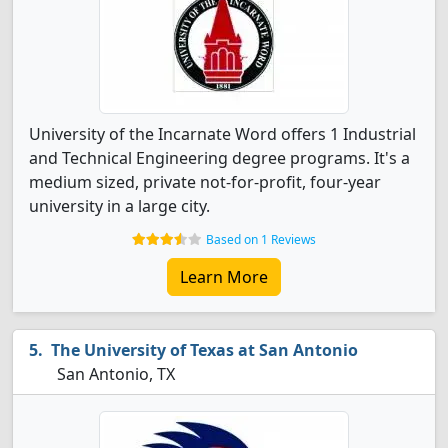
University of the Incarnate Word offers 1 Industrial
and Technical Engineering degree programs. It's a
medium sized, private not-for-profit, four-year
university in a large city.
Based on 1 Reviews
Learn More
The University of Texas at San Antonio
San Antonio, TX