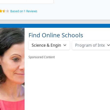
Based on 1 Reviews
Find Online Schools
Sponsored Content