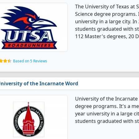
The University of Texas at
Science degree programs. It
university in a large city.
students graduated with st
112 Master's degrees, 20 Do
Based on 5 Reviews
niversity of the Incarnate Word
University of the Incarnat
degree programs. It's a med
year university in a large 
students graduated with st