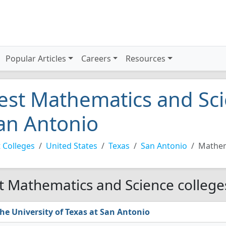
Popular Articles
Careers
Resources
est Mathematics and Sci
an Antonio
 Colleges
United States
Texas
San Antonio
Mathem
t Mathematics and Science college
he University of Texas at San Antonio