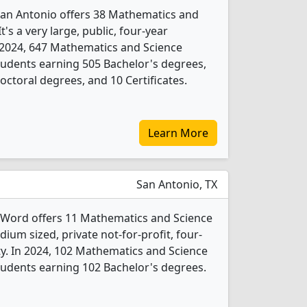
 San Antonio offers 38 Mathematics and
's a very large, public, four-year
 In 2024, 647 Mathematics and Science
udents earning 505 Bachelor's degrees,
ctoral degrees, and 10 Certificates.
Learn More
San Antonio, TX
e Word offers 11 Mathematics and Science
ium sized, private not-for-profit, four-
city. In 2024, 102 Mathematics and Science
udents earning 102 Bachelor's degrees.