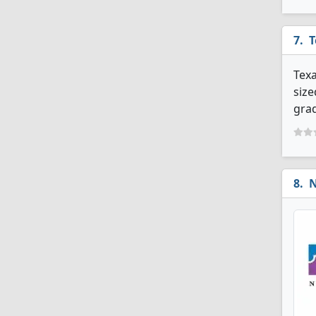
T
Texa
size
grad
N