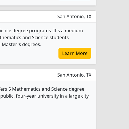
San Antonio, TX
ience degree programs. It's a medium
 Mathematics and Science students
3 Master's degrees.
Learn More
San Antonio, TX
fers 5 Mathematics and Science degree
public, four-year university in a large city.