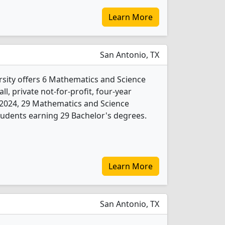
Learn More
San Antonio, TX
rsity offers 6 Mathematics and Science
l, private not-for-profit, four-year
In 2024, 29 Mathematics and Science
udents earning 29 Bachelor's degrees.
Learn More
San Antonio, TX