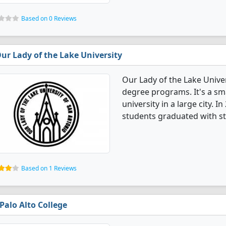
Based on 0 Reviews
ur Lady of the Lake University
Our Lady of the Lake Unive
degree programs. It's a smal
university in a large city. 
students graduated with st
Based on 1 Reviews
Palo Alto College