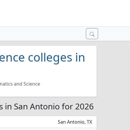
ence colleges in
atics and Science
s in San Antonio for 2026
San Antonio, TX