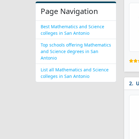
Page Navigation
Best Mathematics and Science
colleges in San Antonio
Top schools offering Mathematics
and Science degrees in San
Antonio
List all Mathematics and Science
colleges in San Antonio
U