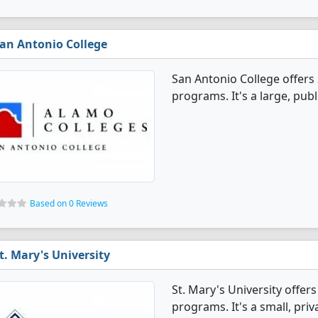
an Antonio College
San Antonio College offer
programs. It's a large, publi
Based on 0 Reviews
t. Mary's University
St. Mary's University offe
programs. It's a small, priv