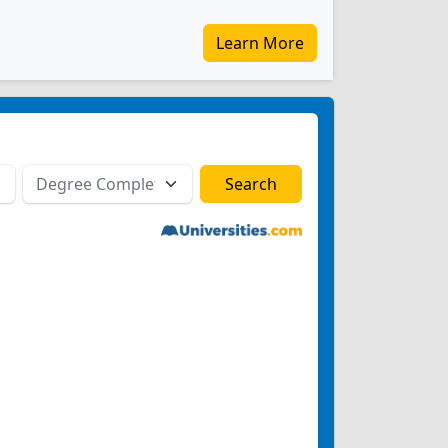
Learn More