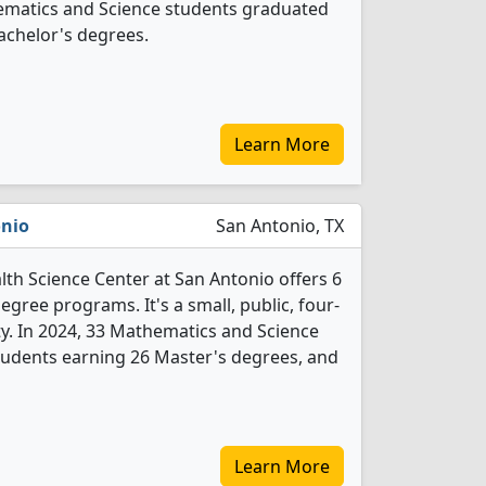
thematics and Science students graduated
achelor's degrees.
Learn More
onio
San Antonio, TX
lth Science Center at San Antonio offers 6
gree programs. It's a small, public, four-
ity. In 2024, 33 Mathematics and Science
tudents earning 26 Master's degrees, and
Learn More