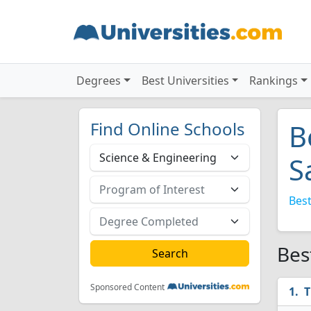
Degrees
Best Universities
Rankings
Find Online Schools
B
S
Best
Bes
Sponsored Content
T