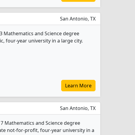
San Antonio, TX
s 3 Mathematics and Science degree
c, four-year university in a large city.
Learn More
San Antonio, TX
rs 7 Mathematics and Science degree
ate not-for-profit, four-year university in a