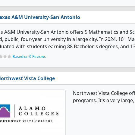
exas A&M University-San Antonio
s A&M University-San Antonio offers 5 Mathematics and Sc
d, public, four-year university in a large city. In 2024, 101
uated with students earning 88 Bachelor's degrees, and 1
Based on 0 Reviews
orthwest Vista College
Northwest Vista College of
programs. It's a very large, 