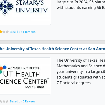
large city. In 2024, 56 Ma
with students earning 56 B
Based on 1 Reviews
he University of Texas Health Science Center at San Ant
The University of Texas Hea
Mathematics and Science de
year university in a large c
students graduated with s
7 Doctoral degrees.
Based on 0 Reviews