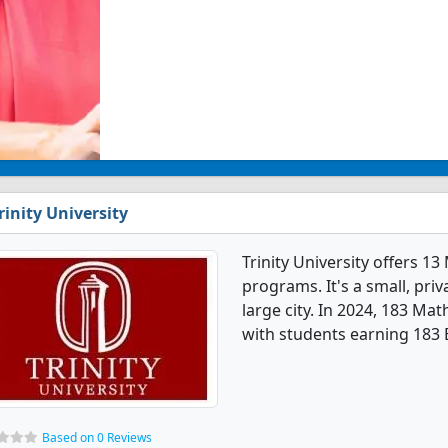
rinity University
Trinity University offers 
programs. It's a small, priv
large city. In 2024, 183 M
with students earning 183 
Based on 0 Reviews