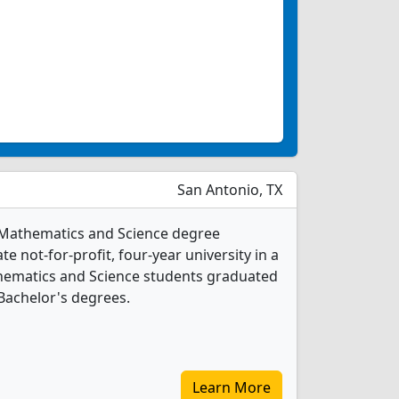
San Antonio, TX
13 Mathematics and Science degree
ate not-for-profit, four-year university in a
athematics and Science students graduated
Bachelor's degrees.
Learn More