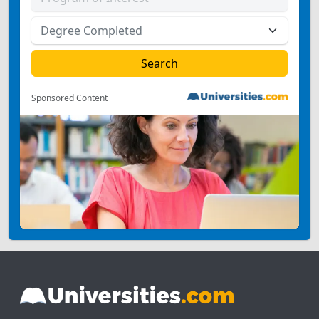
Sponsored Content