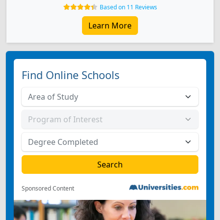
Based on 11 Reviews
Learn More
Find Online Schools
Sponsored Content