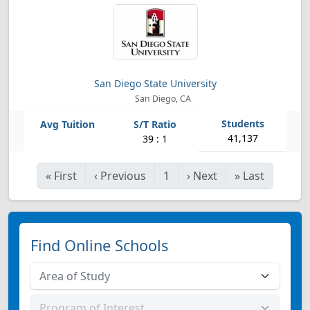
San Diego State University
San Diego, CA
41,137
39 : 1
«
First
‹
Previous
1
›
Next
»
Last
Find Online Schools