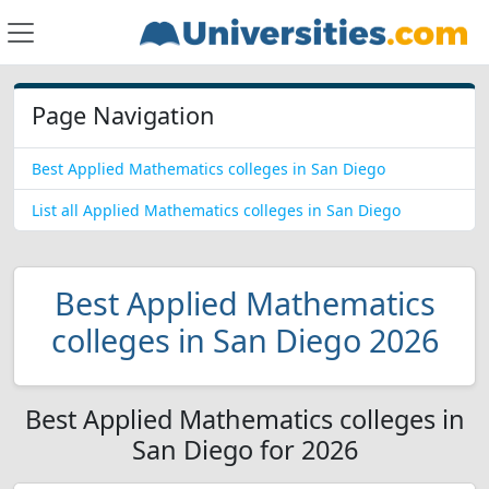
Page Navigation
Best Applied Mathematics colleges in San Diego
List all Applied Mathematics colleges in San Diego
Best Applied Mathematics
colleges in San Diego 2026
Best Applied Mathematics colleges in
San Diego for 2026