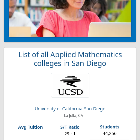
List of all Applied Mathematics
colleges in San Diego
University of California-San Diego
La Jolla, CA
44,256
29 : 1