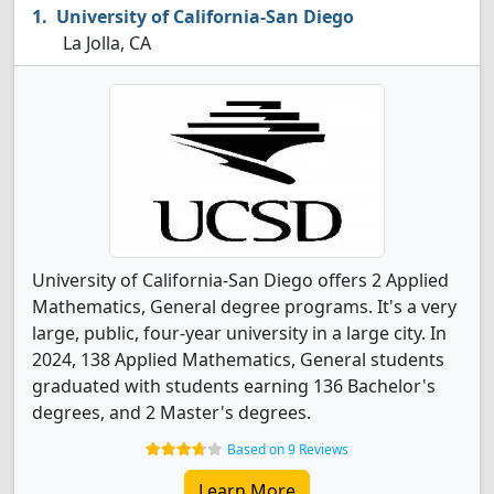
University of California-San Diego
La Jolla, CA
University of California-San Diego offers 2 Applied
Mathematics, General degree programs. It's a very
large, public, four-year university in a large city. In
2024, 138 Applied Mathematics, General students
graduated with students earning 136 Bachelor's
degrees, and 2 Master's degrees.
Based on 9 Reviews
Learn More