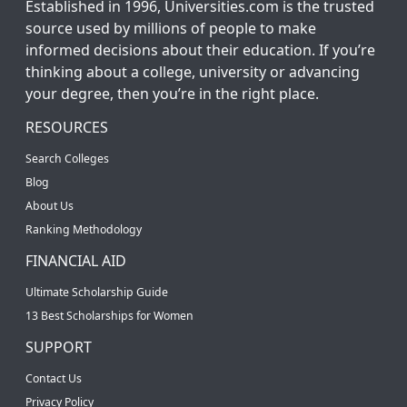
Established in 1996, Universities.com is the trusted
source used by millions of people to make
informed decisions about their education. If you’re
thinking about a college, university or advancing
your degree, then you’re in the right place.
RESOURCES
Search Colleges
Blog
About Us
Ranking Methodology
FINANCIAL AID
Ultimate Scholarship Guide
13 Best Scholarships for Women
SUPPORT
Contact Us
Privacy Policy