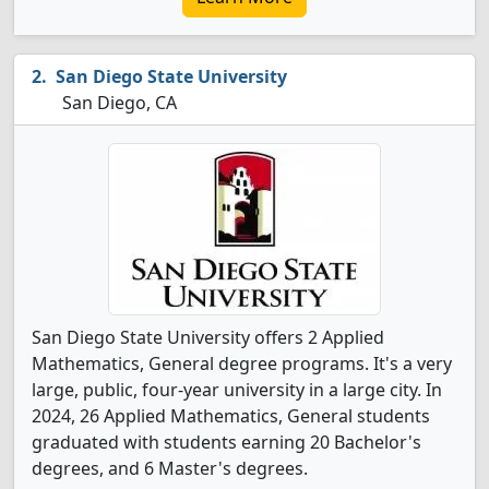
San Diego State University
San Diego, CA
San Diego State University offers 2 Applied
Mathematics, General degree programs. It's a very
large, public, four-year university in a large city. In
2024, 26 Applied Mathematics, General students
graduated with students earning 20 Bachelor's
degrees, and 6 Master's degrees.