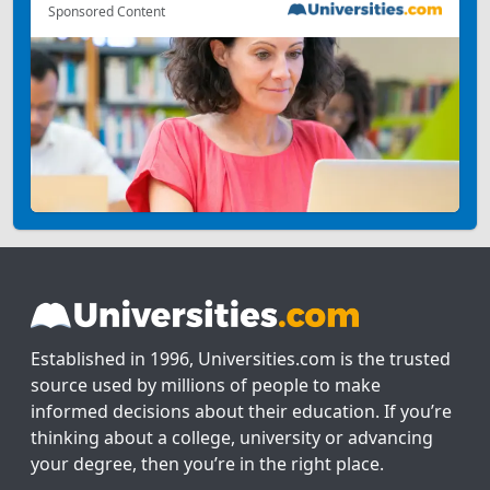
Sponsored Content
Established in 1996, Universities.com is the trusted
source used by millions of people to make
informed decisions about their education. If you’re
thinking about a college, university or advancing
your degree, then you’re in the right place.