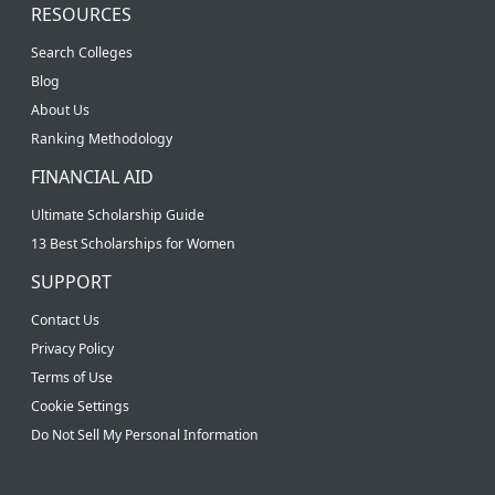
RESOURCES
Search Colleges
Blog
About Us
Ranking Methodology
FINANCIAL AID
Ultimate Scholarship Guide
13 Best Scholarships for Women
SUPPORT
Contact Us
Privacy Policy
Terms of Use
Cookie Settings
Do Not Sell My Personal Information