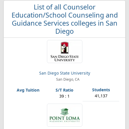
List of all Counselor
Education/School Counseling and
Guidance Services colleges in San
Diego
San Diego State University
San Diego, CA
41,137
39 : 1