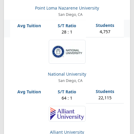
Point Loma Nazarene University
San Diego, CA
4,757
28 : 1
National University
San Diego, CA
22,115
64 : 1
Alliant University