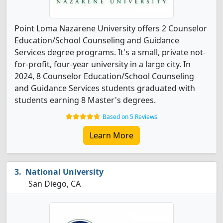
Point Loma Nazarene University offers 2 Counselor
Education/School Counseling and Guidance
Services degree programs. It's a small, private not-
for-profit, four-year university in a large city. In
2024, 8 Counselor Education/School Counseling
and Guidance Services students graduated with
students earning 8 Master's degrees.
Based on 5 Reviews
Learn More
National University
San Diego, CA