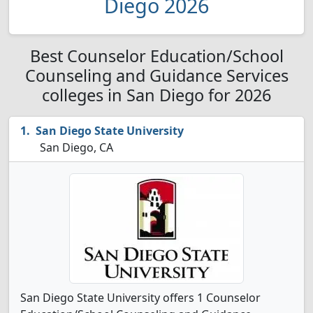
Diego 2026
Best Counselor Education/School
Counseling and Guidance Services
colleges in San Diego for 2026
San Diego State University
San Diego, CA
San Diego State University offers 1 Counselor