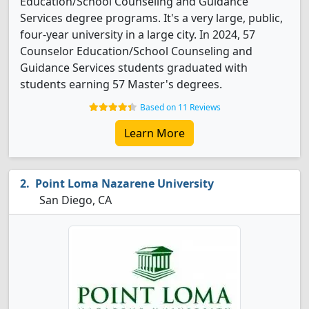
Education/School Counseling and Guidance
Services degree programs. It's a very large, public,
four-year university in a large city. In 2024, 57
Counselor Education/School Counseling and
Guidance Services students graduated with
students earning 57 Master's degrees.
Based on 11 Reviews
Learn More
Point Loma Nazarene University
San Diego, CA