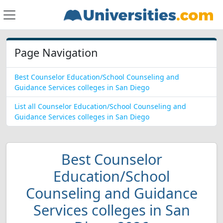
Page Navigation
Best Counselor Education/School Counseling and
Guidance Services colleges in San Diego
List all Counselor Education/School Counseling and
Guidance Services colleges in San Diego
Best Counselor
Education/School
Counseling and Guidance
Services colleges in San