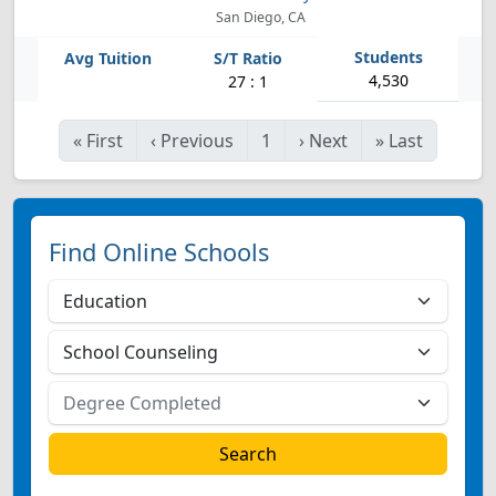
San Diego, CA
4,530
27 : 1
«
First
‹
Previous
1
›
Next
»
Last
Find Online Schools