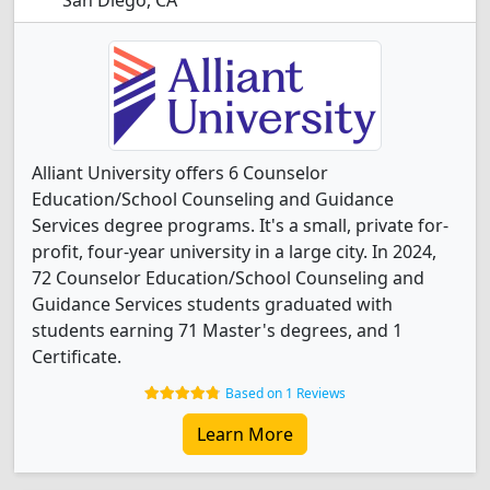
San Diego, CA
Alliant University offers 6 Counselor
Education/School Counseling and Guidance
Services degree programs. It's a small, private for-
profit, four-year university in a large city. In 2024,
72 Counselor Education/School Counseling and
Guidance Services students graduated with
students earning 71 Master's degrees, and 1
Certificate.
Based on 1 Reviews
Learn More