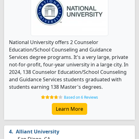
National University offers 2 Counselor
Education/School Counseling and Guidance
Services degree programs. It's a very large, private
not-for-profit, four-year university in a large city. In
2024, 138 Counselor Education/School Counseling
and Guidance Services students graduated with
students earning 138 Master's degrees.
Based on 6 Reviews
Learn More
Alliant University