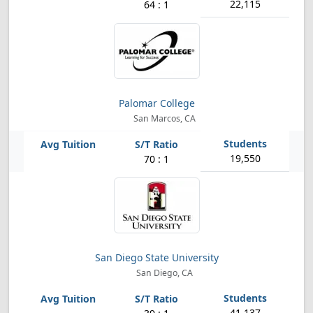
22,115
64 : 1
Palomar College
San Marcos, CA
19,550
70 : 1
San Diego State University
San Diego, CA
41,137