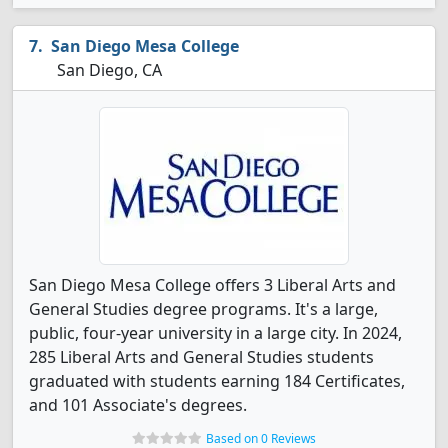
San Diego Mesa College
San Diego, CA
San Diego Mesa College offers 3 Liberal Arts and
General Studies degree programs. It's a large,
public, four-year university in a large city. In 2024,
285 Liberal Arts and General Studies students
graduated with students earning 184 Certificates,
and 101 Associate's degrees.
Based on 0 Reviews