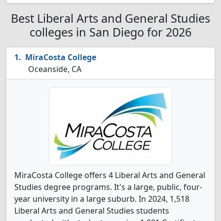
Best Liberal Arts and General Studies
colleges in San Diego for 2026
MiraCosta College
Oceanside, CA
MiraCosta College offers 4 Liberal Arts and General
Studies degree programs. It's a large, public, four-
year university in a large suburb. In 2024, 1,518
Liberal Arts and General Studies students