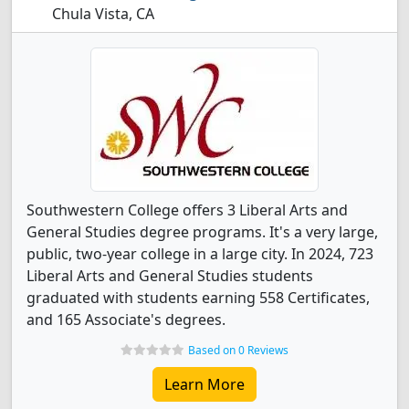
Chula Vista, CA
Southwestern College offers 3 Liberal Arts and
General Studies degree programs. It's a very large,
public, two-year college in a large city. In 2024, 723
Liberal Arts and General Studies students
graduated with students earning 558 Certificates,
and 165 Associate's degrees.
Based on 0 Reviews
Learn More