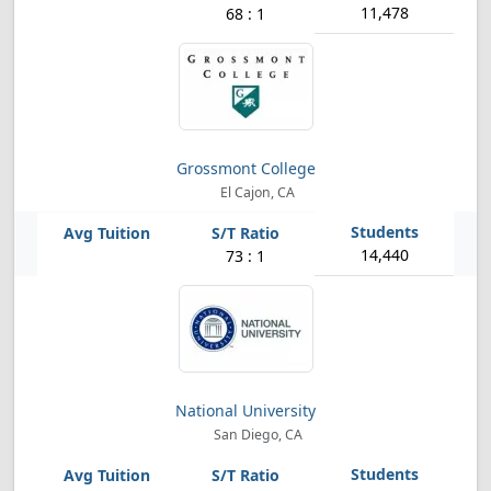
11,478
68 : 1
Grossmont College
El Cajon, CA
14,440
73 : 1
National University
San Diego, CA