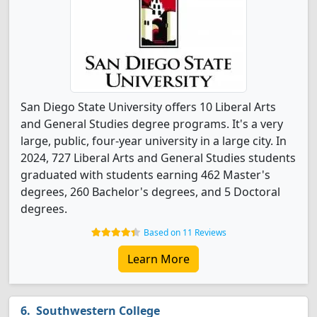
San Diego State University offers 10 Liberal Arts
and General Studies degree programs. It's a very
large, public, four-year university in a large city. In
2024, 727 Liberal Arts and General Studies students
graduated with students earning 462 Master's
degrees, 260 Bachelor's degrees, and 5 Doctoral
degrees.
Based on 11 Reviews
Learn More
Southwestern College