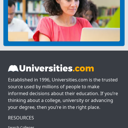
Established in 1996, Universities.com is the trusted
source used by millions of people to make
informed decisions about their education. If you’re
thinking about a college, university or advancing
your degree, then you’re in the right place.
RESOURCES
Search Colleges