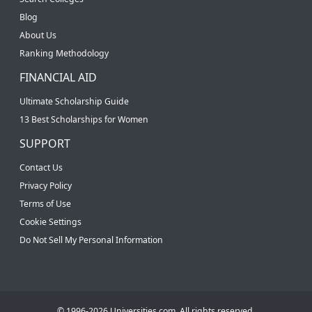
Blog
About Us
Ranking Methodology
FINANCIAL AID
Ultimate Scholarship Guide
13 Best Scholarships for Women
SUPPORT
Contact Us
Privacy Policy
Terms of Use
Cookie Settings
Do Not Sell My Personal Information
© 1996-2026 Universities.com. All rights reserved.