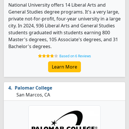
National University offers 14 Liberal Arts and
General Studies degree programs. It's a very large,
private not-for-profit, four-year university in a large
city. In 2024, 936 Liberal Arts and General Studies
students graduated with students earning 800
Master's degrees, 105 Associate's degrees, and 31
Bachelor's degrees.
Based on 6 Reviews
Learn More
Palomar College
San Marcos, CA