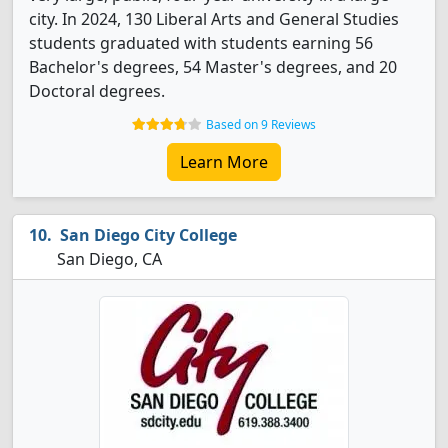
city. In 2024, 130 Liberal Arts and General Studies
students graduated with students earning 56
Bachelor's degrees, 54 Master's degrees, and 20
Doctoral degrees.
Based on 9 Reviews
Learn More
San Diego City College
San Diego, CA