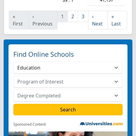
39 : 1
«
‹
1
2
3
›
»
First
Previous
Next
Last
Find Online Schools
Sponsored Content