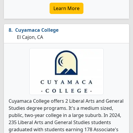
Learn More
Cuyamaca College
El Cajon, CA
Cuyamaca College offers 2 Liberal Arts and General
Studies degree programs. It's a medium sized,
public, two-year college in a large suburb. In 2024,
235 Liberal Arts and General Studies students
graduated with students earning 178 Associate's