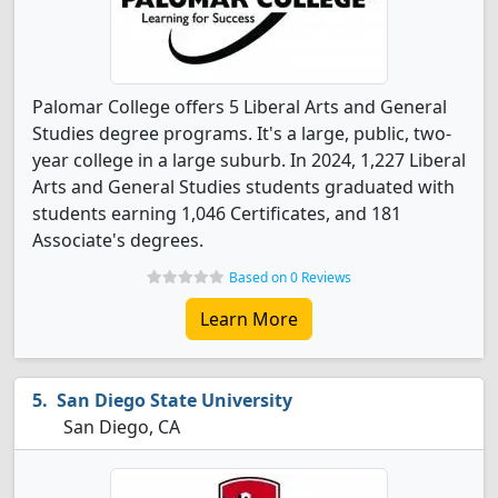
Palomar College offers 5 Liberal Arts and General
Studies degree programs. It's a large, public, two-
year college in a large suburb. In 2024, 1,227 Liberal
Arts and General Studies students graduated with
students earning 1,046 Certificates, and 181
Associate's degrees.
Based on 0 Reviews
Learn More
San Diego State University
San Diego, CA