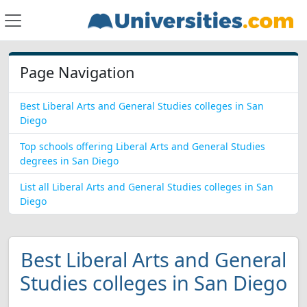
Page Navigation
Best Liberal Arts and General Studies colleges in San
Diego
Top schools offering Liberal Arts and General Studies
degrees in San Diego
List all Liberal Arts and General Studies colleges in San
Diego
Best Liberal Arts and General
Studies colleges in San Diego