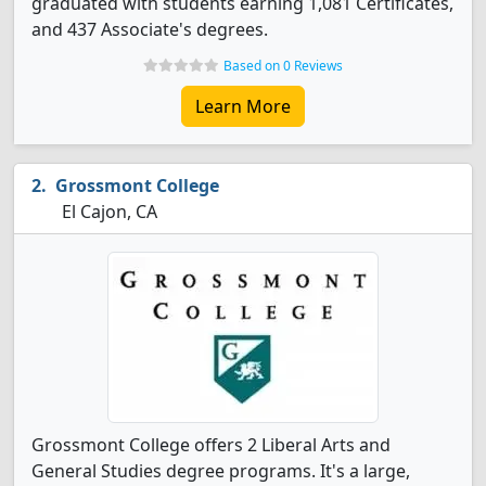
graduated with students earning 1,081 Certificates,
and 437 Associate's degrees.
Based on 0 Reviews
Learn More
Grossmont College
El Cajon, CA
Grossmont College offers 2 Liberal Arts and
General Studies degree programs. It's a large,