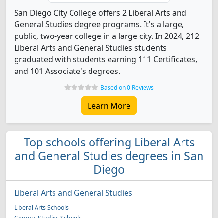
San Diego City College offers 2 Liberal Arts and
General Studies degree programs. It's a large,
public, two-year college in a large city. In 2024, 212
Liberal Arts and General Studies students
graduated with students earning 111 Certificates,
and 101 Associate's degrees.
Based on 0 Reviews
Learn More
Top schools offering Liberal Arts
and General Studies degrees in San
Diego
Liberal Arts and General Studies
Liberal Arts Schools
General Studies Schools