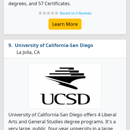
degrees, and 57 Certificates.
Based on 0 Reviews
Learn More
University of California-San Diego
La Jolla, CA
University of California-San Diego offers 4 Liberal
Arts and General Studies degree programs. It's a
very large, public, four-year university in a large