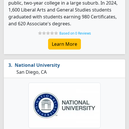
public, two-year college in a large suburb. In 2024,
1,600 Liberal Arts and General Studies students
graduated with students earning 980 Certificates,
and 620 Associate's degrees.
Based on 0 Reviews
Learn More
National University
San Diego, CA