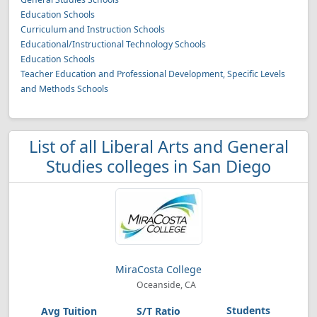
Education Schools
Curriculum and Instruction Schools
Educational/Instructional Technology Schools
Education Schools
Teacher Education and Professional Development, Specific Levels
and Methods Schools
List of all Liberal Arts and General
Studies colleges in San Diego
MiraCosta College
Oceanside, CA