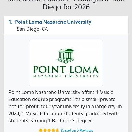
Diego for 2026
Point Loma Nazarene University
San Diego, CA
Point Loma Nazarene University offers 1 Music
Education degree programs. It's a small, private
not-for-profit, four-year university in a large city. In
2024, 1 Music Education students graduated with
students earning 1 Bachelor's degree.
Based on 5 Reviews