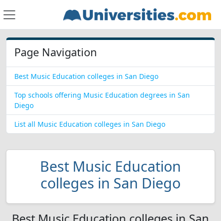
Page Navigation
Best Music Education colleges in San Diego
Top schools offering Music Education degrees in San
Diego
List all Music Education colleges in San Diego
Best Music Education
colleges in San Diego
Best Music Education colleges in San