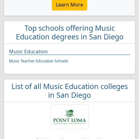
Learn More
Top schools offering Music
Education degrees in San Diego
Music Education
Music Teacher Education Schools
List of all Music Education colleges
in San Diego