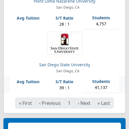
Point Loma Nazarene University
San Diego, CA
4,757
28 : 1
San Diego State University
San Diego, CA
41,137
39 : 1
«
First
‹
Previous
1
›
Next
»
Last