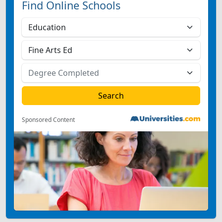
Find Online Schools
Sponsored Content