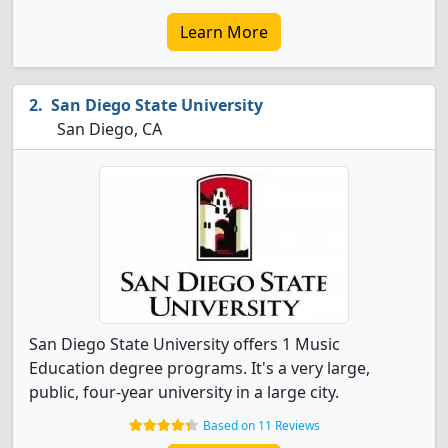
Learn More
San Diego State University
San Diego, CA
San Diego State University offers 1 Music
Education degree programs. It's a very large,
public, four-year university in a large city.
Based on 11 Reviews