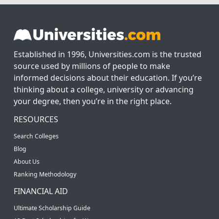
Established in 1996, Universities.com is the trusted
source used by millions of people to make
informed decisions about their education. If you’re
thinking about a college, university or advancing
your degree, then you’re in the right place.
RESOURCES
Search Colleges
Blog
About Us
Ranking Methodology
FINANCIAL AID
Ultimate Scholarship Guide