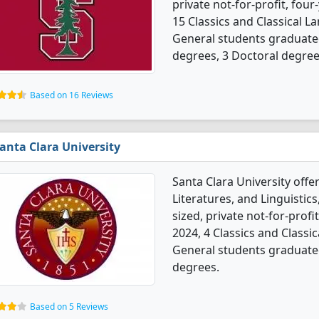
private not-for-profit, four
15 Classics and Classical La
General students graduate
degrees, 3 Doctoral degree
Based on 16 Reviews
anta Clara University
Santa Clara University offe
Literatures, and Linguisti
sized, private not-for-profit
2024, 4 Classics and Classic
General students graduated
degrees.
Based on 5 Reviews