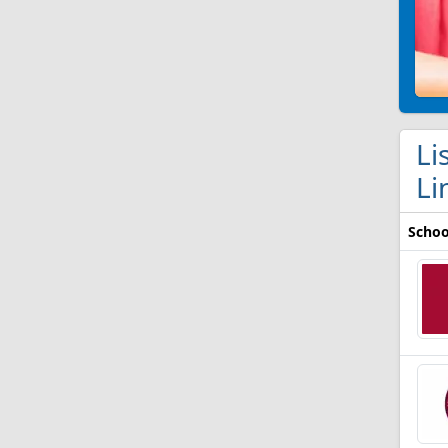
Li
Li
Schoo