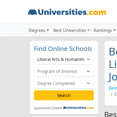
Degrees
Best Universities
Rankings
Find Online Schools
B
L
J
Best
C
Sponsored Content
Bes