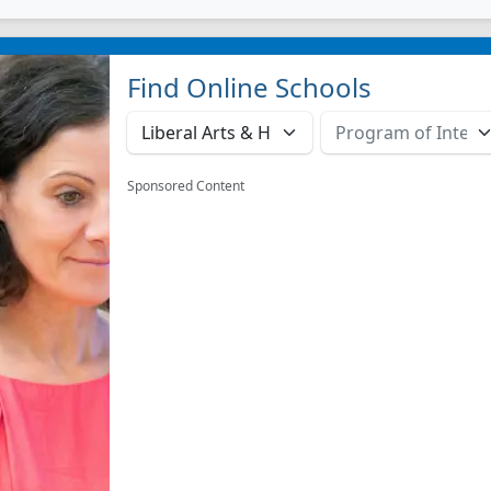
Find Online Schools
Sponsored Content