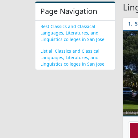
Lin
Page Navigation
S
Best Classics and Classical
Languages, Literatures, and
Linguistics colleges in San Jose
List all Classics and Classical
Languages, Literatures, and
Linguistics colleges in San Jose
Imag