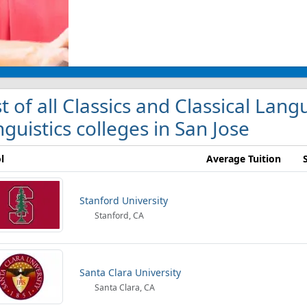
st of all Classics and Classical Lan
nguistics colleges in San Jose
l
Average Tuition
Stanford University
Stanford, CA
Santa Clara University
Santa Clara, CA