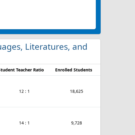
guages, Literatures, and
Student Teacher Ratio
Enrolled Students
12 : 1
18,625
14 : 1
9,728