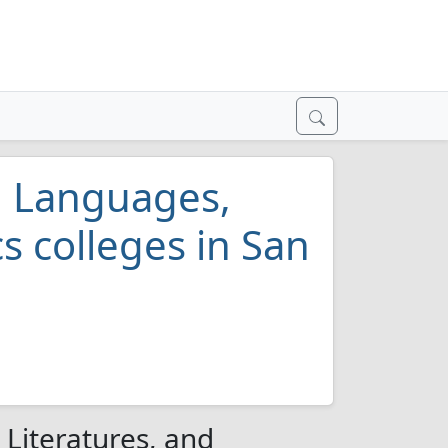
al Languages,
cs colleges in San
s
 Literatures, and