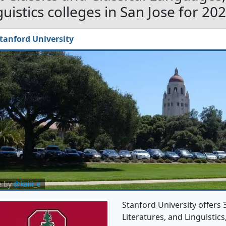
guistics colleges in San Jose for 20
tanford University
e by
@kaiii_e
Stanford University offers 
Literatures, and Linguistic