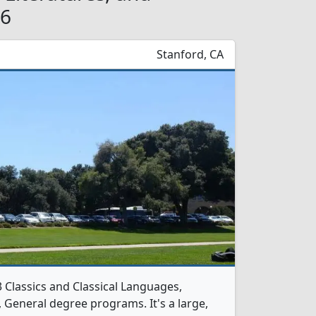
26
Stanford, CA
3 Classics and Classical Languages,
s, General degree programs. It's a large,