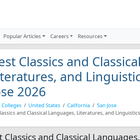
Popular Articles
Careers
Resources
est Classics and Classic
iteratures, and Linguisti
ose 2026
 Colleges
United States
California
San Jose
lassics and Classical Languages, Literatures, and Linguistic
t Classics and Classical Languages,