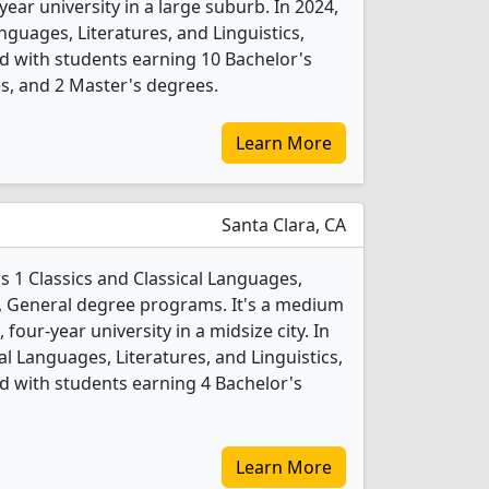
-year university in a large suburb. In 2024,
nguages, Literatures, and Linguistics,
d with students earning 10 Bachelor's
s, and 2 Master's degrees.
Learn More
Santa Clara, CA
rs 1 Classics and Classical Languages,
cs, General degree programs. It's a medium
, four-year university in a midsize city. In
al Languages, Literatures, and Linguistics,
 with students earning 4 Bachelor's
Learn More