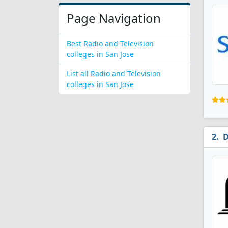
Page Navigation
Best Radio and Television
colleges in San Jose
List all Radio and Television
colleges in San Jose
D