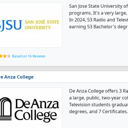
San Jose State University o
programs. It's a very large, 
In 2024, 53 Radio and Tele
earning 53 Bachelor's degr
Based on 16 Reviews
e Anza College
De Anza College offers 3 Ra
a large, public, two-year co
Television students gradua
degrees, and 7 Certificates.