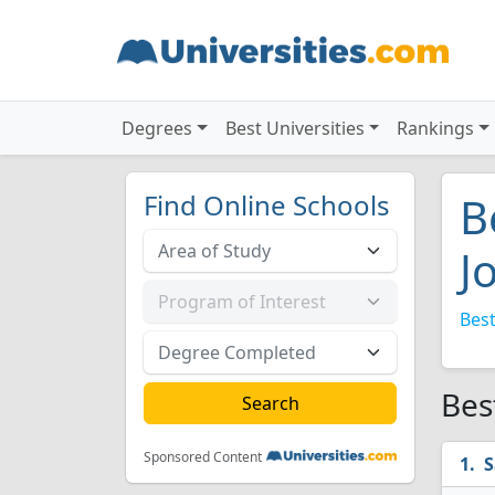
Degrees
Best Universities
Rankings
Find Online Schools
B
J
Best
Bes
Sponsored Content
S