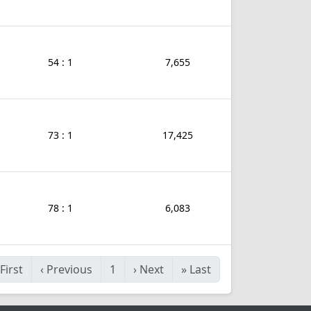
54 : 1
7,655
73 : 1
17,425
78 : 1
6,083
First
‹
Previous
1
›
Next
»
Last