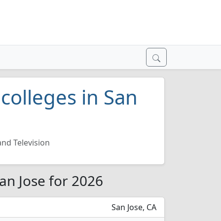
 colleges in San
and Television
San Jose for 2026
San Jose, CA