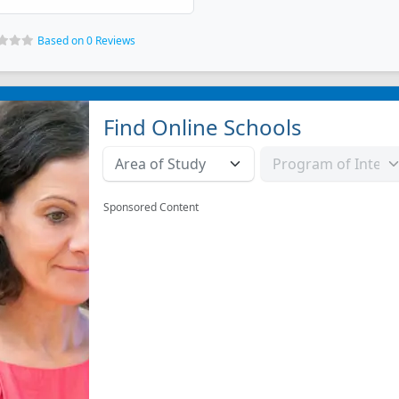
Based on 0 Reviews
Find Online Schools
Sponsored Content