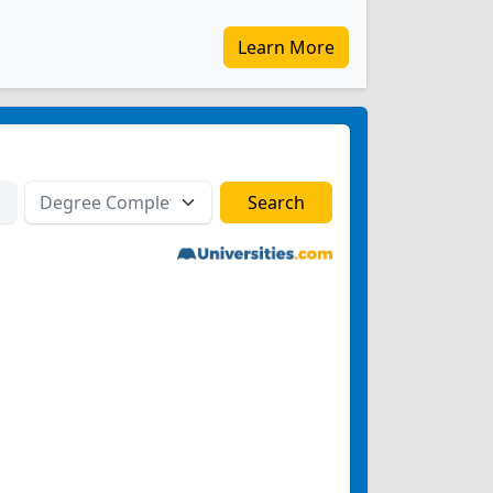
Learn More