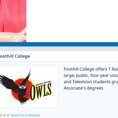
oothill College
Foothill College offers 1 R
large, public, four-year uni
and Television students gr
Associate's degrees.
Based on 0 Reviews