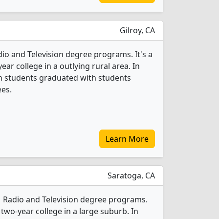
Gilroy, CA
dio and Television degree programs. It's a
ar college in a outlying rural area. In
on students graduated with students
ees.
Learn More
Saratoga, CA
 1 Radio and Television degree programs.
 two-year college in a large suburb. In