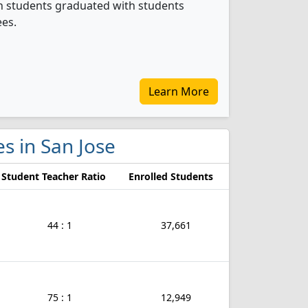
on students graduated with students
ees.
Learn More
es in San Jose
Student Teacher Ratio
Enrolled Students
44 : 1
37,661
75 : 1
12,949