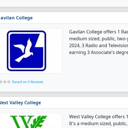
avilan College
Gavilan College offers 1 Ra
medium sized, public, two-ye
2024, 3 Radio and Televisi
earning 3 Associate's degr
Based on 0 Reviews
est Valley College
West Valley College offers
It's a medium sized, public,