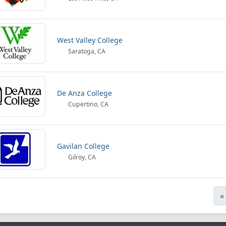
West Valley College
Saratoga, CA
De Anza College
Cupertino, CA
Gavilan College
Gilroy, CA
«