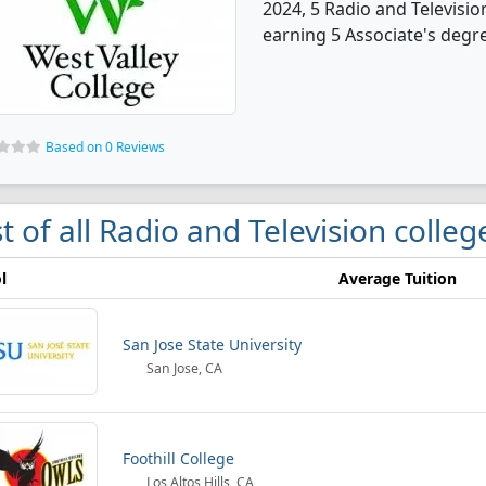
2024, 5 Radio and Televisi
earning 5 Associate's degr
Based on 0 Reviews
st of all Radio and Television colleg
l
Average Tuition
San Jose State University
San Jose, CA
Foothill College
Los Altos Hills, CA