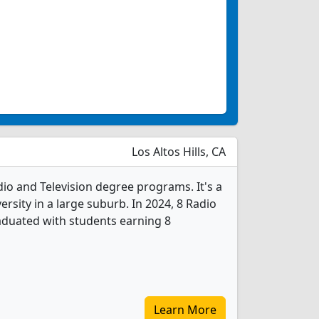
Los Altos Hills, CA
adio and Television degree programs. It's a
versity in a large suburb. In 2024, 8 Radio
aduated with students earning 8
Learn More