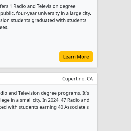
ffers 1 Radio and Television degree
public, four-year university in a large city.
vision students graduated with students
ees.
Learn More
Cupertino, CA
dio and Television degree programs. It's
llege in a small city. In 2024, 47 Radio and
ted with students earning 40 Associate's