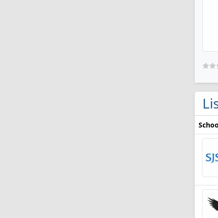
Li
Schoo