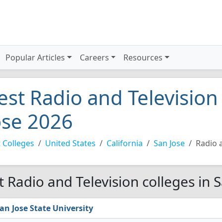
Popular Articles
Careers
Resources
est Radio and Television
ose 2026
 Colleges
United States
California
San Jose
Radio 
t Radio and Television colleges in 
an Jose State University