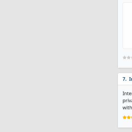
I
Inte
priv
with