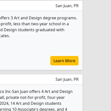
San Juan, PR
 offers 3 Art and Design degree programs.
r-profit, less than two-year school in a
 and Design students graduated with
cates.
Learn More
San Juan, PR
co Inc-San Juan offers 4 Art and Design
l, private not-for-profit, four-year
In 2024, 14 Art and Design students
rning 10 Associate's degrees, and 4