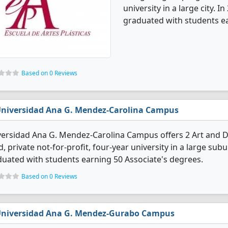
university in a large city. 
graduated with students ea
Based on 0 Reviews
niversidad Ana G. Mendez-Carolina Campus
versidad Ana G. Mendez-Carolina Campus offers 2 Art and 
d, private not-for-profit, four-year university in a large su
uated with students earning 50 Associate's degrees.
Based on 0 Reviews
niversidad Ana G. Mendez-Gurabo Campus