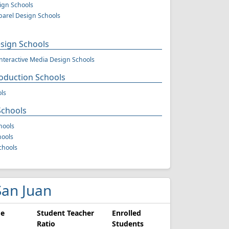
sign Schools
arel Design Schools
ign Schools
teractive Media Design Schools
oduction Schools
ls
Schools
hools
hools
chools
 San Juan
ge
Student Teacher
Enrolled
Ratio
Students