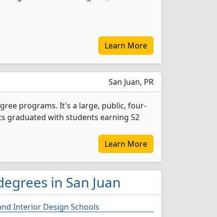
Learn More
San Juan, PR
ree programs. It's a large, public, four-
ents graduated with students earning 52
Learn More
degrees in San Juan
and Interior Design Schools