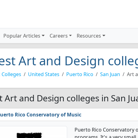
Popular Articles
Careers
Resources
est Art and Design colle
 Colleges
United States
Puerto Rico
San Juan
Art 
t Art and Design colleges in San Ju
uerto Rico Conservatory of Music
Puerto Rico Conservatory o
programs. It's a very small, 