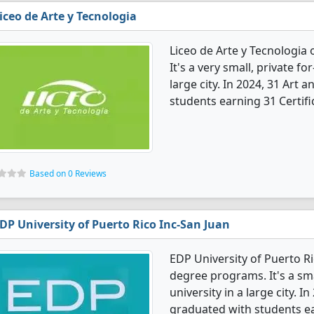
iceo de Arte y Tecnologia
Liceo de Arte y Tecnologia
It's a very small, private fo
large city. In 2024, 31 Art
students earning 31 Certifi
Based on 0 Reviews
DP University of Puerto Rico Inc-San Juan
EDP University of Puerto Ri
degree programs. It's a smal
university in a large city. 
graduated with students ea