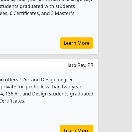
 students graduated with students
es, 6 Certificates, and 3 Master's
Learn More
Hato Rey, PR
an offers 1 Art and Design degree
 private for-profit, less than two-year
2024, 136 Art and Design students graduated
ertificates.
Learn More