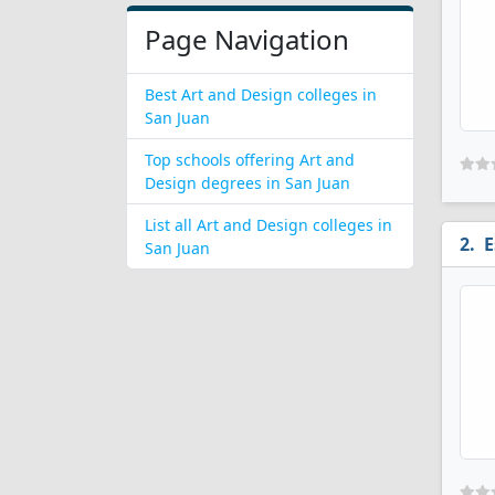
Page Navigation
Best Art and Design colleges in
San Juan
Top schools offering Art and
Design degrees in San Juan
List all Art and Design colleges in
E
San Juan