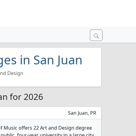
ges in San Juan
and Design
an for 2026
San Juan, PR
f Music offers 22 Art and Design degree
public, four-year university in a large city.