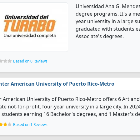
Universidad Ana G. Mendez
degree programs. It's a med
year university in a large 
graduated with students ea
Associate's degrees.
Based on 0 Reviews
nter American University of Puerto Rico-Metro
r American University of Puerto Rico-Metro offers 6 Art and
ate not-for-profit, four-year university in a large city. In 
 students earning 16 Bachelor's degrees, and 1 Master's d
Based on 1 Reviews