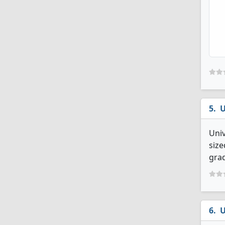
U
Uni
size
grad
U