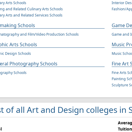
ary Arts Schools
Interior De
ng and Related Culinary Arts Schools
Fashion/App
ary Arts and Related Services Schools
mmaking Schools
Game Des
atography and Film/Video Production Schools
Game and In
hic Arts Schools
Music Pr
ic Design Schools
Music Schoo
eral Photography Schools
Fine Art 
ography Schools
Fine Arts Sc
Painting Sc
Sculpture S
st of all Art and Design colleges in
Avera
l
Tuition