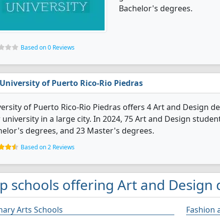
Bachelor's degrees.
Based on 0 Reviews
University of Puerto Rico-Rio Piedras
ersity of Puerto Rico-Rio Piedras offers 4 Art and Design deg
 university in a large city. In 2024, 75 Art and Design stud
elor's degrees, and 23 Master's degrees.
Based on 2 Reviews
p schools offering Art and Design 
nary Arts Schools
Fashion 