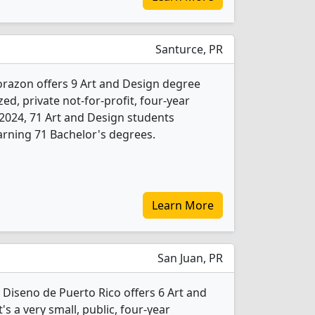
Santurce, PR
razon offers 9 Art and Design degree
ed, private not-for-profit, four-year
In 2024, 71 Art and Design students
rning 71 Bachelor's degrees.
Learn More
San Juan, PR
y Diseno de Puerto Rico offers 6 Art and
s a very small, public, four-year