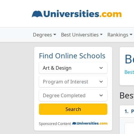
Degrees
Best Universities
Rankings
Find Online Schools
B
Best
Bes
P
Sponsored Content