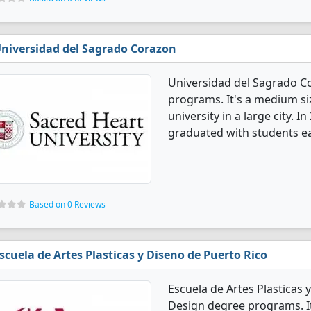
niversidad del Sagrado Corazon
Universidad del Sagrado Co
programs. It's a medium siz
university in a large city. 
graduated with students ea
Based on 0 Reviews
scuela de Artes Plasticas y Diseno de Puerto Rico
Escuela de Artes Plasticas 
Design degree programs. It'