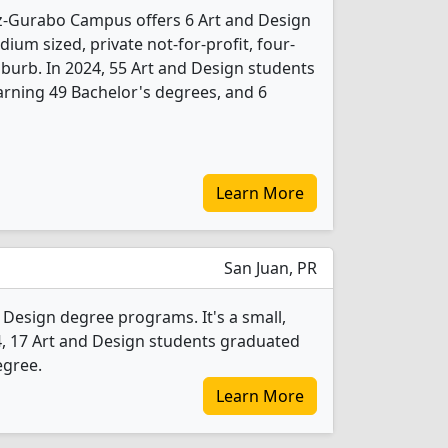
-Gurabo Campus offers 6 Art and Design
ium sized, private not-for-profit, four-
suburb. In 2024, 55 Art and Design students
rning 49 Bachelor's degrees, and 6
Learn More
San Juan, PR
 Design degree programs. It's a small,
2024, 17 Art and Design students graduated
egree.
Learn More