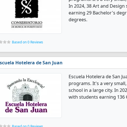
In 2024, 38 Art and Design
earning 29 Bachelor's degre
degrees.
Based on 0 Reviews
scuela Hotelera de San Juan
Escuela Hotelera de San Ju
programs. It's a very small,
school in a large city. In 
with students earning 136 C
Based on 0 Reviews