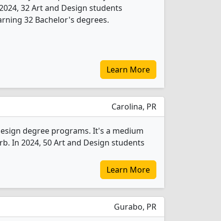
In 2024, 32 Art and Design students
rning 32 Bachelor's degrees.
Learn More
Carolina, PR
Design degree programs. It's a medium
burb. In 2024, 50 Art and Design students
Learn More
Gurabo, PR