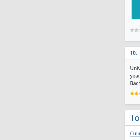
Univ
year
Bach
To
Culi