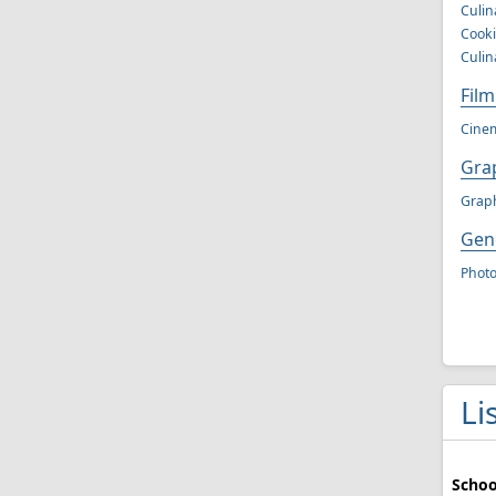
Culin
Cooki
Culin
Fil
Cinem
Grap
Graph
Gen
Phot
Li
Schoo