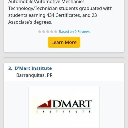
Automobile/Automotive Mechanics
Technology/Technician students graduated with
students earning 434 Certificates, and 23
Associate's degrees.
Based on 0 Reviews
Learn More
D'Mart Institute
Barranquitas, PR