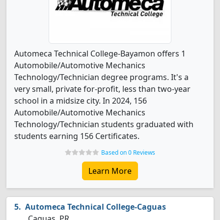
Automeca Technical College-Bayamon offers 1
Automobile/Automotive Mechanics
Technology/Technician degree programs. It's a
very small, private for-profit, less than two-year
school in a midsize city. In 2024, 156
Automobile/Automotive Mechanics
Technology/Technician students graduated with
students earning 156 Certificates.
Based on 0 Reviews
Learn More
Automeca Technical College-Caguas
Caguas, PR