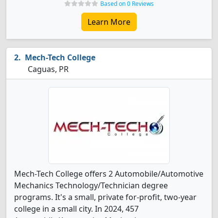
Based on 0 Reviews
Learn More
Mech-Tech College
Caguas, PR
Mech-Tech College offers 2 Automobile/Automotive
Mechanics Technology/Technician degree
programs. It's a small, private for-profit, two-year
college in a small city. In 2024, 457