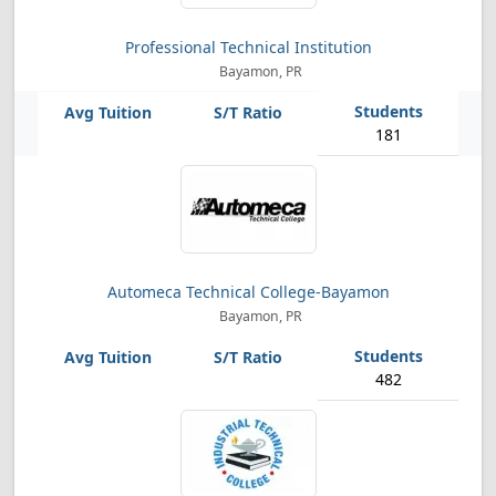
Professional Technical Institution
Bayamon, PR
181
Automeca Technical College-Bayamon
Bayamon, PR
482