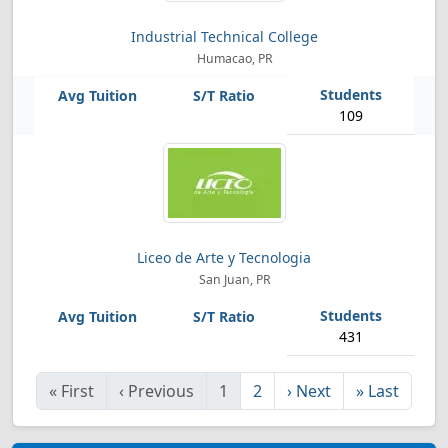
Industrial Technical College
Humacao, PR
109
Liceo de Arte y Tecnologia
San Juan, PR
431
«
First
‹
Previous
1
2
›
Next
»
Last