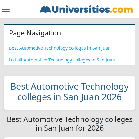
Page Navigation
Best Automotive Technology colleges in San Juan
List all Automotive Technology colleges in San Juan
Best Automotive Technology
colleges in San Juan 2026
Best Automotive Technology colleges
in San Juan for 2026