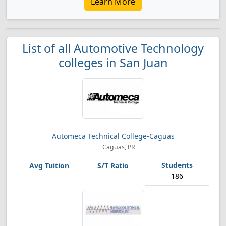
Learn More
List of all Automotive Technology
colleges in San Juan
Automeca Technical College-Caguas
Caguas, PR
186