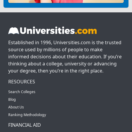
Established in 1996, Universities.com is the trusted
source used by millions of people to make
informed decisions about their education. If you’re
thinking about a college, university or advancing
your degree, then you’re in the right place.
RESOURCES
Search Colleges
Blog
About Us
Ranking Methodology
FINANCIAL AID