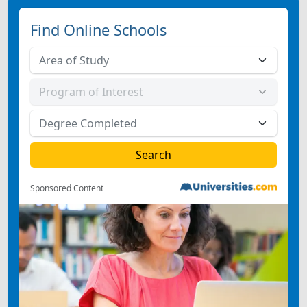
Find Online Schools
Sponsored Content