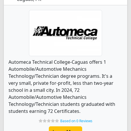
Automeca Technical College-Caguas offers 1
Automobile/Automotive Mechanics
Technology/Technician degree programs. It's a
very small, private for-profit, less than two-year
school in a small city. In 2024, 72
Automobile/Automotive Mechanics
Technology/Technician students graduated with
students earning 72 Certificates.
Based on 0 Reviews