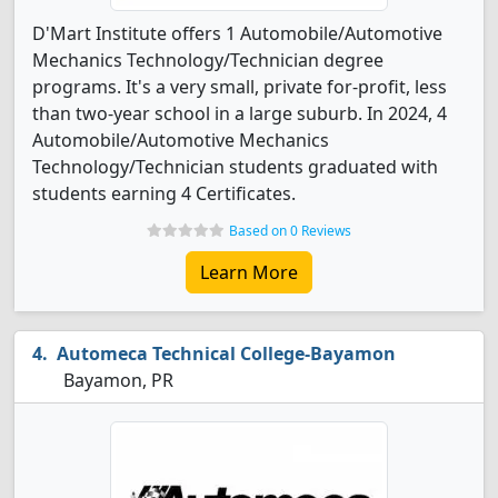
D'Mart Institute offers 1 Automobile/Automotive
Mechanics Technology/Technician degree
programs. It's a very small, private for-profit, less
than two-year school in a large suburb. In 2024, 4
Automobile/Automotive Mechanics
Technology/Technician students graduated with
students earning 4 Certificates.
Based on 0 Reviews
Learn More
Automeca Technical College-Bayamon
Bayamon, PR