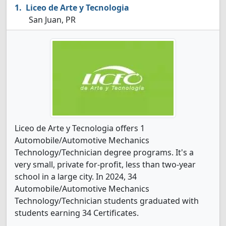
Liceo de Arte y Tecnologia
San Juan, PR
Liceo de Arte y Tecnologia offers 1
Automobile/Automotive Mechanics
Technology/Technician degree programs. It's a
very small, private for-profit, less than two-year
school in a large city. In 2024, 34
Automobile/Automotive Mechanics
Technology/Technician students graduated with
students earning 34 Certificates.