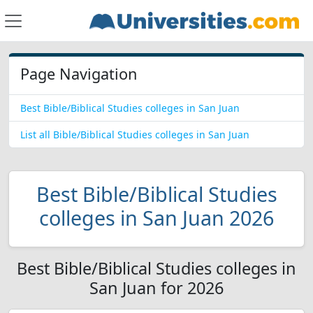
Page Navigation
Best Bible/Biblical Studies colleges in San Juan
List all Bible/Biblical Studies colleges in San Juan
Best Bible/Biblical Studies
colleges in San Juan 2026
Best Bible/Biblical Studies colleges in
San Juan for 2026