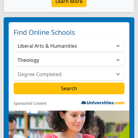
Learn More
Find Online Schools
Sponsored Content