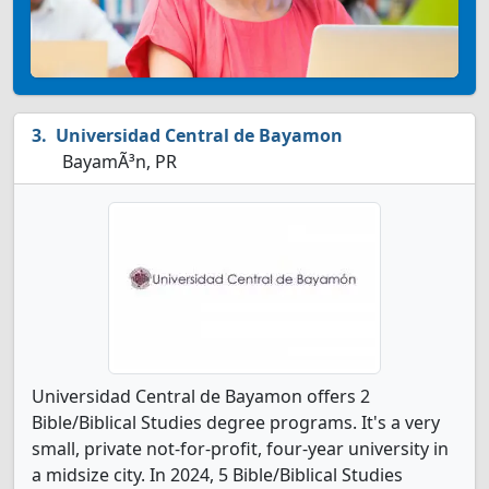
Universidad Central de Bayamon
BayamÃ³n, PR
Universidad Central de Bayamon offers 2
Bible/Biblical Studies degree programs. It's a very
small, private not-for-profit, four-year university in
a midsize city. In 2024, 5 Bible/Biblical Studies