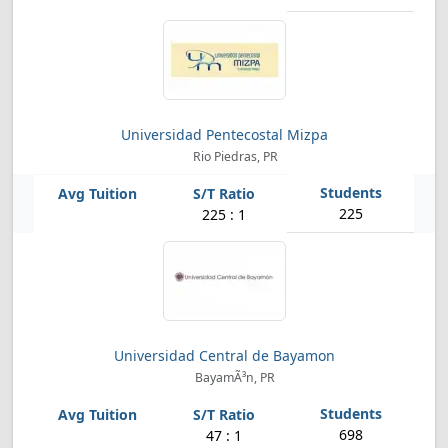
Universidad Pentecostal Mizpa
Rio Piedras, PR
225
225 : 1
Universidad Central de Bayamon
BayamÃ³n, PR
698
47 : 1