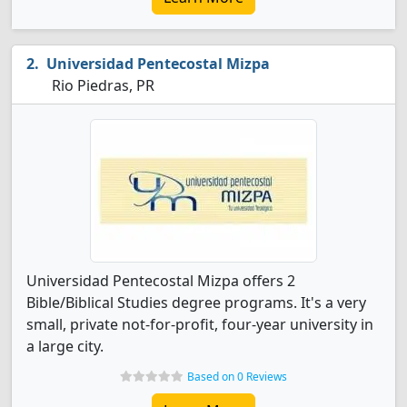
Universidad Pentecostal Mizpa
Rio Piedras, PR
Universidad Pentecostal Mizpa offers 2
Bible/Biblical Studies degree programs. It's a very
small, private not-for-profit, four-year university in
a large city.
Based on 0 Reviews