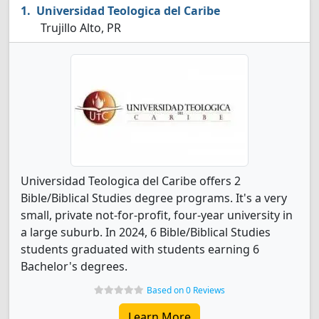
Universidad Teologica del Caribe
Trujillo Alto, PR
Universidad Teologica del Caribe offers 2
Bible/Biblical Studies degree programs. It's a very
small, private not-for-profit, four-year university in
a large suburb. In 2024, 6 Bible/Biblical Studies
students graduated with students earning 6
Bachelor's degrees.
Based on 0 Reviews
Learn More