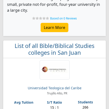
small, private not-for-profit, four-year university in
a large city.
Based on 0 Reviews
Learn More
List of all Bible/Biblical Studies
colleges in San Juan
Universidad Teologica del Caribe
Trujillo Alto, PR
266
15 : 1