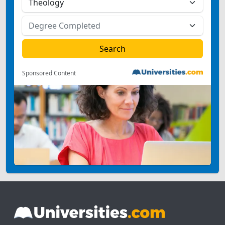
Sponsored Content