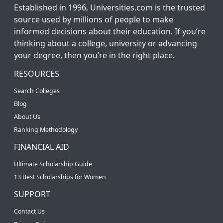
Established in 1996, Universities.com is the trusted
source used by millions of people to make
informed decisions about their education. If you’re
thinking about a college, university or advancing
your degree, then you’re in the right place.
RESOURCES
Search Colleges
Blog
About Us
Ranking Methodology
FINANCIAL AID
Ultimate Scholarship Guide
13 Best Scholarships for Women
SUPPORT
Contact Us