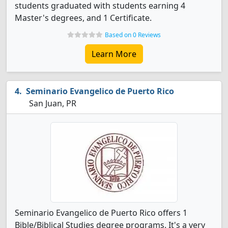
students graduated with students earning 4
Master's degrees, and 1 Certificate.
Based on 0 Reviews
Learn More
Seminario Evangelico de Puerto Rico
San Juan, PR
Seminario Evangelico de Puerto Rico offers 1
Bible/Biblical Studies degree programs. It's a very