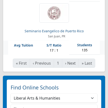
Seminario Evangelico de Puerto Rico
San Juan, PR
135
17 : 1
«
First
‹
Previous
1
›
Next
»
Last
Find Online Schools