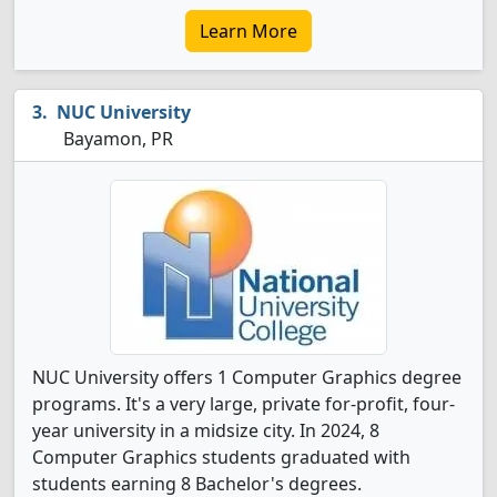
Learn More
NUC University
Bayamon, PR
NUC University offers 1 Computer Graphics degree
programs. It's a very large, private for-profit, four-
year university in a midsize city. In 2024, 8
Computer Graphics students graduated with
students earning 8 Bachelor's degrees.