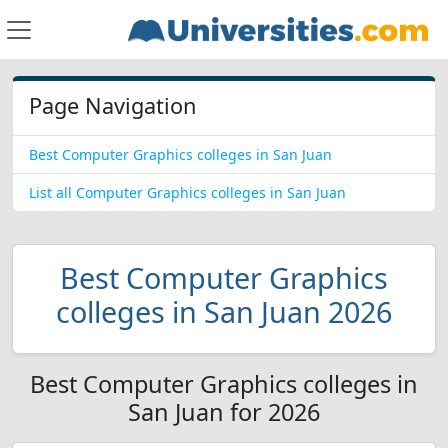
Page Navigation
Best Computer Graphics colleges in San Juan
List all Computer Graphics colleges in San Juan
Best Computer Graphics
colleges in San Juan 2026
Best Computer Graphics colleges in
San Juan for 2026