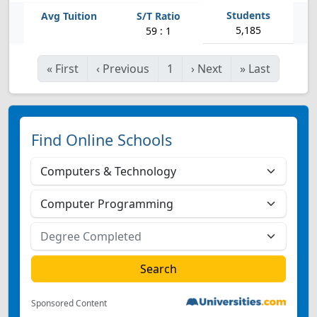
5,185
59 : 1
«
First
‹
Previous
1
›
Next
»
Last
Find Online Schools
Sponsored Content