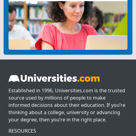
Established in 1996, Universities.com is the trusted
source used by millions of people to make
informed decisions about their education. If you’re
thinking about a college, university or advancing
your degree, then you’re in the right place.
RESOURCES