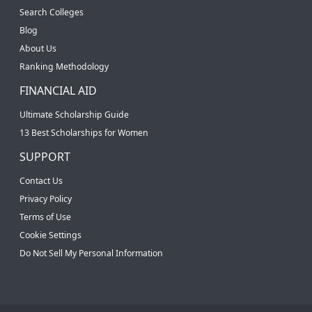
Search Colleges
Blog
About Us
Ranking Methodology
FINANCIAL AID
Ultimate Scholarship Guide
13 Best Scholarships for Women
SUPPORT
Contact Us
Privacy Policy
Terms of Use
Cookie Settings
Do Not Sell My Personal Information