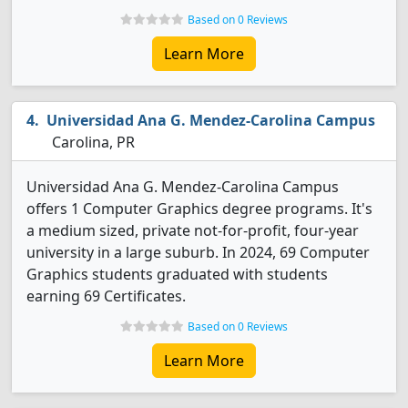
Based on 0 Reviews
Learn More
Universidad Ana G. Mendez-Carolina Campus
Carolina, PR
Universidad Ana G. Mendez-Carolina Campus
offers 1 Computer Graphics degree programs. It's
a medium sized, private not-for-profit, four-year
university in a large suburb. In 2024, 69 Computer
Graphics students graduated with students
earning 69 Certificates.
Based on 0 Reviews
Learn More