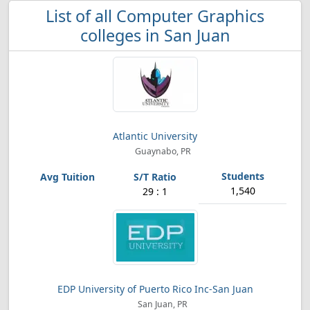
List of all Computer Graphics
colleges in San Juan
Atlantic University
Guaynabo, PR
1,540
29 : 1
EDP University of Puerto Rico Inc-San Juan
San Juan, PR