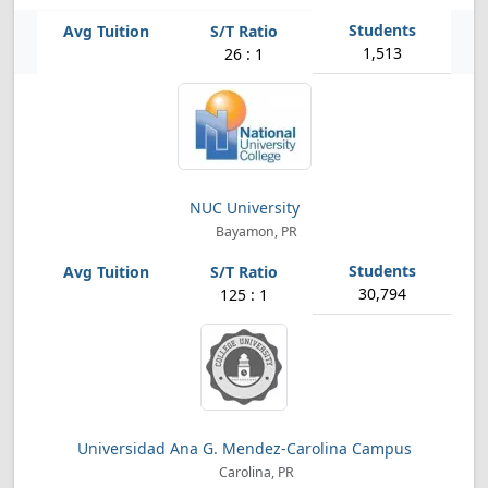
1,513
26 : 1
NUC University
Bayamon, PR
30,794
125 : 1
Universidad Ana G. Mendez-Carolina Campus
Carolina, PR