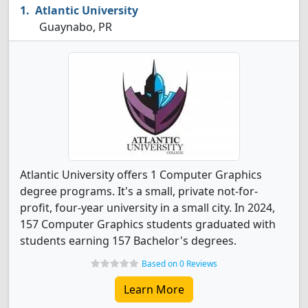
Atlantic University
Guaynabo, PR
Atlantic University offers 1 Computer Graphics
degree programs. It's a small, private not-for-
profit, four-year university in a small city. In 2024,
157 Computer Graphics students graduated with
students earning 157 Bachelor's degrees.
Based on 0 Reviews
Learn More