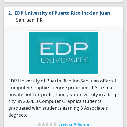
EDP University of Puerto Rico Inc-San Juan
San Juan, PR
EDP University of Puerto Rico Inc-San Juan offers 1
Computer Graphics degree programs. It's a small,
private not-for-profit, four-year university in a large
city. In 2024, 3 Computer Graphics students
graduated with students earning 3 Associate's
degrees.
Based on 0 Reviews