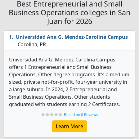
Best Entrepreneurial and Small
Business Operations colleges in San
Juan for 2026
Universidad Ana G. Mendez-Carolina Campus
Carolina, PR
Universidad Ana G. Mendez-Carolina Campus
offers 1 Entrepreneurial and Small Business
Operations, Other degree programs. It's a medium
sized, private not-for-profit, four-year university in
a large suburb. In 2024, 2 Entrepreneurial and
Small Business Operations, Other students
graduated with students earning 2 Certificates.
Based on 0 Reviews
Learn More