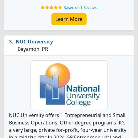
Based on 1 Reviews
Learn More
NUC University
Bayamon, PR
NUC University offers 1 Entrepreneurial and Small
Business Operations, Other degree programs. It's
a very large, private for-profit, four-year university
in a midsize city. In 2024, 59 Entrepreneurial and