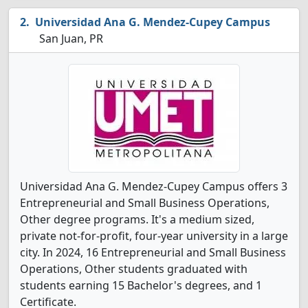
Universidad Ana G. Mendez-Cupey Campus
San Juan, PR
Universidad Ana G. Mendez-Cupey Campus offers 3
Entrepreneurial and Small Business Operations,
Other degree programs. It's a medium sized,
private not-for-profit, four-year university in a large
city. In 2024, 16 Entrepreneurial and Small Business
Operations, Other students graduated with
students earning 15 Bachelor's degrees, and 1
Certificate.