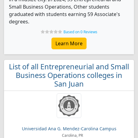
Small Business Operations, Other students
graduated with students earning 59 Associate's
degrees.
Based on 0 Reviews
Learn More
List of all Entrepreneurial and Small
Business Operations colleges in
San Juan
Universidad Ana G. Mendez-Carolina Campus
Carolina, PR