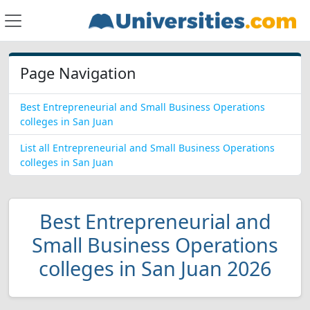
Page Navigation
Best Entrepreneurial and Small Business Operations
colleges in San Juan
List all Entrepreneurial and Small Business Operations
colleges in San Juan
Best Entrepreneurial and
Small Business Operations
colleges in San Juan 2026