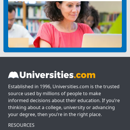
Established in 1996, Universities.com is the trusted
source used by millions of people to make
informed decisions about their education. If you’re
thinking about a college, university or advancing
your degree, then you’re in the right place.
RESOURCES