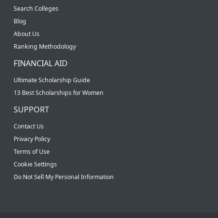
Search Colleges
Blog
About Us
Ranking Methodology
FINANCIAL AID
Ultimate Scholarship Guide
13 Best Scholarships for Women
SUPPORT
Contact Us
Privacy Policy
Terms of Use
Cookie Settings
Do Not Sell My Personal Information