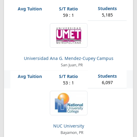
5,185
59 : 1
Universidad Ana G. Mendez-Cupey Campus
San Juan, PR
6,097
53 : 1
NUC University
Bayamon, PR