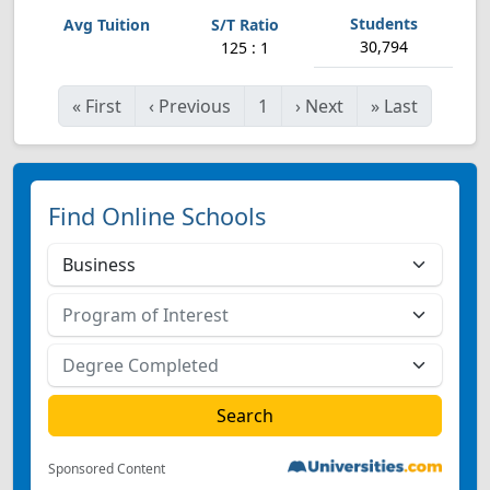
30,794
125 : 1
«
First
‹
Previous
1
›
Next
»
Last
Find Online Schools
Sponsored Content