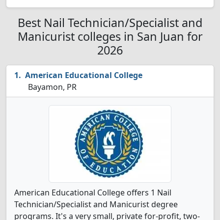
Best Nail Technician/Specialist and
Manicurist colleges in San Juan for
2026
American Educational College
Bayamon, PR
American Educational College offers 1 Nail
Technician/Specialist and Manicurist degree
programs. It's a very small, private for-profit, two-