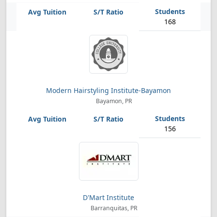
168
Modern Hairstyling Institute-Bayamon
Bayamon, PR
156
D'Mart Institute
Barranquitas, PR