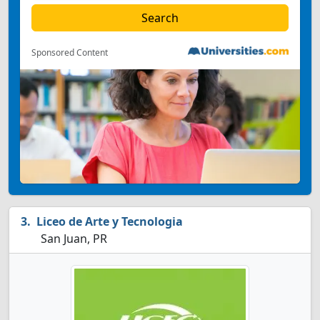
Sponsored Content
Liceo de Arte y Tecnologia
San Juan, PR