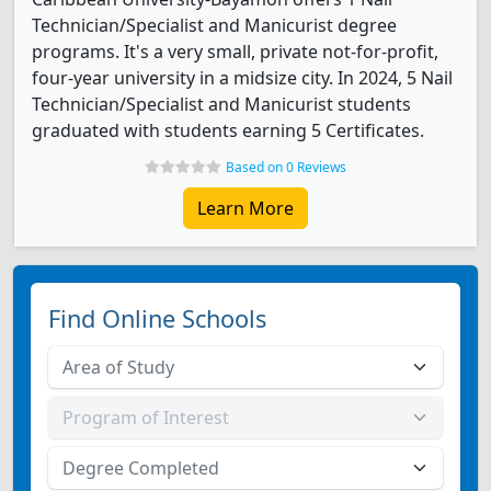
Technician/Specialist and Manicurist degree
programs. It's a very small, private not-for-profit,
four-year university in a midsize city. In 2024, 5 Nail
Technician/Specialist and Manicurist students
graduated with students earning 5 Certificates.
Based on 0 Reviews
Learn More
Find Online Schools