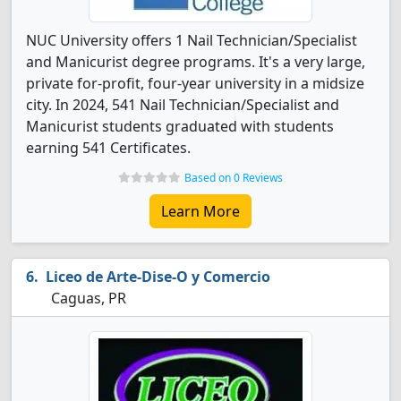
NUC University offers 1 Nail Technician/Specialist
and Manicurist degree programs. It's a very large,
private for-profit, four-year university in a midsize
city. In 2024, 541 Nail Technician/Specialist and
Manicurist students graduated with students
earning 541 Certificates.
Based on 0 Reviews
Learn More
Liceo de Arte-Dise-O y Comercio
Caguas, PR