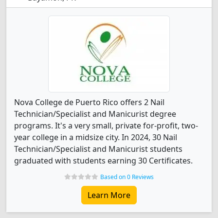
Nova College de Puerto Rico offers 2 Nail
Technician/Specialist and Manicurist degree
programs. It's a very small, private for-profit, two-
year college in a midsize city. In 2024, 30 Nail
Technician/Specialist and Manicurist students
graduated with students earning 30 Certificates.
Based on 0 Reviews
Learn More