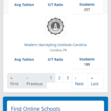
257
Modern Hairstyling Institute-Carolina
Carolina, PR
189
«
‹
1
2
3
›
»
First
Previous
Next
Last
Find Online Schools