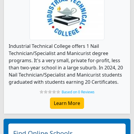
Industrial Technical College offers 1 Nail
Technician/Specialist and Manicurist degree
programs. It's a very small, private for-profit, less
than two-year school in a large suburb. In 2024, 20
Nail Technician/Specialist and Manicurist students
graduated with students earning 20 Certificates.
Based on 0 Reviews
Learn More
Find Online Schools