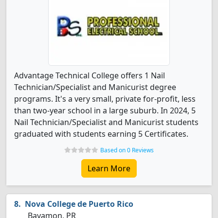
Advantage Technical College offers 1 Nail
Technician/Specialist and Manicurist degree
programs. It's a very small, private for-profit, less
than two-year school in a large suburb. In 2024, 5
Nail Technician/Specialist and Manicurist students
graduated with students earning 5 Certificates.
Based on 0 Reviews
Learn More
Nova College de Puerto Rico
Bayamon, PR