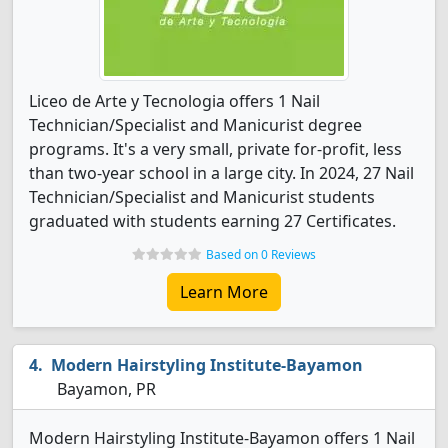
Liceo de Arte y Tecnologia offers 1 Nail
Technician/Specialist and Manicurist degree
programs. It's a very small, private for-profit, less
than two-year school in a large city. In 2024, 27 Nail
Technician/Specialist and Manicurist students
graduated with students earning 27 Certificates.
Based on 0 Reviews
Learn More
Modern Hairstyling Institute-Bayamon
Bayamon, PR
Modern Hairstyling Institute-Bayamon offers 1 Nail