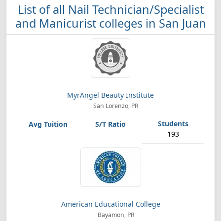
List of all Nail Technician/Specialist
and Manicurist colleges in San Juan
MyrAngel Beauty Institute
San Lorenzo, PR
193
American Educational College
Bayamon, PR