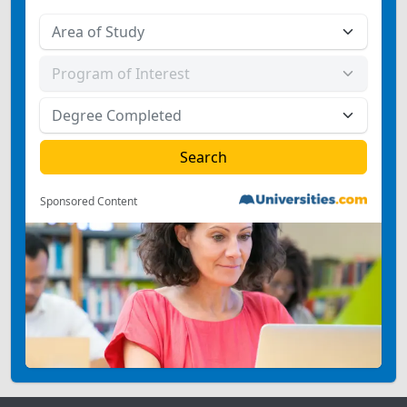
Sponsored Content