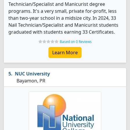
Technician/Specialist and Manicurist degree
programs. It's a very small, private for-profit, less
than two-year school in a midsize city. In 2024, 33
Nail Technician/Specialist and Manicurist students
graduated with students earning 33 Certificates.
Based on 0 Reviews
Learn More
NUC University
Bayamon, PR