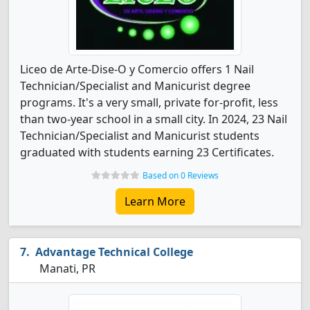
Liceo de Arte-Dise-O y Comercio offers 1 Nail
Technician/Specialist and Manicurist degree
programs. It's a very small, private for-profit, less
than two-year school in a small city. In 2024, 23 Nail
Technician/Specialist and Manicurist students
graduated with students earning 23 Certificates.
Based on 0 Reviews
Learn More
Advantage Technical College
Manati, PR