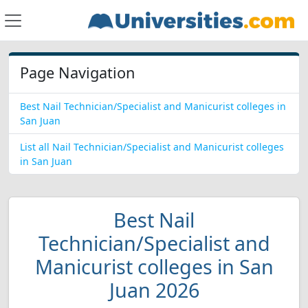
Page Navigation
Best Nail Technician/Specialist and Manicurist colleges in
San Juan
List all Nail Technician/Specialist and Manicurist colleges
in San Juan
Best Nail
Technician/Specialist and
Manicurist colleges in San
Juan 2026