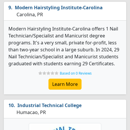
Modern Hairstyling Institute-Carolina
Carolina, PR
Modern Hairstyling Institute-Carolina offers 1 Nail
Technician/Specialist and Manicurist degree
programs. It's a very small, private for-profit, less
than two-year school in a large suburb. In 2024, 29
Nail Technician/Specialist and Manicurist students
graduated with students earning 29 Certificates.
Based on 0 Reviews
Learn More
Industrial Technical College
Humacao, PR