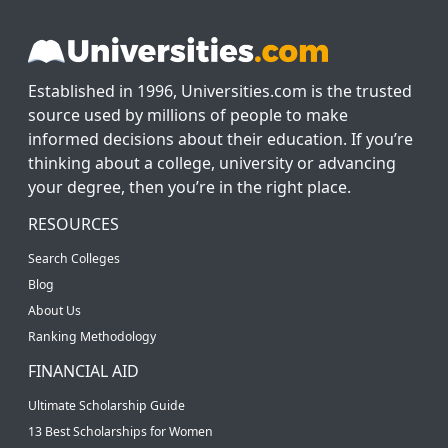
Established in 1996, Universities.com is the trusted
source used by millions of people to make
informed decisions about their education. If you’re
thinking about a college, university or advancing
your degree, then you’re in the right place.
RESOURCES
Search Colleges
Blog
About Us
Ranking Methodology
FINANCIAL AID
Ultimate Scholarship Guide
13 Best Scholarships for Women