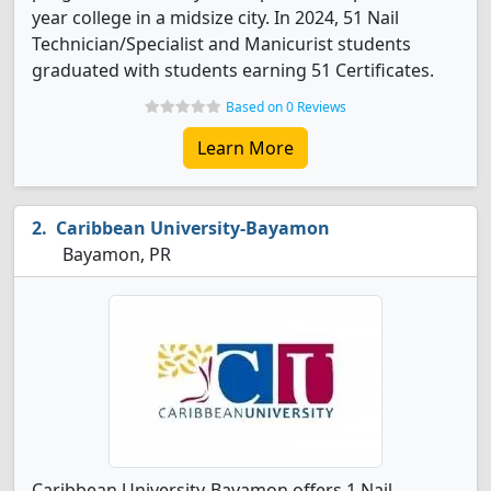
year college in a midsize city. In 2024, 51 Nail
Technician/Specialist and Manicurist students
graduated with students earning 51 Certificates.
Based on 0 Reviews
Learn More
Caribbean University-Bayamon
Bayamon, PR
Caribbean University-Bayamon offers 1 Nail