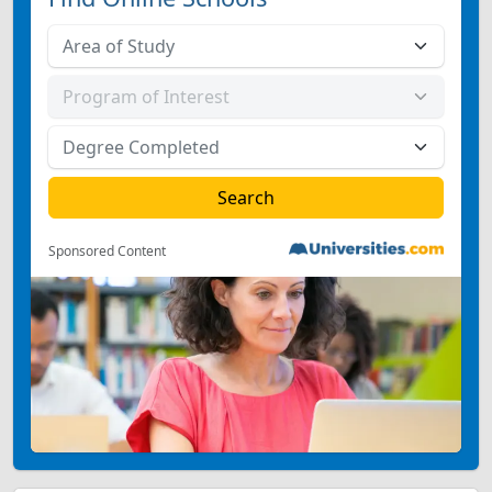
Sponsored Content