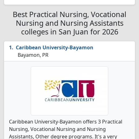
Best Practical Nursing, Vocational
Nursing and Nursing Assistants
colleges in San Juan for 2026
Caribbean University-Bayamon
Bayamon, PR
Caribbean University-Bayamon offers 3 Practical
Nursing, Vocational Nursing and Nursing
Assistants, Other degree programs. It's a very