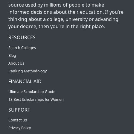
source used by millions of people to make
informed decisions about their education. If you’re
thinking about a college, university or advancing
your degree, then you’re in the right place.
RESOURCES
Search Colleges
Blog
About Us
Ranking Methodology
FINANCIAL AID
Ultimate Scholarship Guide
13 Best Scholarships for Women
SUPPORT
Contact Us
Privacy Policy