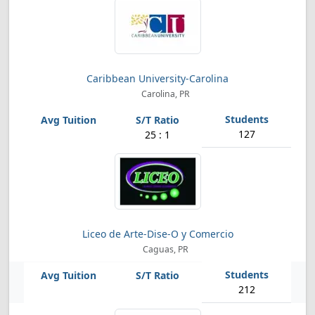
Caribbean University-Carolina
Carolina, PR
127
25 : 1
Liceo de Arte-Dise-O y Comercio
Caguas, PR
212