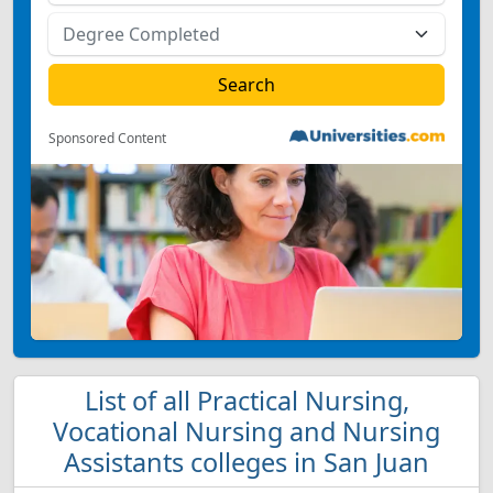
Sponsored Content
List of all Practical Nursing,
Vocational Nursing and Nursing
Assistants colleges in San Juan