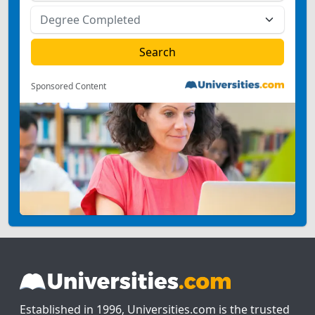
Sponsored Content
Established in 1996, Universities.com is the trusted