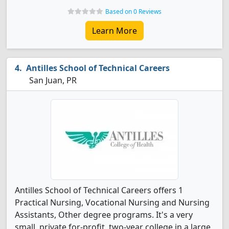
Based on 0 Reviews
Learn More
Antilles School of Technical Careers
San Juan, PR
Antilles School of Technical Careers offers 1
Practical Nursing, Vocational Nursing and Nursing
Assistants, Other degree programs. It's a very
small, private for-profit, two-year college in a large