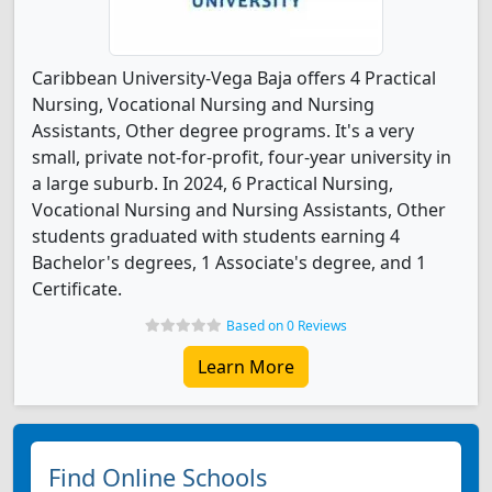
Caribbean University-Vega Baja offers 4 Practical
Nursing, Vocational Nursing and Nursing
Assistants, Other degree programs. It's a very
small, private not-for-profit, four-year university in
a large suburb. In 2024, 6 Practical Nursing,
Vocational Nursing and Nursing Assistants, Other
students graduated with students earning 4
Bachelor's degrees, 1 Associate's degree, and 1
Certificate.
Based on 0 Reviews
Learn More
Find Online Schools