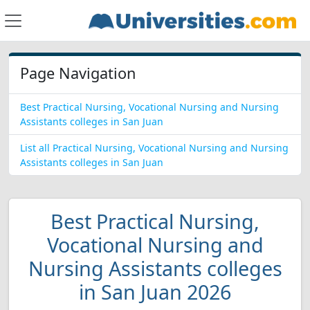
Page Navigation
Best Practical Nursing, Vocational Nursing and Nursing
Assistants colleges in San Juan
List all Practical Nursing, Vocational Nursing and Nursing
Assistants colleges in San Juan
Best Practical Nursing,
Vocational Nursing and
Nursing Assistants colleges
in San Juan 2026