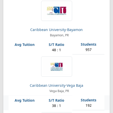
Caribbean University-Bayamon
Bayamon, PR
957
48 : 1
Caribbean University-Vega Baja
Vega Baja, PR
192
38 : 1