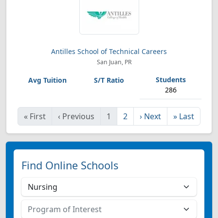
Antilles School of Technical Careers
San Juan, PR
286
«
First
‹
Previous
1
2
›
Next
»
Last
Find Online Schools