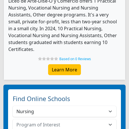
Liceo de Arte-Dise-O y Comercio offers 1 Practical
Nursing, Vocational Nursing and Nursing
Assistants, Other degree programs. It's a very
small, private for-profit, less than two-year school
in a small city. In 2024, 10 Practical Nursing,
Vocational Nursing and Nursing Assistants, Other
students graduated with students earning 10
Certificates.
Based on 0 Reviews
Learn More
Find Online Schools