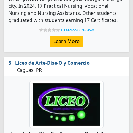
city. In 2024, 17 Practical Nursing, Vocational
Nursing and Nursing Assistants, Other students
graduated with students earning 17 Certificates.
Based on 0 Reviews
Learn More
Liceo de Arte-Dise-O y Comercio
Caguas, PR