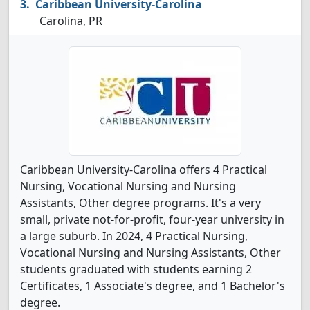
Caribbean University-Carolina
Carolina, PR
Caribbean University-Carolina offers 4 Practical
Nursing, Vocational Nursing and Nursing
Assistants, Other degree programs. It's a very
small, private not-for-profit, four-year university in
a large suburb. In 2024, 4 Practical Nursing,
Vocational Nursing and Nursing Assistants, Other
students graduated with students earning 2
Certificates, 1 Associate's degree, and 1 Bachelor's
degree.