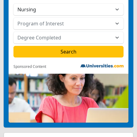
Sponsored Content