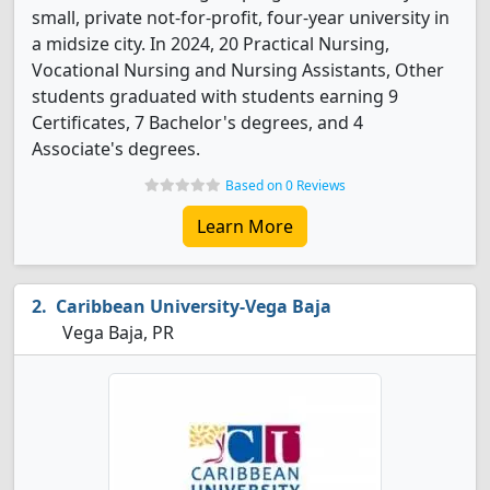
small, private not-for-profit, four-year university in
a midsize city. In 2024, 20 Practical Nursing,
Vocational Nursing and Nursing Assistants, Other
students graduated with students earning 9
Certificates, 7 Bachelor's degrees, and 4
Associate's degrees.
Based on 0 Reviews
Learn More
Caribbean University-Vega Baja
Vega Baja, PR