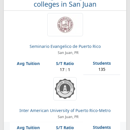
colleges in San Juan
Seminario Evangelico de Puerto Rico
San Juan, PR
135
17 : 1
Inter American University of Puerto Rico-Metro
San Juan, PR