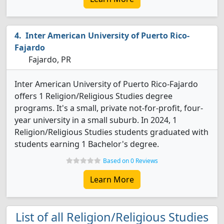
Inter American University of Puerto Rico-
Fajardo
Fajardo, PR
Inter American University of Puerto Rico-Fajardo
offers 1 Religion/Religious Studies degree
programs. It's a small, private not-for-profit, four-
year university in a small suburb. In 2024, 1
Religion/Religious Studies students graduated with
students earning 1 Bachelor's degree.
Based on 0 Reviews
Learn More
List of all Religion/Religious Studies