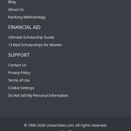
Blog
About Us
Ranking Methodology
FINANCIAL AID
Ultimate Scholarship Guide
13 Best Scholarships for Women
SUPPORT
Contact Us
Privacy Policy
Terms of Use
Cookie Settings
Do Not Sell My Personal Information
© 1996-2026 Universities.com. All rights reserved.