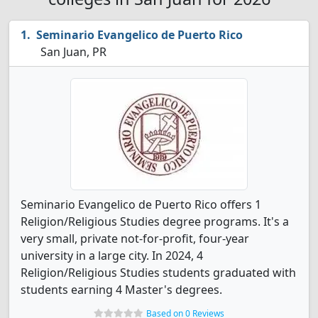
Seminario Evangelico de Puerto Rico
San Juan, PR
Seminario Evangelico de Puerto Rico offers 1
Religion/Religious Studies degree programs. It's a
very small, private not-for-profit, four-year
university in a large city. In 2024, 4
Religion/Religious Studies students graduated with
students earning 4 Master's degrees.
Based on 0 Reviews