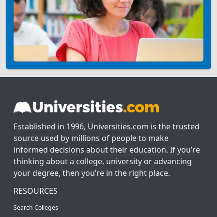
Established in 1996, Universities.com is the trusted
source used by millions of people to make
informed decisions about their education. If you’re
thinking about a college, university or advancing
your degree, then you’re in the right place.
RESOURCES
Search Colleges