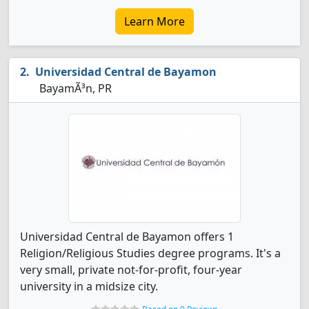
Learn More
Universidad Central de Bayamon
BayamÃ³n, PR
Universidad Central de Bayamon offers 1
Religion/Religious Studies degree programs. It's a
very small, private not-for-profit, four-year
university in a midsize city.