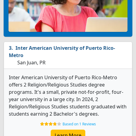
Inter American University of Puerto Rico-
Metro
San Juan, PR
Inter American University of Puerto Rico-Metro
offers 2 Religion/Religious Studies degree
programs. It's a small, private not-for-profit, four-
year university in a large city. In 2024, 2
Religion/Religious Studies students graduated with
students earning 2 Bachelor's degrees.
Based on 1 Reviews
Learn More