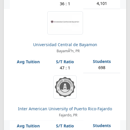
4,101
36 : 1
Universidad Central de Bayamon
BayamÃ³n, PR
698
47 : 1
Inter American University of Puerto Rico-Fajardo
Fajardo, PR