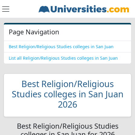
Page Navigation
Best Religion/Religious Studies colleges in San Juan
List all Religion/Religious Studies colleges in San Juan
Best Religion/Religious
Studies colleges in San Juan
2026
Best Religion/Religious Studies
colleges in San Juan for 2026