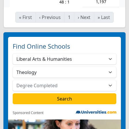
1,197
48 : 1
«
First
‹
Previous
1
›
Next
»
Last
Find Online Schools
Sponsored Content