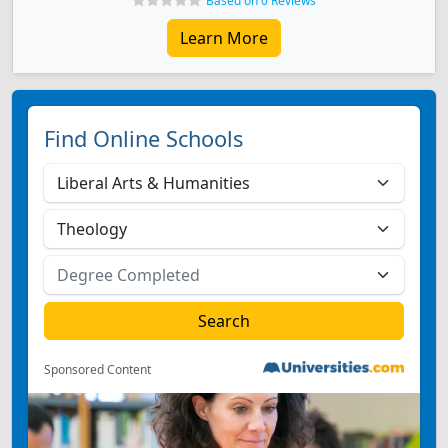
Based on 0 Reviews
Learn More
Find Online Schools
Sponsored Content