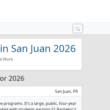
 in San Juan 2026
al Work
for 2026
San Juan, PR
e programs. It's a large, public, four-year
duated with students earning 51 Bachelor's