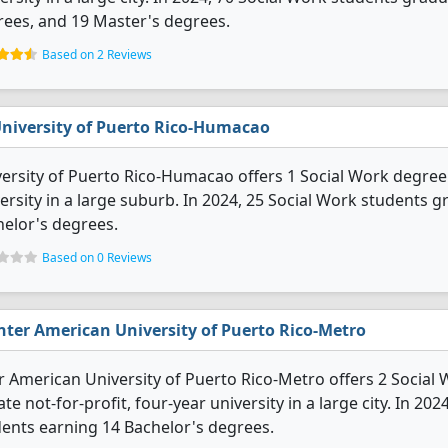
ees, and 19 Master's degrees.
Based on 2 Reviews
niversity of Puerto Rico-Humacao
ersity of Puerto Rico-Humacao offers 1 Social Work degree p
ersity in a large suburb. In 2024, 25 Social Work students 
elor's degrees.
Based on 0 Reviews
nter American University of Puerto Rico-Metro
r American University of Puerto Rico-Metro offers 2 Social 
ate not-for-profit, four-year university in a large city. In 
ents earning 14 Bachelor's degrees.