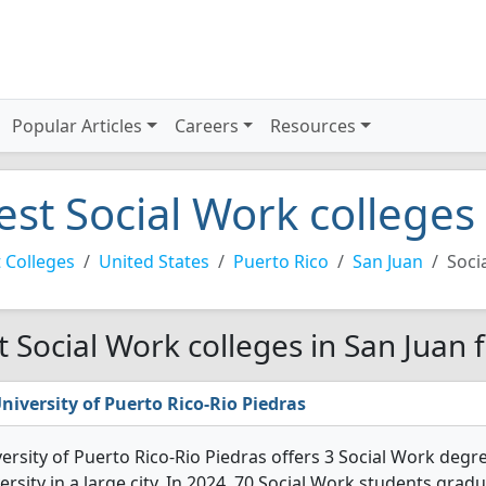
Popular Articles
Careers
Resources
est Social Work colleges
 Colleges
United States
Puerto Rico
San Juan
Soci
t Social Work colleges in San Juan 
niversity of Puerto Rico-Rio Piedras
ersity of Puerto Rico-Rio Piedras offers 3 Social Work degre
ersity in a large city. In 2024, 70 Social Work students gra