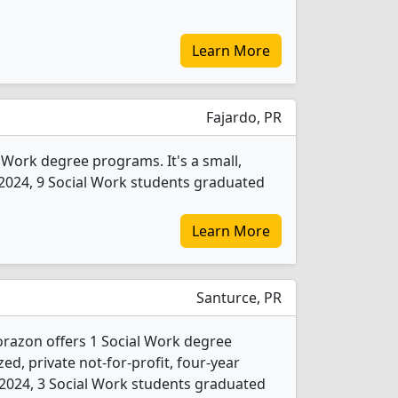
Learn More
Fajardo, PR
l Work degree programs. It's a small,
In 2024, 9 Social Work students graduated
Learn More
Santurce, PR
razon offers 1 Social Work degree
ed, private not-for-profit, four-year
In 2024, 3 Social Work students graduated