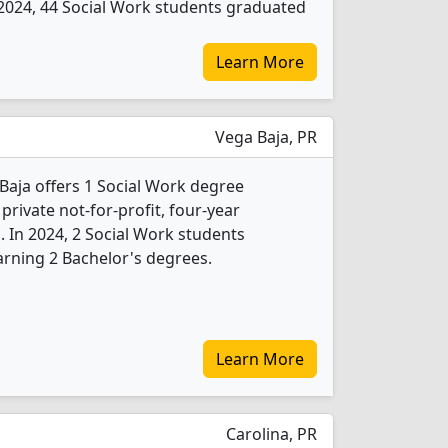
In 2024, 44 Social Work students graduated
Learn More
Vega Baja, PR
Baja offers 1 Social Work degree
 private not-for-profit, four-year
b. In 2024, 2 Social Work students
rning 2 Bachelor's degrees.
Learn More
Carolina, PR