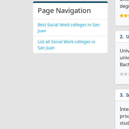
degr
Page Navigation
Best Social Work colleges in San
Juan
U
List all Social Work colleges in
San Juan
Univ
univ
Bach
I
Inte
priv
stud