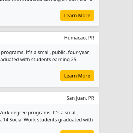
Learn More
Humacao, PR
rograms. It's a small, public, four-year
graduated with students earning 25
Learn More
San Juan, PR
Work degree programs. It's a small,
2024, 14 Social Work students graduated with