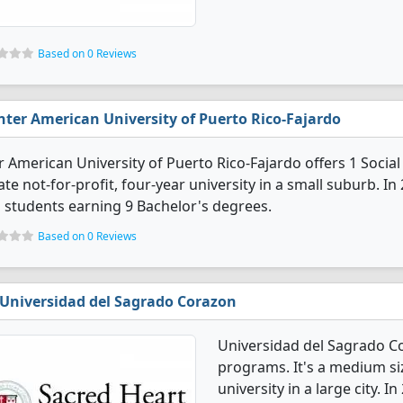
Based on 0 Reviews
nter American University of Puerto Rico-Fajardo
r American University of Puerto Rico-Fajardo offers 1 Socia
ate not-for-profit, four-year university in a small suburb. 
 students earning 9 Bachelor's degrees.
Based on 0 Reviews
Universidad del Sagrado Corazon
Universidad del Sagrado Co
programs. It's a medium siz
university in a large city. 