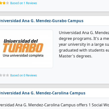
Based on 1 Reviews
niversidad Ana G. Mendez-Gurabo Campus
Universidad Ana G. Mendez
degree programs. It's a med
year university in a large 
graduated with students ea
Master's degrees.
Based on 0 Reviews
niversidad Ana G. Mendez-Carolina Campus
ersidad Ana G. Mendez-Carolina Campus offers 1 Social Wo