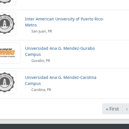
Inter American University of Puerto Rico-
Metro
San Juan, PR
Universidad Ana G. Mendez-Gurabo
Campus
Gurabo, PR
Universidad Ana G. Mendez-Carolina
Campus
Carolina, PR
«
First
‹