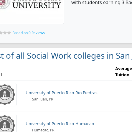
with students earning 3 Ba
Based on 0 Reviews
st of all Social Work colleges in San
Average
l
Tuition
University of Puerto Rico-Rio Piedras
San Juan, PR
University of Puerto Rico-Humacao
Humacao, PR