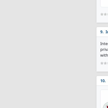
I
Inte
priv
with