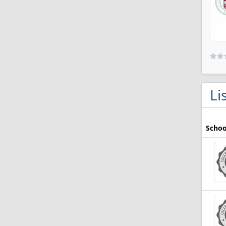
Li
Schoo