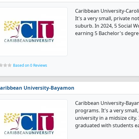
Caribbean University-Carol
It's a very small, private no
suburb. In 2024, 5 Social 
earning 5 Bachelor's degre
Based on 0 Reviews
aribbean University-Bayamon
Caribbean University-Baya
programs. It's a very small,
university in a midsize city
graduated with students ea