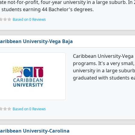
ate not-for-profit, four-year university in a large suburb. 
 students earning 44 Bachelor's degrees.
Based on 0 Reviews
aribbean University-Vega Baja
Caribbean University-Vega 
programs. It's a very small,
university in a large subur
graduated with students ea
Based on 0 Reviews
aribbean University-Carolina