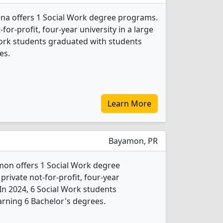
ina offers 1 Social Work degree programs.
t-for-profit, four-year university in a large
Work students graduated with students
es.
Learn More
Bayamon, PR
mon offers 1 Social Work degree
 private not-for-profit, four-year
. In 2024, 6 Social Work students
rning 6 Bachelor's degrees.