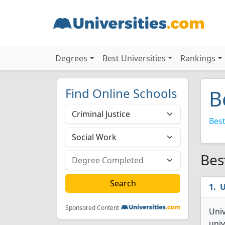
Degrees
Best Universities
Rankings
Find Online Schools
B
Best
Bes
U
Sponsored Content
Univ
univ