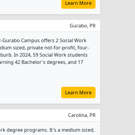
Learn More
Gurabo, PR
-Gurabo Campus offers 2 Social Work
ium sized, private not-for-profit, four-
suburb. In 2024, 59 Social Work students
rning 42 Bachelor's degrees, and 17
Learn More
Carolina, PR
rk degree programs. It's a medium sized,