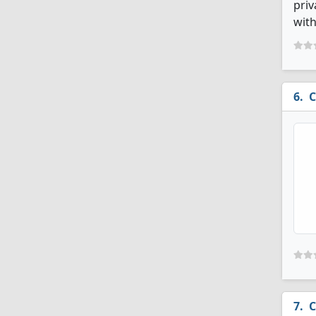
priv
with
C
C