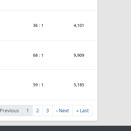
36 : 1
4,101
68 : 1
9,909
59 : 1
5,185
Previous
1
2
3
›
Next
»
Last