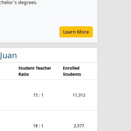
chelor's degrees.
Learn More
 Juan
Student Teacher
Enrolled
Ratio
Students
15 : 1
11,312
18 : 1
2,577