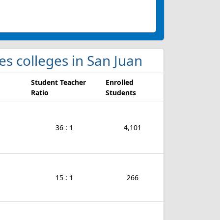
es colleges in San Juan
Student Teacher
Enrolled
Ratio
Students
36 : 1
4,101
15 : 1
266