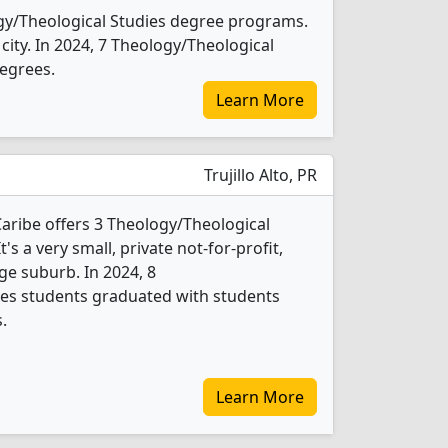
ogy/Theological Studies degree programs.
e city. In 2024, 7 Theology/Theological
egrees.
Learn More
Trujillo Alto, PR
Caribe offers 3 Theology/Theological
s a very small, private not-for-profit,
rge suburb. In 2024, 8
ies students graduated with students
.
Learn More