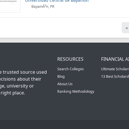
Universidad Central de Bayamon
BayamÃ³n, PR
«
RESOURCES
FINANCIAL A
Search Colleges
Ultimate Scholar
he trusted source used
Blog
13 Best Scholar
cisions about their
About Us
ge, university or
Ranking Methodology
right place.