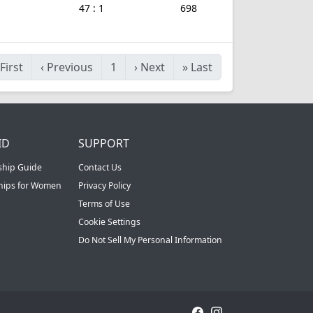
47 : 1
698
First
‹
Previous
1
›
Next
»
Last
ID
SUPPORT
ship Guide
Contact Us
ships for Women
Privacy Policy
Terms of Use
Cookie Settings
Do Not Sell My Personal Information