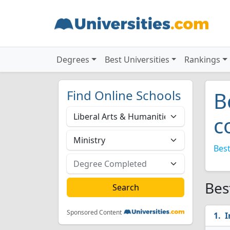
Degrees
Best Universities
Rankings
Find Online Schools
B
c
Best
Bes
Sponsored Content
I