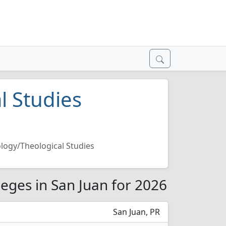
l Studies
logy/Theological Studies
leges in San Juan for 2026
San Juan, PR