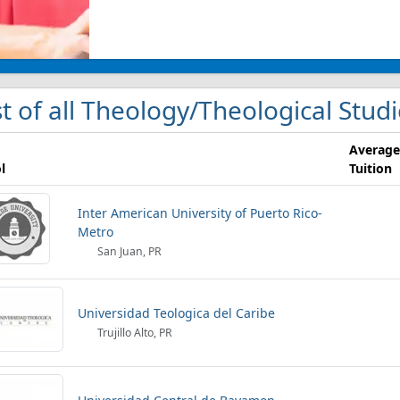
st of all Theology/Theological Studi
Average
l
Tuition
Inter American University of Puerto Rico-
Metro
San Juan, PR
Universidad Teologica del Caribe
Trujillo Alto, PR