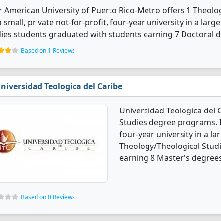
r American University of Puerto Rico-Metro offers 1 Theol
 a small, private not-for-profit, four-year university in a larg
ies students graduated with students earning 7 Doctoral d
Based on 1 Reviews
niversidad Teologica del Caribe
Universidad Teologica del 
Studies degree programs. It'
four-year university in a la
Theology/Theological Stud
earning 8 Master's degrees
Based on 0 Reviews