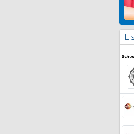
Li
Schoo