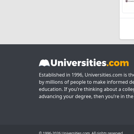
Established in 1996, Universities.com is t
by millions of people to make informed de
education. If you’re thinking about a colle
advancing your degree, then you’re in the 
© 1996-2026 Universities.com. All rights reserved.