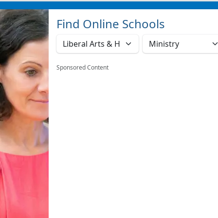
Find Online Schools
Sponsored Content