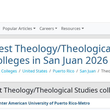
Popular Articles
Careers
Resources
est Theology/Theologica
olleges in San Juan 2026
 Colleges
United States
Puerto Rico
San Juan
Theo
t Theology/Theological Studies col
nter American University of Puerto Rico-Metro