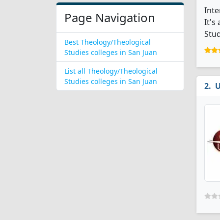
Inte
Page Navigation
It's
Stud
Best Theology/Theological
Studies colleges in San Juan
List all Theology/Theological
Studies colleges in San Juan
U