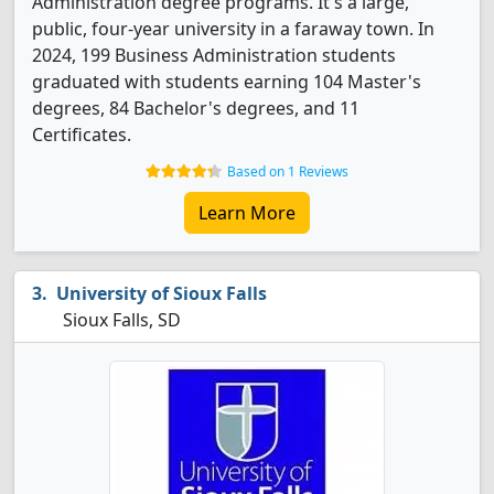
Administration degree programs. It's a large,
public, four-year university in a faraway town. In
2024, 199 Business Administration students
graduated with students earning 104 Master's
degrees, 84 Bachelor's degrees, and 11
Certificates.
Based on 1 Reviews
Learn More
University of Sioux Falls
Sioux Falls, SD