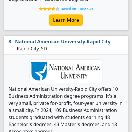
Based on 1 Reviews
Learn More
National American University-Rapid City
Rapid City, SD
National American University-Rapid City offers 10
Business Administration degree programs. It's a
very small, private for-profit, four-year university in
a small city. In 2024, 109 Business Administration
students graduated with students earning 48
Bachelor's degrees, 43 Master's degrees, and 18
Associate's degrees.