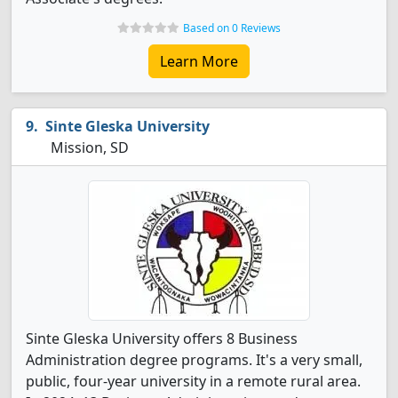
Based on 0 Reviews
Learn More
Sinte Gleska University
Mission, SD
Sinte Gleska University offers 8 Business
Administration degree programs. It's a very small,
public, four-year university in a remote rural area.