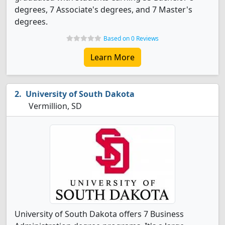
degrees, 7 Associate's degrees, and 7 Master's
degrees.
Based on 0 Reviews
Learn More
University of South Dakota
Vermillion, SD
University of South Dakota offers 7 Business