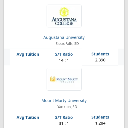
Augustana University
Sioux Falls, SD
2,390
14 : 1
Mount Marty University
Yankton, SD
1,284
31 : 1