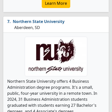
Learn More
Northern State University
Aberdeen, SD
Northern State University offers 4 Business
Administration degree programs. It's a small,
public, four-year university in a remote town. In
2024, 31 Business Administration students
graduated with students earning 27 Bachelor's
degrees, and 4 Associate's degrees.