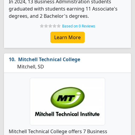
In 2024, 13 Business Administration students
graduated with students earning 11 Associate's
degrees, and 2 Bachelor's degrees.
Based on 0 Reviews
Learn More
Mitchell Technical College
Mitchell, SD
Mitchell Technical College offers 7 Business