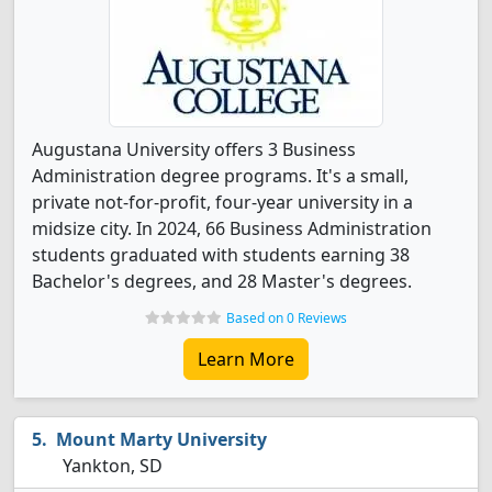
Augustana University offers 3 Business
Administration degree programs. It's a small,
private not-for-profit, four-year university in a
midsize city. In 2024, 66 Business Administration
students graduated with students earning 38
Bachelor's degrees, and 28 Master's degrees.
Based on 0 Reviews
Learn More
Mount Marty University
Yankton, SD