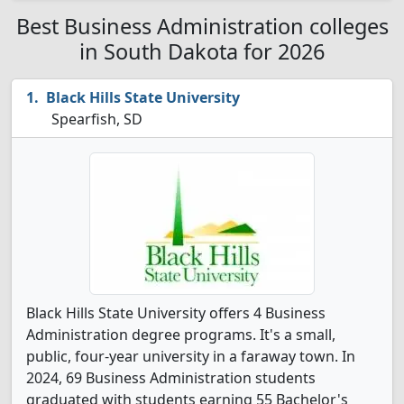
Best Business Administration colleges
in South Dakota for 2026
Black Hills State University
Spearfish, SD
Black Hills State University offers 4 Business
Administration degree programs. It's a small,
public, four-year university in a faraway town. In
2024, 69 Business Administration students
graduated with students earning 55 Bachelor's