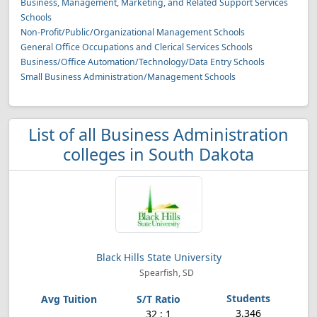
Business, Management, Marketing, and Related Support Services
Schools
Non-Profit/Public/Organizational Management Schools
General Office Occupations and Clerical Services Schools
Business/Office Automation/Technology/Data Entry Schools
Small Business Administration/Management Schools
List of all Business Administration
colleges in South Dakota
Black Hills State University
Spearfish, SD
3,346
32 : 1