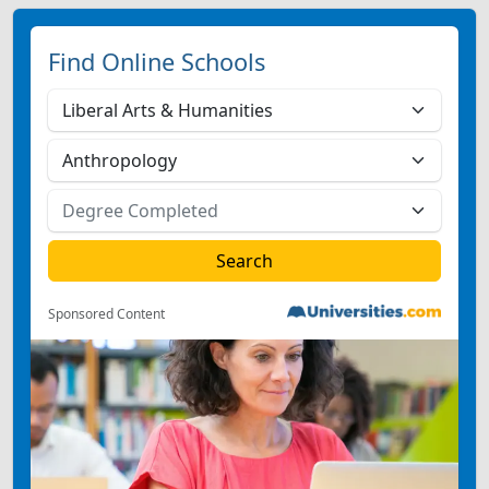
Find Online Schools
Sponsored Content