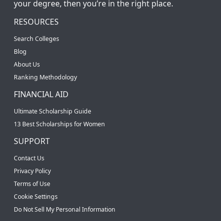
your degree, then you’re in the right place.
RESOURCES
Search Colleges
Blog
About Us
Ranking Methodology
FINANCIAL AID
Ultimate Scholarship Guide
13 Best Scholarships for Women
SUPPORT
Contact Us
Privacy Policy
Terms of Use
Cookie Settings
Do Not Sell My Personal Information