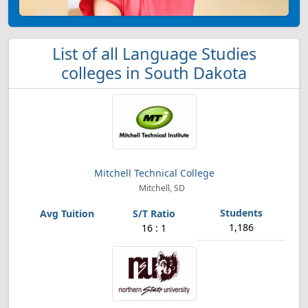
List of all Language Studies
colleges in South Dakota
Mitchell Technical College
Mitchell, SD
1,186
16 : 1