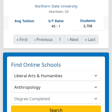
Northern State University
Aberdeen, SD
3,708
45 : 1
«
First
‹
Previous
1
›
Next
»
Last
Find Online Schools