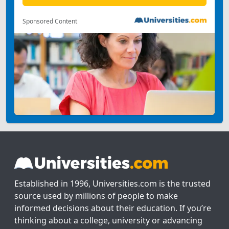
Sponsored Content
Established in 1996, Universities.com is the trusted
source used by millions of people to make
informed decisions about their education. If you’re
thinking about a college, university or advancing