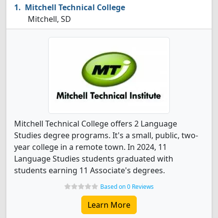
Mitchell Technical College
Mitchell, SD
Mitchell Technical College offers 2 Language
Studies degree programs. It's a small, public, two-
year college in a remote town. In 2024, 11
Language Studies students graduated with
students earning 11 Associate's degrees.
Based on 0 Reviews
Learn More