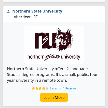
Northern State University
Aberdeen, SD
Northern State University offers 2 Language
Studies degree programs. It's a small, public, four-
year university in a remote town.
Based on 1 Reviews
Learn More