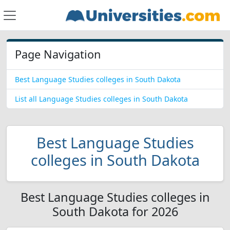
Page Navigation
Best Language Studies colleges in South Dakota
List all Language Studies colleges in South Dakota
Best Language Studies
colleges in South Dakota
Best Language Studies colleges in
South Dakota for 2026