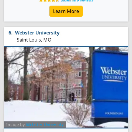
Based on 9 Reviews
Learn More
Webster University
Saint Louis, MO
Image by
Webster University