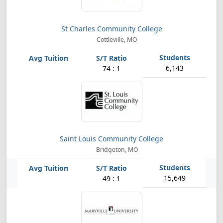
St Charles Community College
Cottleville, MO
6,143
74 : 1
Saint Louis Community College
Bridgeton, MO
15,649
49 : 1