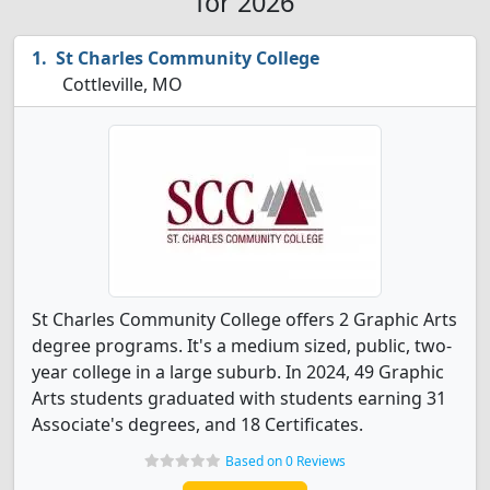
for 2026
St Charles Community College
Cottleville, MO
St Charles Community College offers 2 Graphic Arts
degree programs. It's a medium sized, public, two-
year college in a large suburb. In 2024, 49 Graphic
Arts students graduated with students earning 31
Associate's degrees, and 18 Certificates.
Based on 0 Reviews