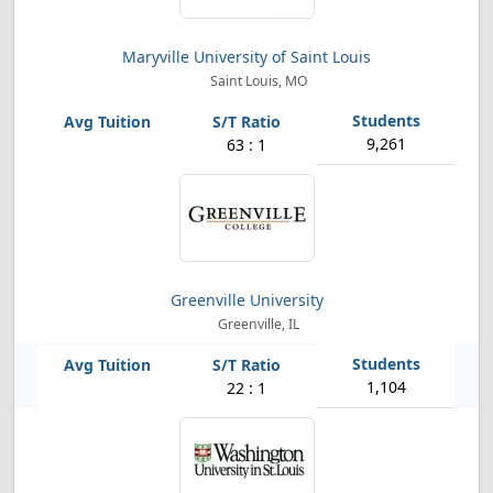
Maryville University of Saint Louis
Saint Louis, MO
9,261
63 : 1
Greenville University
Greenville, IL
1,104
22 : 1