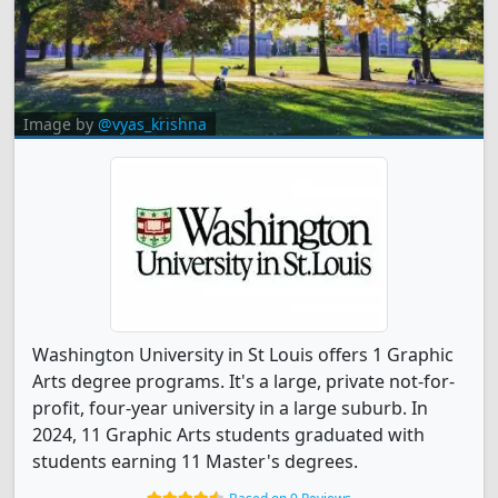
Image by
@vyas_krishna
Washington University in St Louis offers 1 Graphic
Arts degree programs. It's a large, private not-for-
profit, four-year university in a large suburb. In
2024, 11 Graphic Arts students graduated with
students earning 11 Master's degrees.