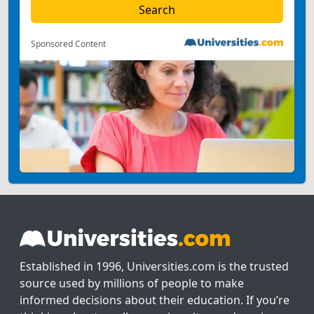
Sponsored Content
Established in 1996, Universities.com is the trusted
source used by millions of people to make
informed decisions about their education. If you’re