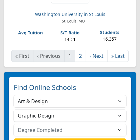
Washington University in St Louis
St. Louis, MO
16,357
14 : 1
«
First
‹
Previous
1
2
›
Next
»
Last
Find Online Schools