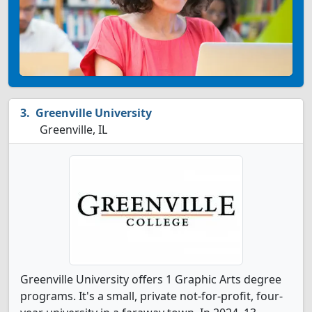
Greenville University
Greenville, IL
Greenville University offers 1 Graphic Arts degree
programs. It's a small, private not-for-profit, four-