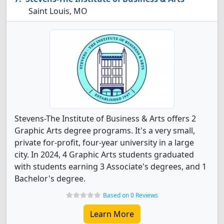
Saint Louis, MO
Stevens-The Institute of Business & Arts offers 2
Graphic Arts degree programs. It's a very small,
private for-profit, four-year university in a large
city. In 2024, 4 Graphic Arts students graduated
with students earning 3 Associate's degrees, and 1
Bachelor's degree.
Based on 0 Reviews
Learn More