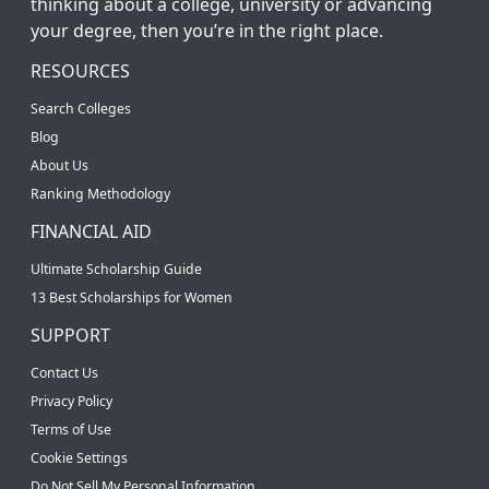
thinking about a college, university or advancing
your degree, then you’re in the right place.
RESOURCES
Search Colleges
Blog
About Us
Ranking Methodology
FINANCIAL AID
Ultimate Scholarship Guide
13 Best Scholarships for Women
SUPPORT
Contact Us
Privacy Policy
Terms of Use
Cookie Settings
Do Not Sell My Personal Information