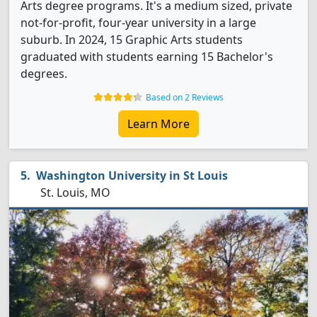
Arts degree programs. It's a medium sized, private
not-for-profit, four-year university in a large
suburb. In 2024, 15 Graphic Arts students
graduated with students earning 15 Bachelor's
degrees.
Based on 2 Reviews
Learn More
Washington University in St Louis
St. Louis, MO