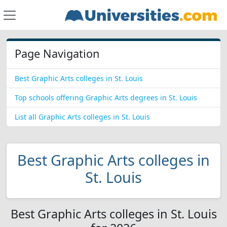
Page Navigation
Best Graphic Arts colleges in St. Louis
Top schools offering Graphic Arts degrees in St. Louis
List all Graphic Arts colleges in St. Louis
Best Graphic Arts colleges in
St. Louis
Best Graphic Arts colleges in St. Louis