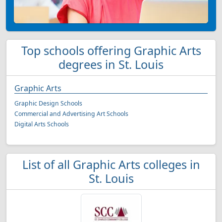
Top schools offering Graphic Arts
degrees in St. Louis
Graphic Arts
Graphic Design Schools
Commercial and Advertising Art Schools
Digital Arts Schools
List of all Graphic Arts colleges in
St. Louis