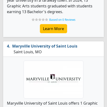
year university in a faraway town. In 2024, 13
Graphic Arts students graduated with students
earning 13 Bachelor's degrees.
Based on 0 Reviews
Learn More
Maryville University of Saint Louis
Saint Louis, MO
Maryville University of Saint Louis offers 1 Graphic