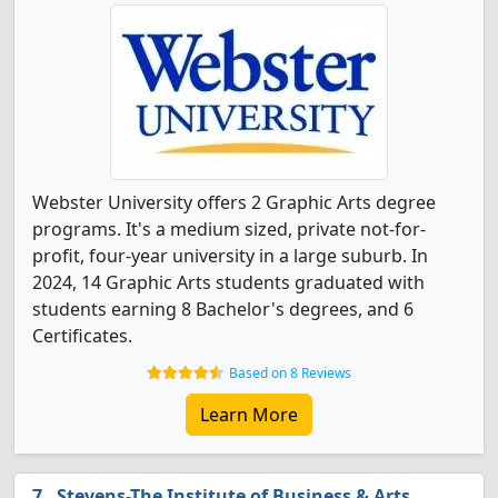
Webster University offers 2 Graphic Arts degree
programs. It's a medium sized, private not-for-
profit, four-year university in a large suburb. In
2024, 14 Graphic Arts students graduated with
students earning 8 Bachelor's degrees, and 6
Certificates.
Based on 8 Reviews
Learn More
Stevens-The Institute of Business & Arts