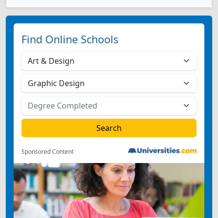
Find Online Schools
Sponsored Content