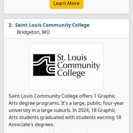
Learn More
Saint Louis Community College
Bridgeton, MO
Saint Louis Community College offers 1 Graphic
Arts degree programs. It's a large, public, four-year
university in a large suburb. In 2024, 18 Graphic
Arts students graduated with students earning 18
Associate's degrees.