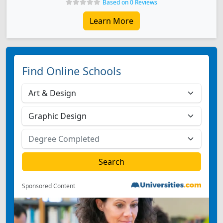
Based on 0 Reviews
Learn More
Find Online Schools
Sponsored Content