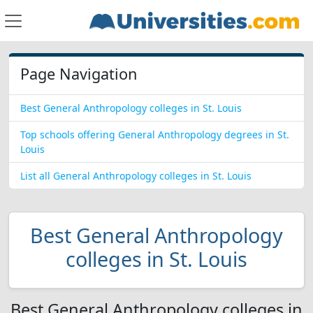
Page Navigation
Best General Anthropology colleges in St. Louis
Top schools offering General Anthropology degrees in St.
Louis
List all General Anthropology colleges in St. Louis
Best General Anthropology
colleges in St. Louis
Best General Anthropology colleges in