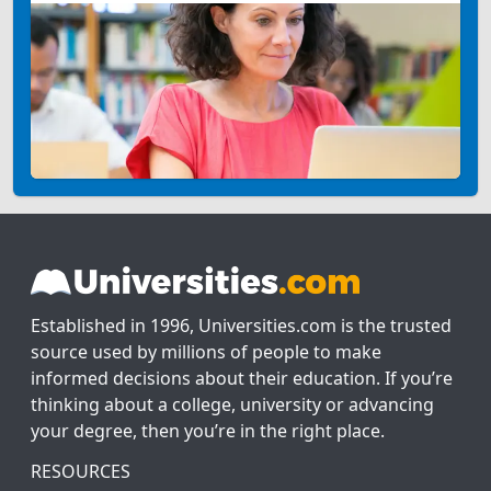
Established in 1996, Universities.com is the trusted
source used by millions of people to make
informed decisions about their education. If you’re
thinking about a college, university or advancing
your degree, then you’re in the right place.
RESOURCES