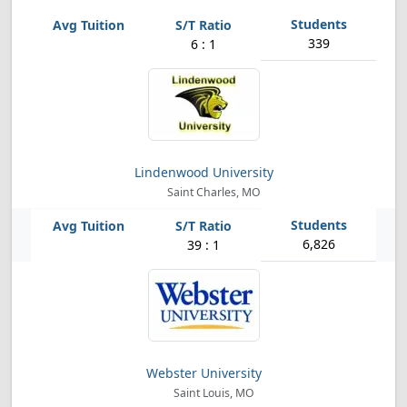
339
6 : 1
Lindenwood University
Saint Charles, MO
6,826
39 : 1
Webster University
Saint Louis, MO