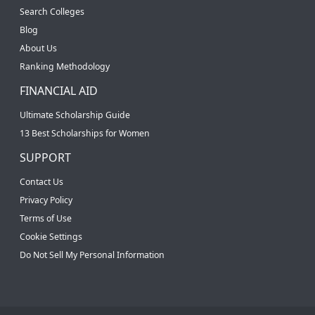
Search Colleges
Blog
About Us
Ranking Methodology
FINANCIAL AID
Ultimate Scholarship Guide
13 Best Scholarships for Women
SUPPORT
Contact Us
Privacy Policy
Terms of Use
Cookie Settings
Do Not Sell My Personal Information