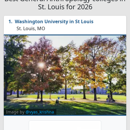
St. Louis for 2026
Washington University in St Louis
St. Louis, MO
Image by
@vyas_krishna