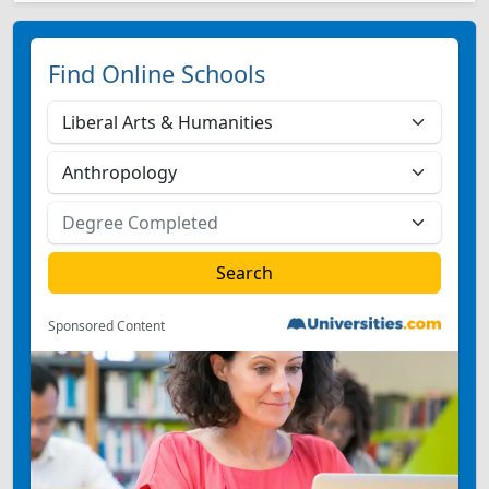
Find Online Schools
Sponsored Content