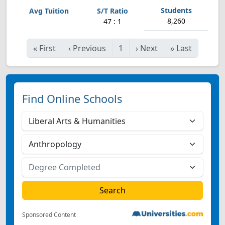
8,260
47 : 1
«
First
‹
Previous
1
›
Next
»
Last
Find Online Schools
Sponsored Content