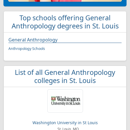
Top schools offering General
Anthropology degrees in St. Louis
General Anthropology
Anthropology Schools
List of all General Anthropology
colleges in St. Louis
Washington University in St Louis
St. Louis, MO