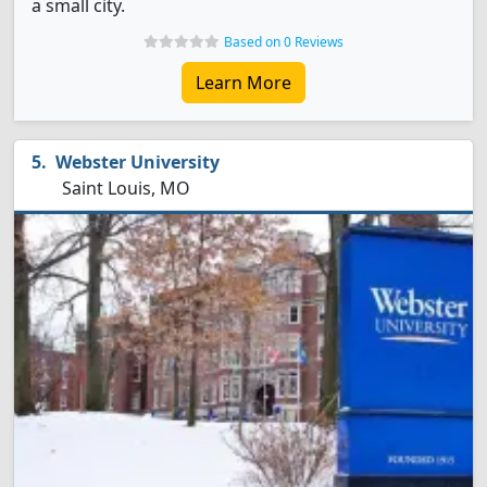
a small city.
Based on 0 Reviews
Learn More
Webster University
Saint Louis, MO