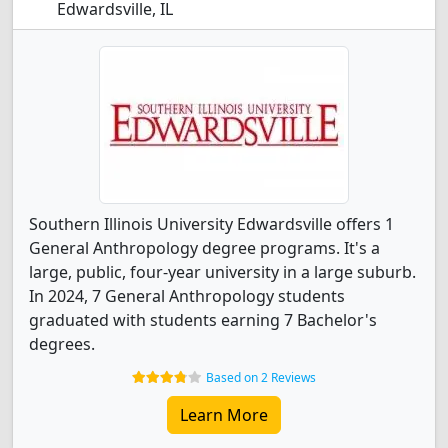
Edwardsville, IL
Southern Illinois University Edwardsville offers 1
General Anthropology degree programs. It's a
large, public, four-year university in a large suburb.
In 2024, 7 General Anthropology students
graduated with students earning 7 Bachelor's
degrees.
Based on 2 Reviews
Learn More