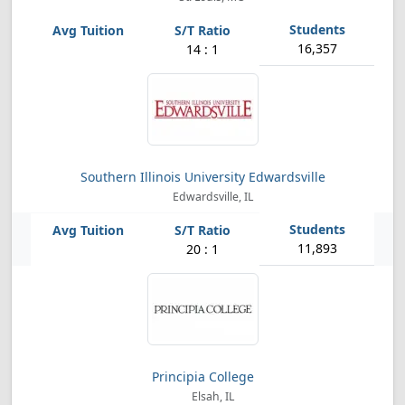
16,357
14 : 1
Southern Illinois University Edwardsville
Edwardsville, IL
11,893
20 : 1
Principia College
Elsah, IL