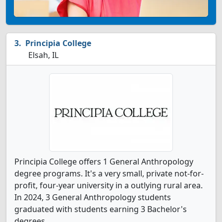
Principia College
Elsah, IL
Principia College offers 1 General Anthropology
degree programs. It's a very small, private not-for-
profit, four-year university in a outlying rural area.
In 2024, 3 General Anthropology students
graduated with students earning 3 Bachelor's
degrees.