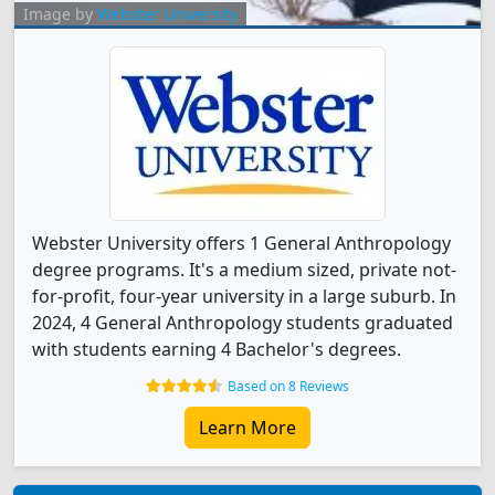
Image by
Webster University
Webster University offers 1 General Anthropology
degree programs. It's a medium sized, private not-
for-profit, four-year university in a large suburb. In
2024, 4 General Anthropology students graduated
with students earning 4 Bachelor's degrees.
Based on 8 Reviews
Learn More