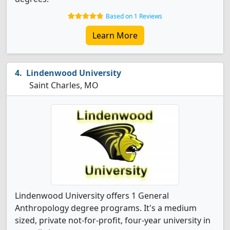
Based on 1 Reviews
Learn More
Lindenwood University
Saint Charles, MO
Lindenwood University offers 1 General
Anthropology degree programs. It's a medium
sized, private not-for-profit, four-year university in