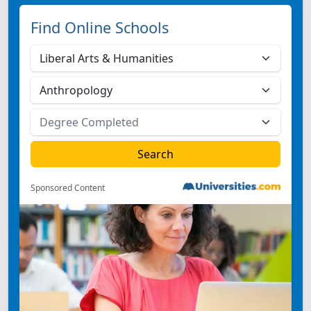
Find Online Schools
Sponsored Content