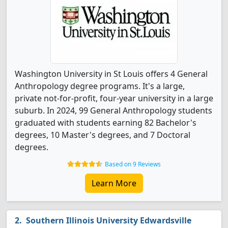
Washington University in St Louis offers 4 General
Anthropology degree programs. It's a large,
private not-for-profit, four-year university in a large
suburb. In 2024, 99 General Anthropology students
graduated with students earning 82 Bachelor's
degrees, 10 Master's degrees, and 7 Doctoral
degrees.
Based on 9 Reviews
Learn More
Southern Illinois University Edwardsville