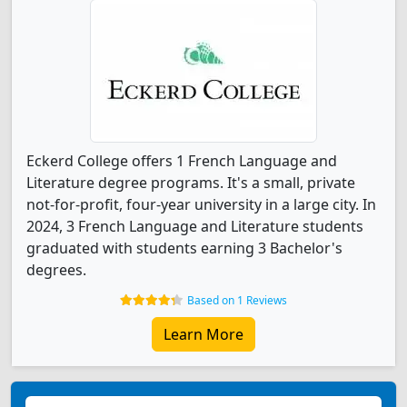
Eckerd College offers 1 French Language and
Literature degree programs. It's a small, private
not-for-profit, four-year university in a large city. In
2024, 3 French Language and Literature students
graduated with students earning 3 Bachelor's
degrees.
Based on 1 Reviews
Learn More