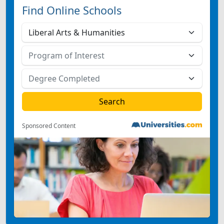
Find Online Schools
Sponsored Content