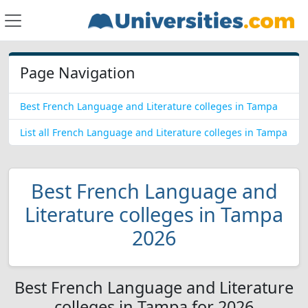
Page Navigation
Best French Language and Literature colleges in Tampa
List all French Language and Literature colleges in Tampa
Best French Language and
Literature colleges in Tampa
2026
Best French Language and Literature
colleges in Tampa for 2026