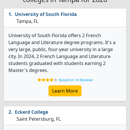
University of South Florida
Tampa, FL
University of South Florida offers 2 French
Language and Literature degree programs. It's a
very large, public, four-year university in a large
city. In 2024, 2 French Language and Literature
students graduated with students earning 2
Master's degrees.
Based on 14 Reviews
Learn More
Eckerd College
Saint Petersburg, FL