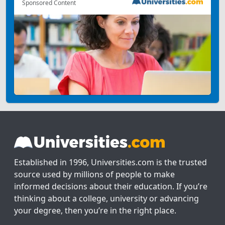
Sponsored Content
Established in 1996, Universities.com is the trusted
source used by millions of people to make
informed decisions about their education. If you’re
thinking about a college, university or advancing
your degree, then you’re in the right place.