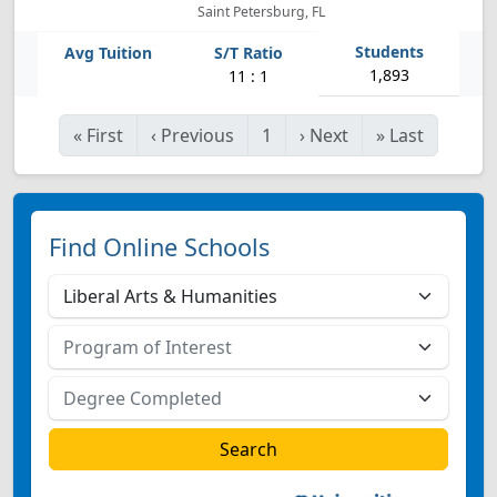
Saint Petersburg, FL
1,893
11 : 1
«
First
‹
Previous
1
›
Next
»
Last
Find Online Schools