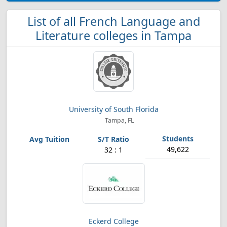
List of all French Language and
Literature colleges in Tampa
University of South Florida
Tampa, FL
49,622
32 : 1
Eckerd College