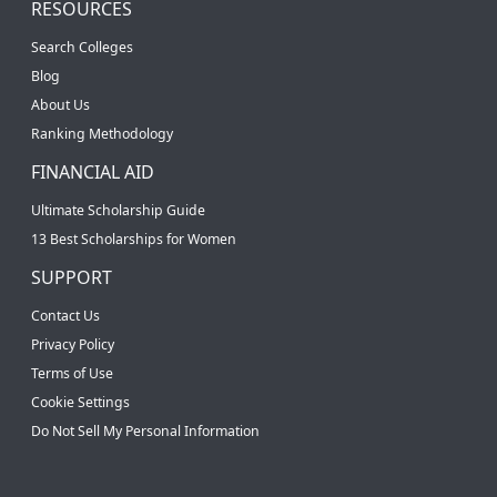
RESOURCES
Search Colleges
Blog
About Us
Ranking Methodology
FINANCIAL AID
Ultimate Scholarship Guide
13 Best Scholarships for Women
SUPPORT
Contact Us
Privacy Policy
Terms of Use
Cookie Settings
Do Not Sell My Personal Information