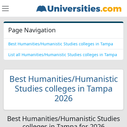
Page Navigation
Best Humanities/Humanistic Studies colleges in Tampa
List all Humanities/Humanistic Studies colleges in Tampa
Best Humanities/Humanistic
Studies colleges in Tampa
2026
Best Humanities/Humanistic Studies
colleges in Tampa for 2026