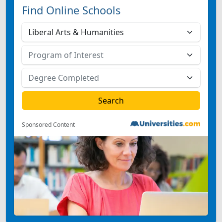
Find Online Schools
Sponsored Content