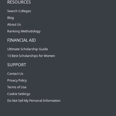
RESOURCES
Search Colleges
Blog
About Us
Ranking Methodology
FINANCIAL AID
Ultimate Scholarship Guide
13 Best Scholarships for Women
SUPPORT
Contact Us
Privacy Policy
Terms of Use
Cookie Settings
Do Not Sell My Personal Information