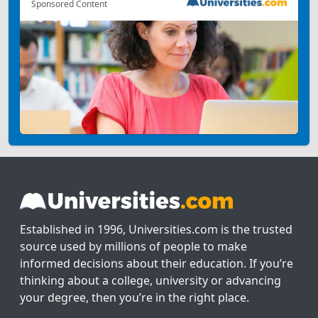
Sponsored Content
Established in 1996, Universities.com is the trusted
source used by millions of people to make
informed decisions about their education. If you’re
thinking about a college, university or advancing
your degree, then you’re in the right place.