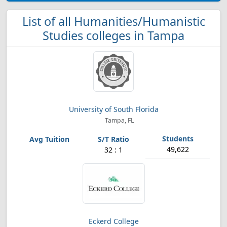
List of all Humanities/Humanistic
Studies colleges in Tampa
University of South Florida
Tampa, FL
49,622
32 : 1
Eckerd College