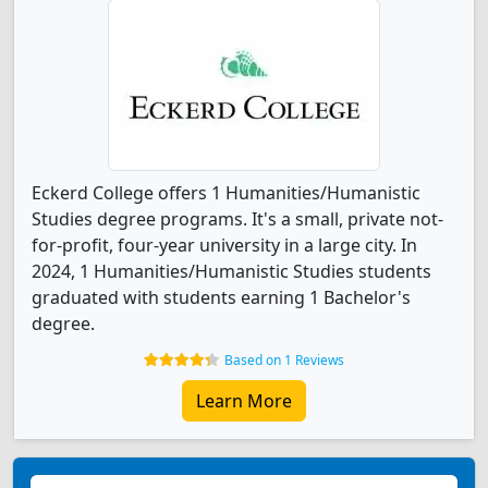
Eckerd College offers 1 Humanities/Humanistic
Studies degree programs. It's a small, private not-
for-profit, four-year university in a large city. In
2024, 1 Humanities/Humanistic Studies students
graduated with students earning 1 Bachelor's
degree.
Based on 1 Reviews
Learn More