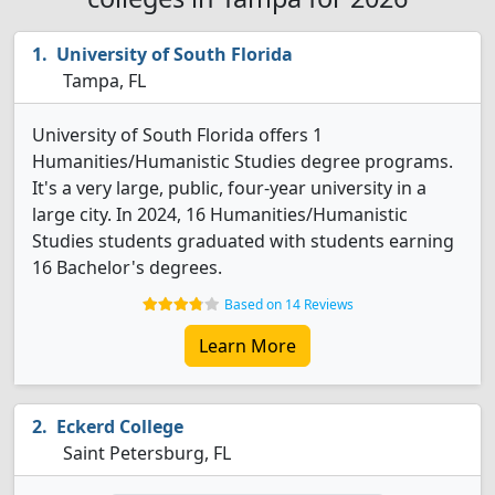
University of South Florida
Tampa, FL
University of South Florida offers 1
Humanities/Humanistic Studies degree programs.
It's a very large, public, four-year university in a
large city. In 2024, 16 Humanities/Humanistic
Studies students graduated with students earning
16 Bachelor's degrees.
Based on 14 Reviews
Learn More
Eckerd College
Saint Petersburg, FL