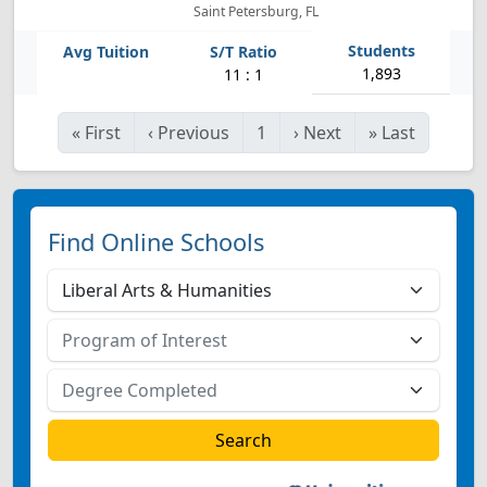
Saint Petersburg, FL
1,893
11 : 1
«
First
‹
Previous
1
›
Next
»
Last
Find Online Schools