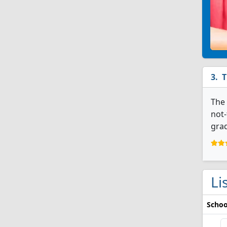
T
The 
not-
grad
Li
Schoo