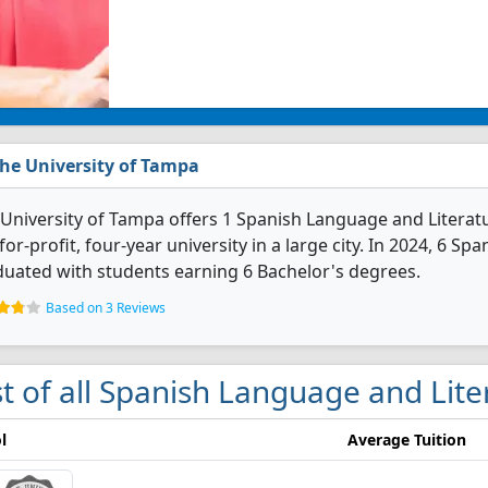
he University of Tampa
University of Tampa offers 1 Spanish Language and Literatu
for-profit, four-year university in a large city. In 2024, 6 
uated with students earning 6 Bachelor's degrees.
Based on 3 Reviews
st of all Spanish Language and Lit
l
Average Tuition