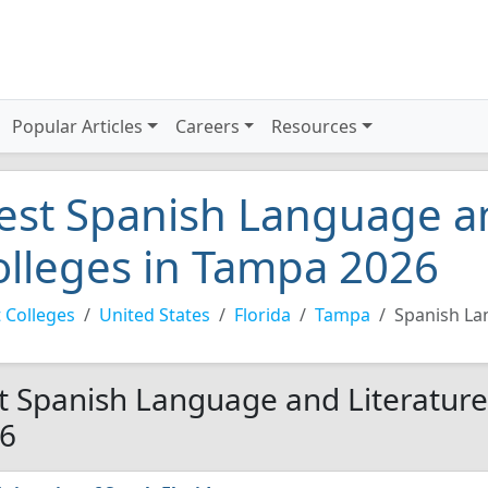
Popular Articles
Careers
Resources
est Spanish Language an
olleges in Tampa 2026
 Colleges
United States
Florida
Tampa
Spanish La
t Spanish Language and Literature
6