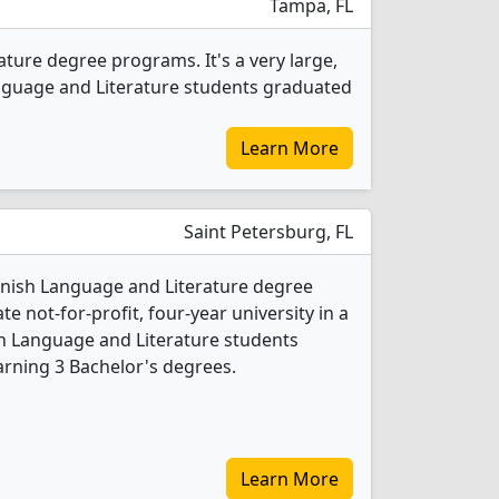
Tampa, FL
ature degree programs. It's a very large,
 Language and Literature students graduated
Learn More
Saint Petersburg, FL
anish Language and Literature degree
ate not-for-profit, four-year university in a
ish Language and Literature students
rning 3 Bachelor's degrees.
Learn More