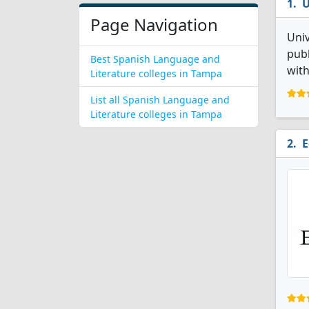
U
Page Navigation
Univ
publ
Best Spanish Language and
with
Literature colleges in Tampa
List all Spanish Language and
Literature colleges in Tampa
E