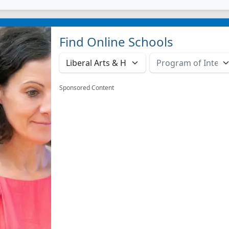
Find Online Schools
Sponsored Content