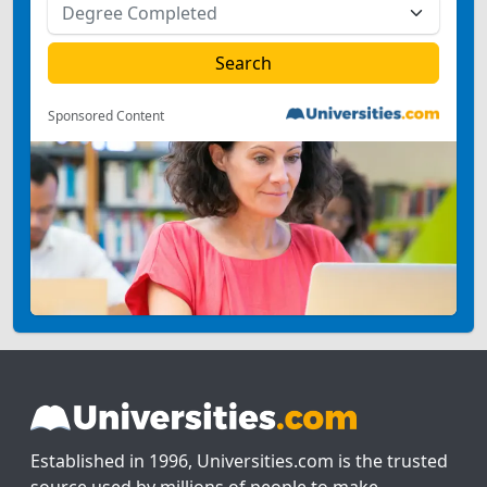
Sponsored Content
Established in 1996, Universities.com is the trusted
source used by millions of people to make