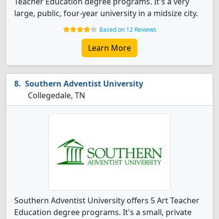
Teacher Education degree programs. It's a very
large, public, four-year university in a midsize city.
Based on 12 Reviews
Learn More
Southern Adventist University
Collegedale, TN
Southern Adventist University offers 5 Art Teacher
Education degree programs. It's a small, private