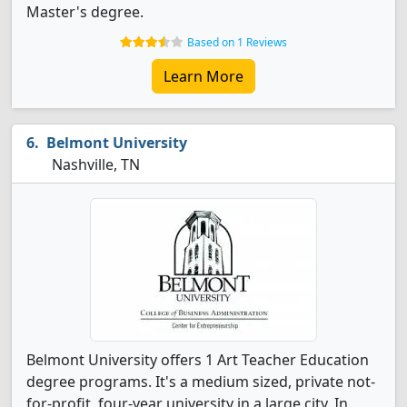
Master's degree.
Based on 1 Reviews
Learn More
Belmont University
Nashville, TN
Belmont University offers 1 Art Teacher Education
degree programs. It's a medium sized, private not-
for-profit, four-year university in a large city. In