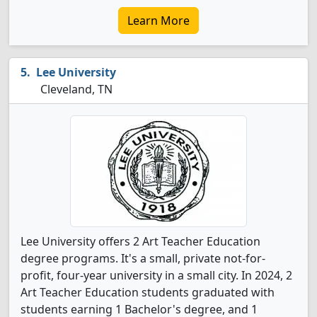
Learn More
Lee University
Cleveland, TN
Lee University offers 2 Art Teacher Education
degree programs. It's a small, private not-for-
profit, four-year university in a small city. In 2024, 2
Art Teacher Education students graduated with
students earning 1 Bachelor's degree, and 1