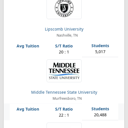
Lipscomb University
Nashville, TN
5,017
20 : 1
Middle Tennessee State University
Murfreesboro, TN
20,488
22 : 1