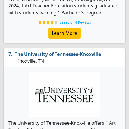
2024, 1 Art Teacher Education students graduated
with students earning 1 Bachelor's degree.
Based on 4 Reviews
Learn More
The University of Tennessee-Knoxville
Knoxville, TN
The University of Tennessee-Knoxville offers 1 Art