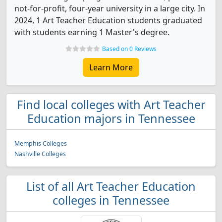
not-for-profit, four-year university in a large city. In
2024, 1 Art Teacher Education students graduated
with students earning 1 Master's degree.
Based on 0 Reviews
Learn More
Find local colleges with Art Teacher
Education majors in Tennessee
Memphis Colleges
Nashville Colleges
List of all Art Teacher Education
colleges in Tennessee