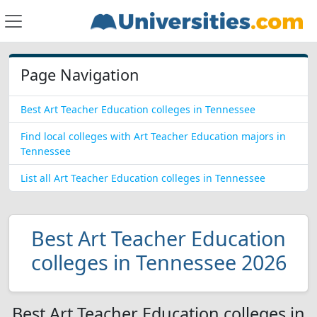
Page Navigation
Best Art Teacher Education colleges in Tennessee
Find local colleges with Art Teacher Education majors in
Tennessee
List all Art Teacher Education colleges in Tennessee
Best Art Teacher Education
colleges in Tennessee 2026
Best Art Teacher Education colleges in