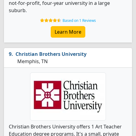
not-for-profit, four-year university in a large
suburb.
Based on 1 Reviews
Learn More
Christian Brothers University
Memphis, TN
Christian Brothers University offers 1 Art Teacher
Education degree programs. It's a small, private