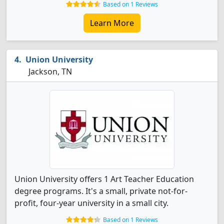
Based on 1 Reviews
Learn More
Union University
Jackson, TN
Union University offers 1 Art Teacher Education
degree programs. It's a small, private not-for-
profit, four-year university in a small city.
Based on 1 Reviews