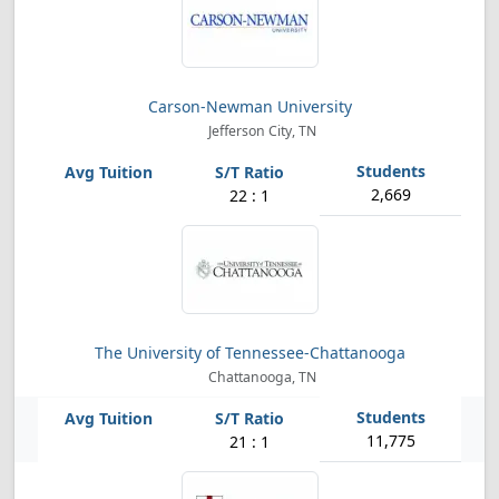
Carson-Newman University
Jefferson City, TN
2,669
22 : 1
The University of Tennessee-Chattanooga
Chattanooga, TN
11,775
21 : 1