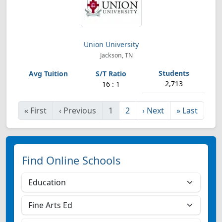
Union University
Jackson, TN
2,713
16 : 1
«
First
‹
Previous
1
2
›
Next
»
Last
Find Online Schools