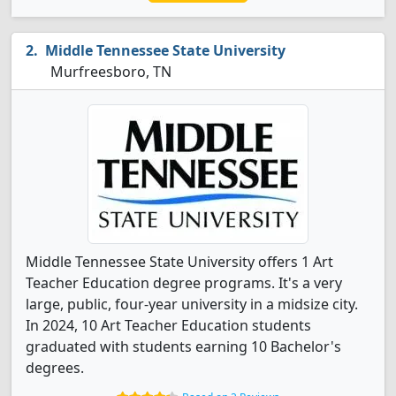
Middle Tennessee State University
Murfreesboro, TN
Middle Tennessee State University offers 1 Art
Teacher Education degree programs. It's a very
large, public, four-year university in a midsize city.
In 2024, 10 Art Teacher Education students
graduated with students earning 10 Bachelor's
degrees.