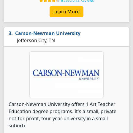
Based on 2 Reviews
Learn More
Carson-Newman University
Jefferson City, TN
Carson-Newman University offers 1 Art Teacher
Education degree programs. It's a small, private
not-for-profit, four-year university in a small
suburb.