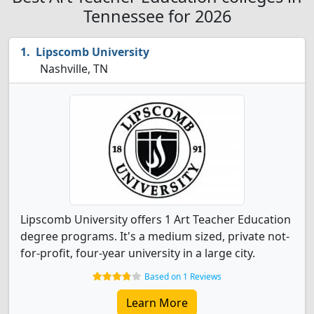
Tennessee for 2026
Lipscomb University
Nashville, TN
Lipscomb University offers 1 Art Teacher Education
degree programs. It's a medium sized, private not-
for-profit, four-year university in a large city.
Based on 1 Reviews
Learn More