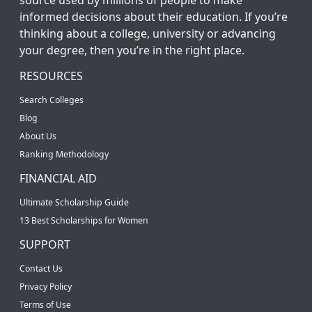
informed decisions about their education. If you’re
thinking about a college, university or advancing
your degree, then you’re in the right place.
RESOURCES
Search Colleges
Blog
About Us
Ranking Methodology
FINANCIAL AID
Ultimate Scholarship Guide
13 Best Scholarships for Women
SUPPORT
Contact Us
Privacy Policy
Terms of Use