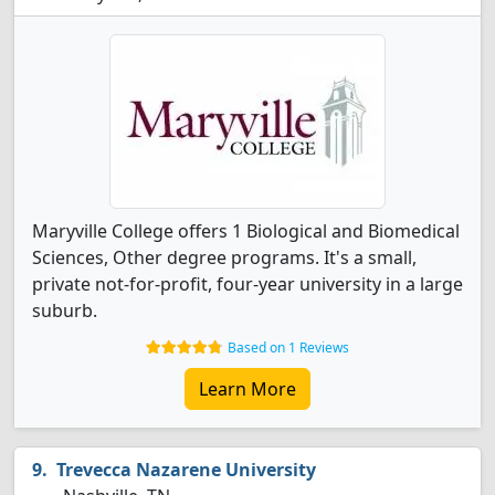
Maryville College offers 1 Biological and Biomedical
Sciences, Other degree programs. It's a small,
private not-for-profit, four-year university in a large
suburb.
Based on 1 Reviews
Learn More
Trevecca Nazarene University