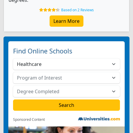
degrees.
Based on 2 Reviews
Learn More
Find Online Schools
Sponsored Content