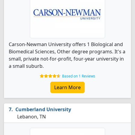
Carson-Newman University offers 1 Biological and
Biomedical Sciences, Other degree programs. It's a
small, private not-for-profit, four-year university in
a small suburb.
Based on 1 Reviews
Learn More
Cumberland University
Lebanon, TN