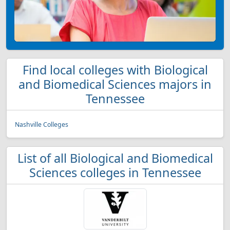
Find local colleges with Biological
and Biomedical Sciences majors in
Tennessee
Nashville Colleges
List of all Biological and Biomedical
Sciences colleges in Tennessee