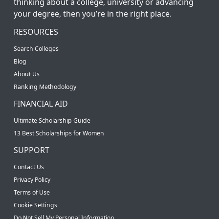
thinking about a college, university or advancing
your degree, then you’re in the right place.
RESOURCES
Search Colleges
Blog
About Us
Ranking Methodology
FINANCIAL AID
Ultimate Scholarship Guide
13 Best Scholarships for Women
SUPPORT
Contact Us
Privacy Policy
Terms of Use
Cookie Settings
Do Not Sell My Personal Information