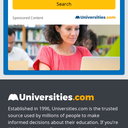
Sponsored Content
Established in 1996, Universities.com is the trusted
source used by millions of people to make
informed decisions about their education. If you’re