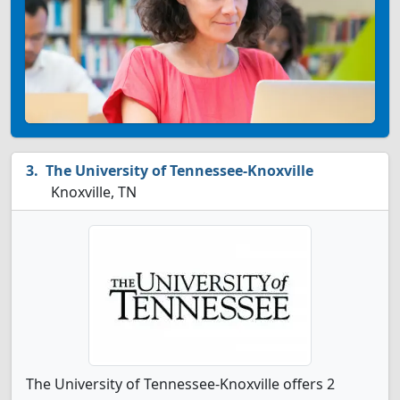
The University of Tennessee-Knoxville
Knoxville, TN
The University of Tennessee-Knoxville offers 2