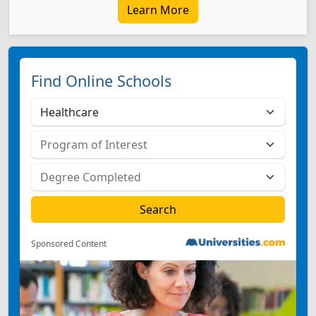
Learn More
Find Online Schools
Sponsored Content