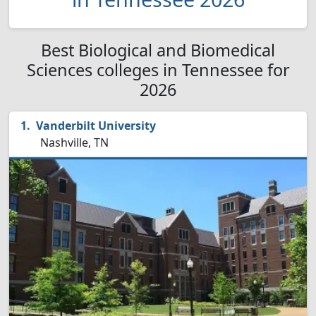
Best Biological and Biomedical
Sciences colleges in Tennessee for
2026
Vanderbilt University
Nashville, TN