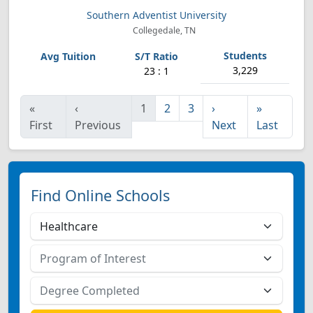
Southern Adventist University
Collegedale, TN
3,229
23 : 1
«
‹
1
2
3
›
»
First
Previous
Next
Last
Find Online Schools