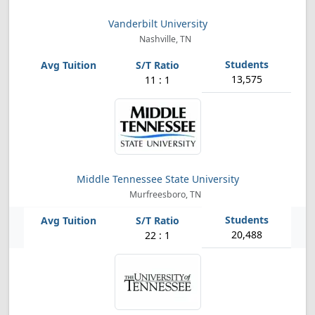
Vanderbilt University
Nashville, TN
13,575
11 : 1
Middle Tennessee State University
Murfreesboro, TN
20,488
22 : 1