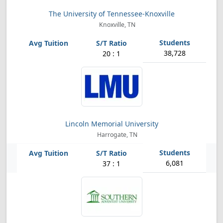
The University of Tennessee-Knoxville
Knoxville, TN
38,728
20 : 1
Lincoln Memorial University
Harrogate, TN
6,081
37 : 1