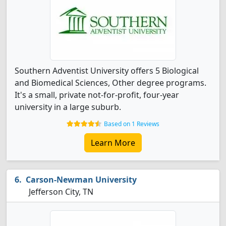
Southern Adventist University offers 5 Biological
and Biomedical Sciences, Other degree programs.
It's a small, private not-for-profit, four-year
university in a large suburb.
Based on 1 Reviews
Learn More
Carson-Newman University
Jefferson City, TN