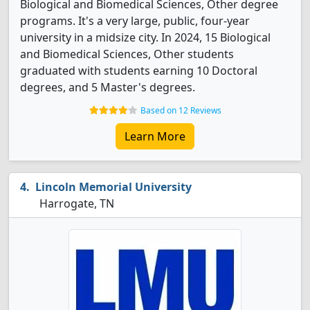
Biological and Biomedical Sciences, Other degree
programs. It's a very large, public, four-year
university in a midsize city. In 2024, 15 Biological
and Biomedical Sciences, Other students
graduated with students earning 10 Doctoral
degrees, and 5 Master's degrees.
Based on 12 Reviews
Learn More
Lincoln Memorial University
Harrogate, TN