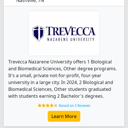
Nashville, TN
Trevecca Nazarene University offers 1 Biological
and Biomedical Sciences, Other degree programs.
It's a small, private not-for-profit, four-year
university in a large city. In 2024, 2 Biological and
Biomedical Sciences, Other students graduated
with students earning 2 Bachelor's degrees.
Based on 3 Reviews
Learn More