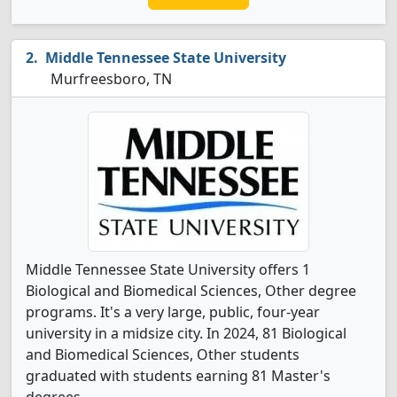
Middle Tennessee State University
Murfreesboro, TN
Middle Tennessee State University offers 1
Biological and Biomedical Sciences, Other degree
programs. It's a very large, public, four-year
university in a midsize city. In 2024, 81 Biological
and Biomedical Sciences, Other students
graduated with students earning 81 Master's