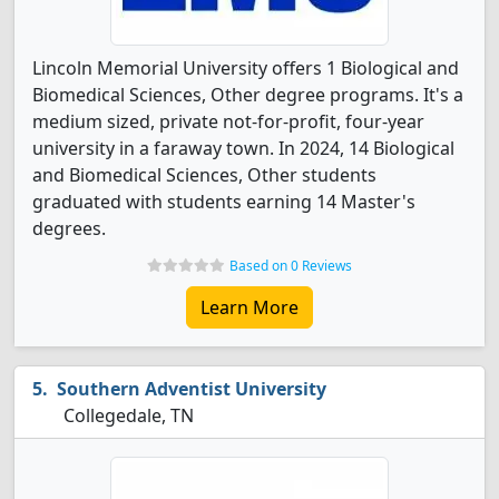
Lincoln Memorial University offers 1 Biological and
Biomedical Sciences, Other degree programs. It's a
medium sized, private not-for-profit, four-year
university in a faraway town. In 2024, 14 Biological
and Biomedical Sciences, Other students
graduated with students earning 14 Master's
degrees.
Based on 0 Reviews
Learn More
Southern Adventist University
Collegedale, TN