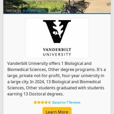
Image by
@alexqmaclin
Vanderbilt University offers 1 Biological and
Biomedical Sciences, Other degree programs. It's a
large, private not-for-profit, four-year university in
a large city. In 2024, 13 Biological and Biomedical
Sciences, Other students graduated with students
earning 13 Doctoral degrees.
Based on 7 Reviews
Learn More