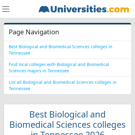
Page Navigation
Best Biological and Biomedical Sciences colleges in
Tennessee
Find local colleges with Biological and Biomedical
Sciences majors in Tennessee
List all Biological and Biomedical Sciences colleges in
Tennessee
Best Biological and
Biomedical Sciences colleges
in Tennessee 2026