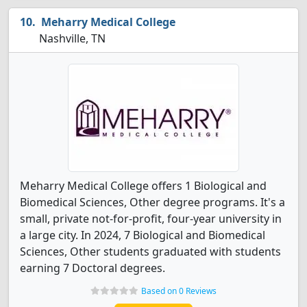
Meharry Medical College
Nashville, TN
Meharry Medical College offers 1 Biological and
Biomedical Sciences, Other degree programs. It's a
small, private not-for-profit, four-year university in
a large city. In 2024, 7 Biological and Biomedical
Sciences, Other students graduated with students
earning 7 Doctoral degrees.
Based on 0 Reviews