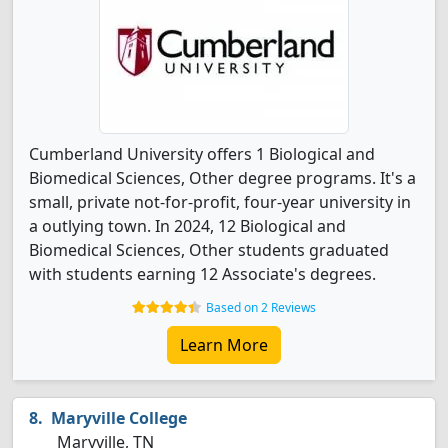
Cumberland University offers 1 Biological and
Biomedical Sciences, Other degree programs. It's a
small, private not-for-profit, four-year university in
a outlying town. In 2024, 12 Biological and
Biomedical Sciences, Other students graduated
with students earning 12 Associate's degrees.
Based on 2 Reviews
Learn More
Maryville College
Maryville, TN