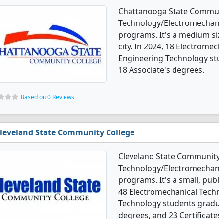
Chattanooga State Communi
Technology/Electromechani
programs. It's a medium siz
city. In 2024, 18 Electrom
Engineering Technology st
18 Associate's degrees.
Based on 0 Reviews
leveland State Community College
Cleveland State Community 
Technology/Electromechani
programs. It's a small, publi
48 Electromechanical Tech
Technology students gradu
degrees, and 23 Certificate