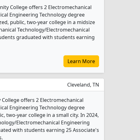
ty College offers 2 Electromechanical
cal Engineering Technology degree
ed, public, two-year college in a midsize
echanical Technology/Electromechanical
udents graduated with students earning
Learn More
Cleveland, TN
College offers 2 Electromechanical
cal Engineering Technology degree
c, two-year college in a small city. In 2024,
nology/Electromechanical Engineering
ated with students earning 25 Associate's
s.