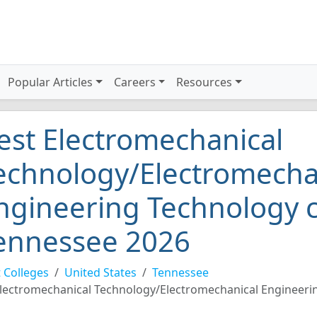
Popular Articles
Careers
Resources
est Electromechanical
echnology/Electromecha
ngineering Technology c
ennessee 2026
 Colleges
United States
Tennessee
lectromechanical Technology/Electromechanical Engineeri