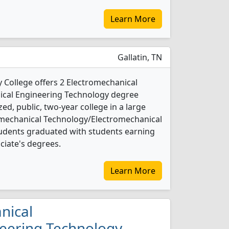
Learn More
Gallatin, TN
College offers 2 Electromechanical
cal Engineering Technology degree
ed, public, two-year college in a large
romechanical Technology/Electromechanical
udents graduated with students earning
ociate's degrees.
Learn More
nical
eering Technology