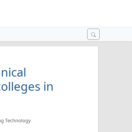
nical
olleges in
ng Technology