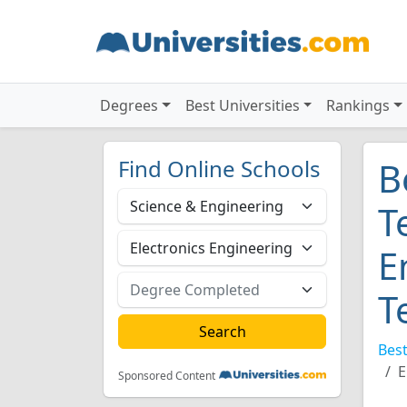
Degrees
Best Universities
Rankings
Find Online Schools
B
T
E
T
Best
E
Sponsored Content