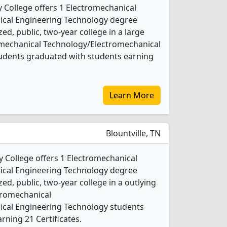
y College offers 1 Electromechanical
cal Engineering Technology degree
ed, public, two-year college in a large
romechanical Technology/Electromechanical
udents graduated with students earning
Learn More
Blountville, TN
 College offers 1 Electromechanical
cal Engineering Technology degree
ed, public, two-year college in a outlying
ctromechanical
cal Engineering Technology students
rning 21 Certificates.