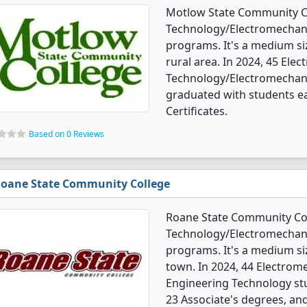
Motlow State Community Co
Technology/Electromechani
programs. It's a medium siz
rural area. In 2024, 45 Ele
Technology/Electromechani
graduated with students ea
Certificates.
Based on 0 Reviews
oane State Community College
Roane State Community Col
Technology/Electromechani
programs. It's a medium siz
town. In 2024, 44 Electrom
Engineering Technology st
23 Associate's degrees, and