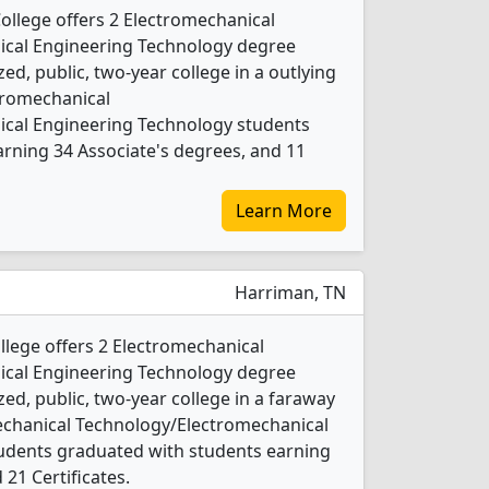
llege offers 2 Electromechanical
cal Engineering Technology degree
ed, public, two-year college in a outlying
ctromechanical
cal Engineering Technology students
rning 34 Associate's degrees, and 11
Learn More
Harriman, TN
lege offers 2 Electromechanical
cal Engineering Technology degree
ed, public, two-year college in a faraway
echanical Technology/Electromechanical
udents graduated with students earning
 21 Certificates.