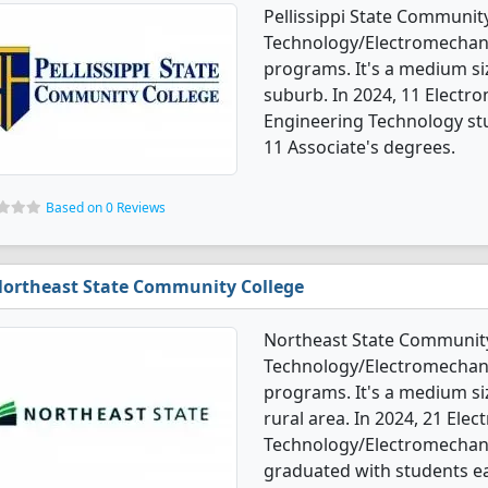
Pellissippi State Communit
Technology/Electromechani
programs. It's a medium siz
suburb. In 2024, 11 Elect
Engineering Technology st
11 Associate's degrees.
Based on 0 Reviews
ortheast State Community College
Northeast State Community
Technology/Electromechani
programs. It's a medium siz
rural area. In 2024, 21 Ele
Technology/Electromechani
graduated with students ea