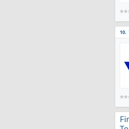
Fi
Te