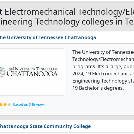
t Electromechanical Technology/E
ineering Technology colleges in T
he University of Tennessee-Chattanooga
The University of Tennesse
Technology/Electromechani
programs. It's a large, publi
2024, 19 Electromechanica
Engineering Technology st
19 Bachelor's degrees.
Based on 2 Reviews
hattanooga State Community College