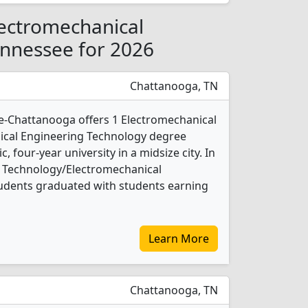
lectromechanical
ennessee for 2026
Chattanooga, TN
e-Chattanooga offers 1 Electromechanical
cal Engineering Technology degree
c, four-year university in a midsize city. In
l Technology/Electromechanical
udents graduated with students earning
Learn More
Chattanooga, TN