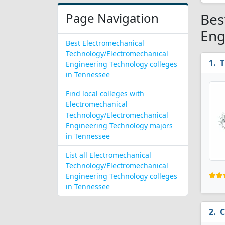
Page Navigation
Bes
Eng
Best Electromechanical
Technology/Electromechanical
T
Engineering Technology colleges
in Tennessee
Find local colleges with
Electromechanical
Technology/Electromechanical
Engineering Technology majors
in Tennessee
List all Electromechanical
Technology/Electromechanical
Engineering Technology colleges
in Tennessee
C