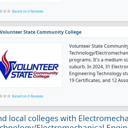
Based on 0 Reviews
Volunteer State Community College
Volunteer State Community 
Technology/Electromechani
programs. It's a medium siz
suburb. In 2024, 31 Elect
Engineering Technology st
19 Certificates, and 12 Ass
Based on 0 Reviews
nd local colleges with Electromecha
chnology/Electromechanical Engin