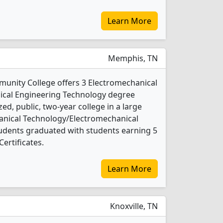
Learn More
Memphis, TN
nity College offers 3 Electromechanical
cal Engineering Technology degree
ed, public, two-year college in a large
chanical Technology/Electromechanical
udents graduated with students earning 5
ertificates.
Learn More
Knoxville, TN