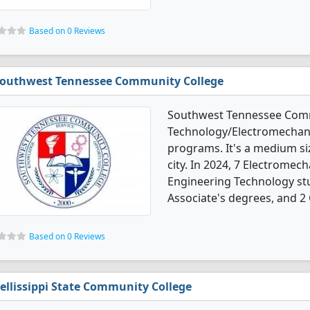
Based on 0 Reviews
outhwest Tennessee Community College
Southwest Tennessee Commu
Technology/Electromechani
programs. It's a medium siz
city. In 2024, 7 Electrome
Engineering Technology st
Associate's degrees, and 2 C
Based on 0 Reviews
ellissippi State Community College