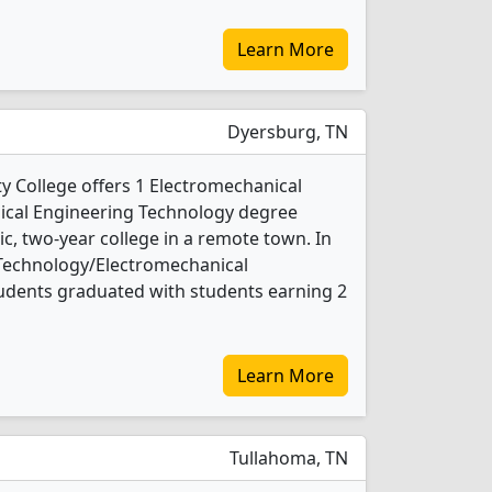
Learn More
Dyersburg, TN
 College offers 1 Electromechanical
cal Engineering Technology degree
lic, two-year college in a remote town. In
 Technology/Electromechanical
udents graduated with students earning 2
Learn More
Tullahoma, TN