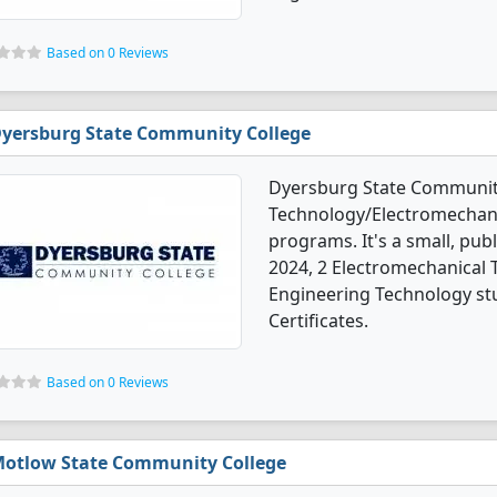
Based on 0 Reviews
yersburg State Community College
Dyersburg State Community
Technology/Electromechani
programs. It's a small, pub
2024, 2 Electromechanical
Engineering Technology st
Certificates.
Based on 0 Reviews
otlow State Community College