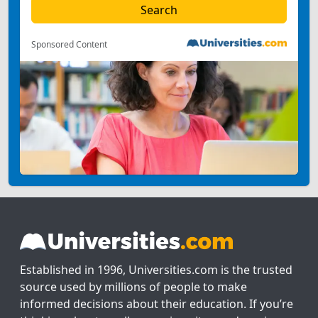
Sponsored Content
Established in 1996, Universities.com is the trusted
source used by millions of people to make
informed decisions about their education. If you’re