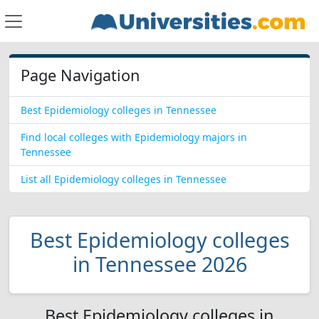
Page Navigation
Best Epidemiology colleges in Tennessee
Find local colleges with Epidemiology majors in
Tennessee
List all Epidemiology colleges in Tennessee
Best Epidemiology colleges
in Tennessee 2026
Best Epidemiology colleges in