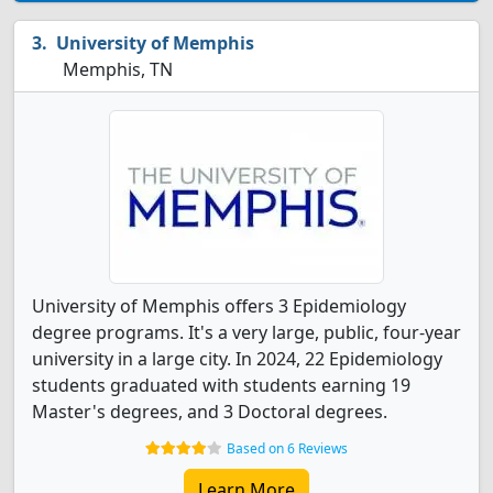
University of Memphis
Memphis, TN
University of Memphis offers 3 Epidemiology
degree programs. It's a very large, public, four-year
university in a large city. In 2024, 22 Epidemiology
students graduated with students earning 19
Master's degrees, and 3 Doctoral degrees.
Based on 6 Reviews
Learn More