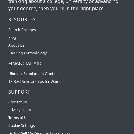
thinking about a college, university or advancing
your degree, then you’re in the right place.
RESOURCES
Search Colleges
Blog
About Us
Ranking Methodology
FINANCIAL AID
Ultimate Scholarship Guide
13 Best Scholarships for Women
SUPPORT
Contact Us
Privacy Policy
Terms of Use
Cookie Settings
Do Not Sell My Personal Information