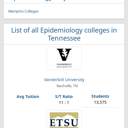
Memphis Colleges
List of all Epidemiology colleges in
Tennessee
Vanderbilt University
Nashville, TN
13,575
11 : 1