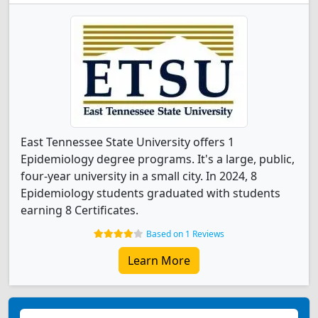
East Tennessee State University offers 1
Epidemiology degree programs. It's a large, public,
four-year university in a small city. In 2024, 8
Epidemiology students graduated with students
earning 8 Certificates.
Based on 1 Reviews
Learn More