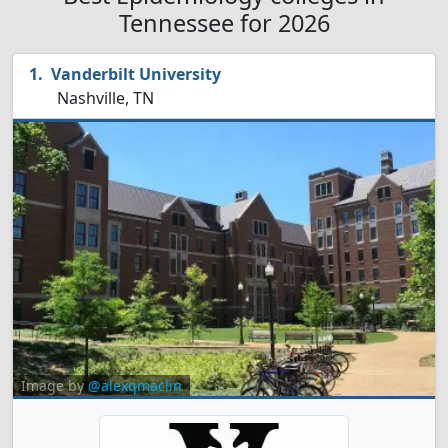
Tennessee for 2026
Vanderbilt University
Nashville, TN
Image by
@alexqmaclin