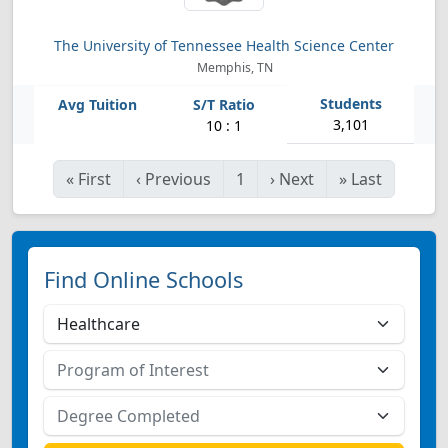
The University of Tennessee Health Science Center
Memphis, TN
3,101
10 : 1
«
First
‹
Previous
1
›
Next
»
Last
Find Online Schools