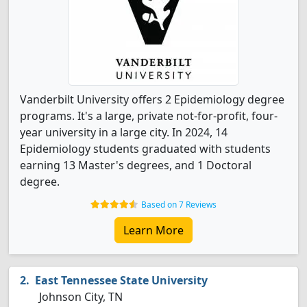
Vanderbilt University offers 2 Epidemiology degree
programs. It's a large, private not-for-profit, four-
year university in a large city. In 2024, 14
Epidemiology students graduated with students
earning 13 Master's degrees, and 1 Doctoral
degree.
Based on 7 Reviews
Learn More
East Tennessee State University
Johnson City, TN