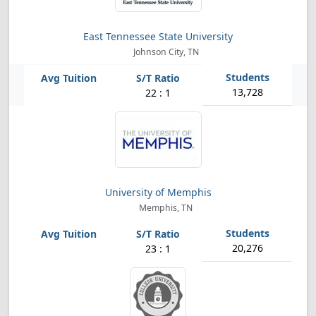
East Tennessee State University
Johnson City, TN
13,728
22 : 1
University of Memphis
Memphis, TN
20,276
23 : 1