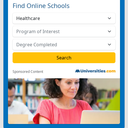
Find Online Schools
Sponsored Content