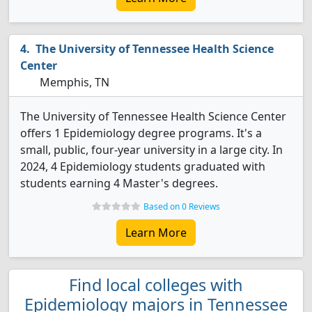
The University of Tennessee Health Science
Center
Memphis, TN
The University of Tennessee Health Science Center
offers 1 Epidemiology degree programs. It's a
small, public, four-year university in a large city. In
2024, 4 Epidemiology students graduated with
students earning 4 Master's degrees.
Based on 0 Reviews
Learn More
Find local colleges with
Epidemiology majors in Tennessee