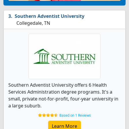
Southern Adventist University
Collegedale, TN
Southern Adventist University offers 6 Health
Services Administration degree programs. It's a
small, private not-for-profit, four-year university in
a large suburb.
Based on 1 Reviews
Learn More