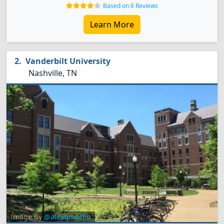
Based on 6 Reviews
Learn More
Vanderbilt University
Nashville, TN
Image by
@alexqmaclin