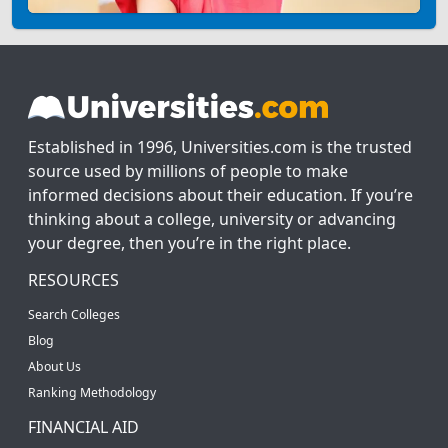
Established in 1996, Universities.com is the trusted
source used by millions of people to make
informed decisions about their education. If you’re
thinking about a college, university or advancing
your degree, then you’re in the right place.
RESOURCES
Search Colleges
Blog
About Us
Ranking Methodology
FINANCIAL AID