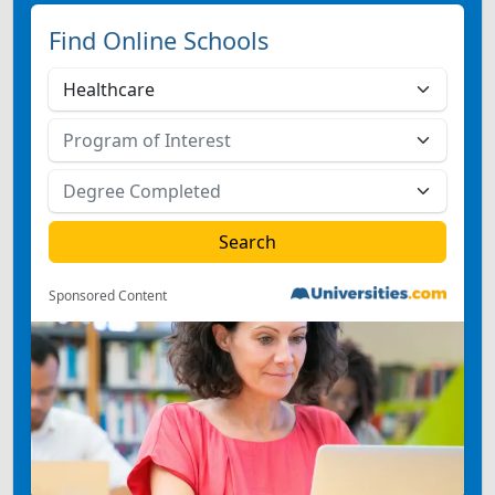
Find Online Schools
Sponsored Content