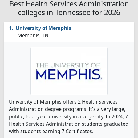
Best Health Services Administration
colleges in Tennessee for 2026
University of Memphis
Memphis, TN
University of Memphis offers 2 Health Services
Administration degree programs. It's a very large,
public, four-year university in a large city. In 2024, 7
Health Services Administration students graduated
with students earning 7 Certificates.