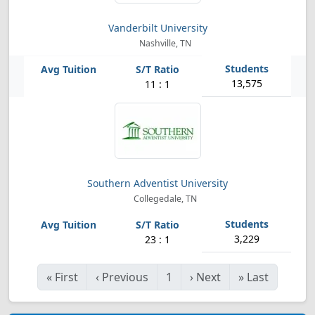
Vanderbilt University
Nashville, TN
13,575
11 : 1
Southern Adventist University
Collegedale, TN
3,229
23 : 1
«
First
‹
Previous
1
›
Next
»
Last