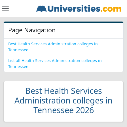
Page Navigation
Best Health Services Administration colleges in
Tennessee
List all Health Services Administration colleges in
Tennessee
Best Health Services
Administration colleges in
Tennessee 2026