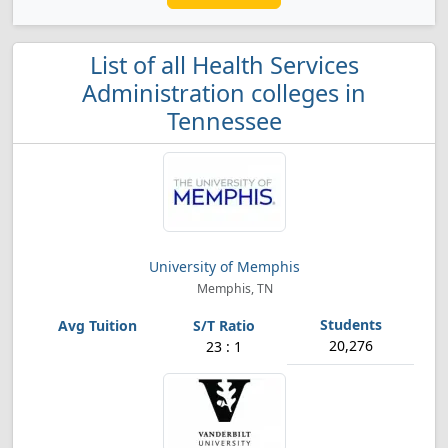
List of all Health Services
Administration colleges in
Tennessee
University of Memphis
Memphis, TN
20,276
23 : 1