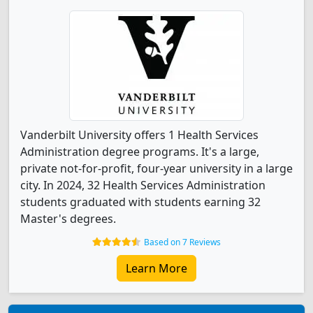
Vanderbilt University offers 1 Health Services
Administration degree programs. It's a large,
private not-for-profit, four-year university in a large
city. In 2024, 32 Health Services Administration
students graduated with students earning 32
Master's degrees.
Based on 7 Reviews
Learn More