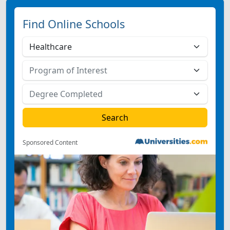
Find Online Schools
Sponsored Content