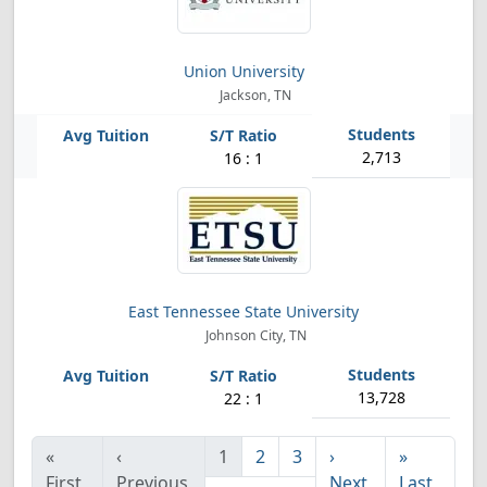
Union University
Jackson, TN
2,713
16 : 1
East Tennessee State University
Johnson City, TN
13,728
22 : 1
«
‹
1
2
3
›
»
First
Previous
Next
Last