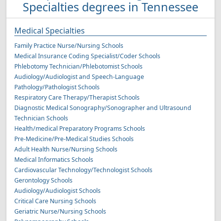
Specialties degrees in Tennessee
Medical Specialties
Family Practice Nurse/Nursing Schools
Medical Insurance Coding Specialist/Coder Schools
Phlebotomy Technician/Phlebotomist Schools
Audiology/Audiologist and Speech-Language
Pathology/Pathologist Schools
Respiratory Care Therapy/Therapist Schools
Diagnostic Medical Sonography/Sonographer and Ultrasound
Technician Schools
Health/medical Preparatory Programs Schools
Pre-Medicine/Pre-Medical Studies Schools
Adult Health Nurse/Nursing Schools
Medical Informatics Schools
Cardiovascular Technology/Technologist Schools
Gerontology Schools
Audiology/Audiologist Schools
Critical Care Nursing Schools
Geriatric Nurse/Nursing Schools