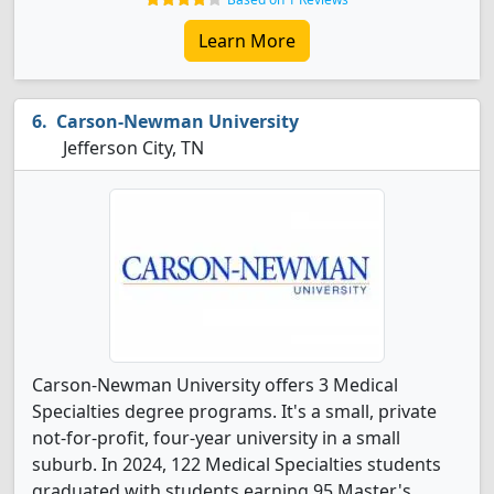
Learn More
Carson-Newman University
Jefferson City, TN
Carson-Newman University offers 3 Medical
Specialties degree programs. It's a small, private
not-for-profit, four-year university in a small
suburb. In 2024, 122 Medical Specialties students
graduated with students earning 95 Master's