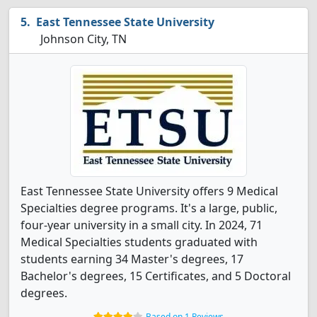
East Tennessee State University
Johnson City, TN
East Tennessee State University offers 9 Medical
Specialties degree programs. It's a large, public,
four-year university in a small city. In 2024, 71
Medical Specialties students graduated with
students earning 34 Master's degrees, 17
Bachelor's degrees, 15 Certificates, and 5 Doctoral
degrees.
Based on 1 Reviews