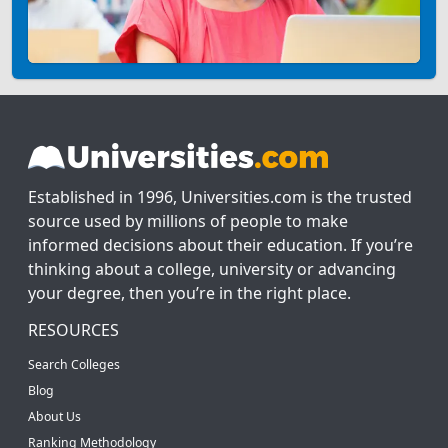
Established in 1996, Universities.com is the trusted
source used by millions of people to make
informed decisions about their education. If you’re
thinking about a college, university or advancing
your degree, then you’re in the right place.
RESOURCES
Search Colleges
Blog
About Us
Ranking Methodology