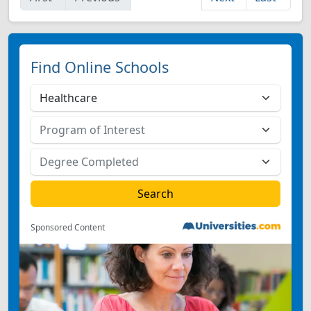
Find Online Schools
Sponsored Content