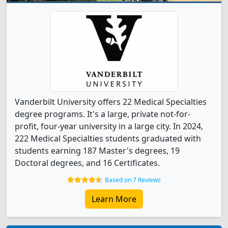
Vanderbilt University offers 22 Medical Specialties
degree programs. It's a large, private not-for-
profit, four-year university in a large city. In 2024,
222 Medical Specialties students graduated with
students earning 187 Master's degrees, 19
Doctoral degrees, and 16 Certificates.
Based on 7 Reviews
Learn More