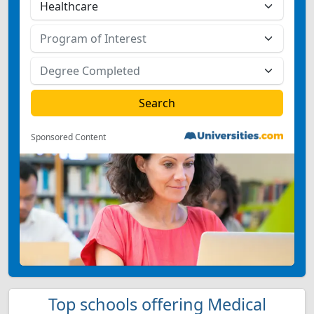
Sponsored Content
Top schools offering Medical