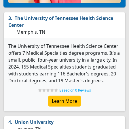
The University of Tennessee Health Science
Center
Memphis, TN
The University of Tennessee Health Science Center
offers 7 Medical Specialties degree programs. It's a
small, public, four-year university in a large city. In
2024, 155 Medical Specialties students graduated
with students earning 116 Bachelor's degrees, 20
Doctoral degrees, and 19 Master's degrees.
Based on 0 Reviews
Learn More
Union University