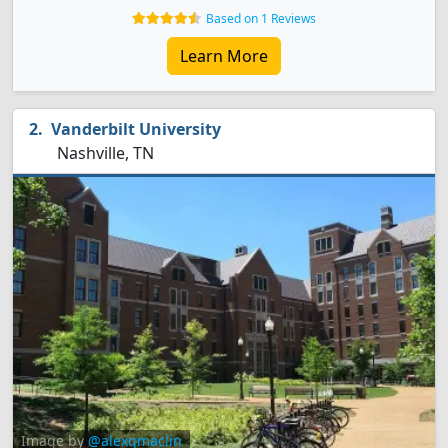
Based on 1 Reviews
Learn More
Vanderbilt University
Nashville, TN
Image by
@alexqmaclin