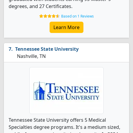
degrees, and 27 Certificates.
Based on 1 Reviews
Learn More
Tennessee State University
Nashville, TN
Tennessee State University offers 5 Medical
Specialties degree programs. It's a medium sized,