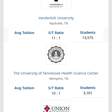
Vanderbilt University
Nashville, TN
13,575
11 : 1
The University of Tennessee Health Science Center
Memphis, TN
3,101
10 : 1