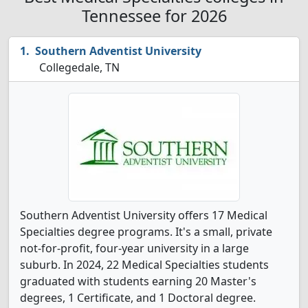
Tennessee for 2026
Southern Adventist University
Collegedale, TN
Southern Adventist University offers 17 Medical
Specialties degree programs. It's a small, private
not-for-profit, four-year university in a large
suburb. In 2024, 22 Medical Specialties students
graduated with students earning 20 Master's
degrees, 1 Certificate, and 1 Doctoral degree.