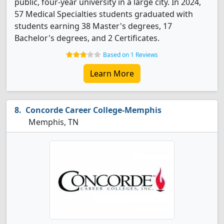
public, four-year university in a large city. In 2024,
57 Medical Specialties students graduated with
students earning 38 Master's degrees, 17
Bachelor's degrees, and 2 Certificates.
Based on 1 Reviews
Learn More
Concorde Career College-Memphis
Memphis, TN