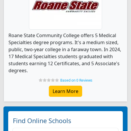
Roane State Community College offers 5 Medical
Specialties degree programs. It's a medium sized,
public, two-year college in a faraway town. In 2024,
17 Medical Specialties students graduated with
students earning 12 Certificates, and 5 Associate's
degrees.
Based on 0 Reviews
Learn More
Find Online Schools