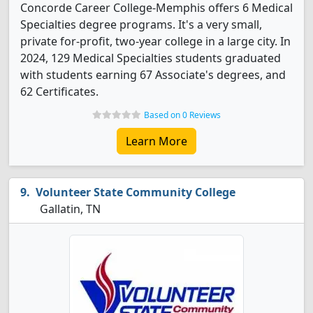
Concorde Career College-Memphis offers 6 Medical
Specialties degree programs. It's a very small,
private for-profit, two-year college in a large city. In
2024, 129 Medical Specialties students graduated
with students earning 67 Associate's degrees, and
62 Certificates.
Based on 0 Reviews
Learn More
Volunteer State Community College
Gallatin, TN