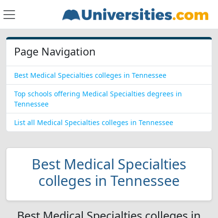
Page Navigation
Best Medical Specialties colleges in Tennessee
Top schools offering Medical Specialties degrees in
Tennessee
List all Medical Specialties colleges in Tennessee
Best Medical Specialties
colleges in Tennessee
Best Medical Specialties colleges in