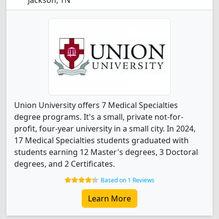
Jackson, TN
Union University offers 7 Medical Specialties
degree programs. It's a small, private not-for-
profit, four-year university in a small city. In 2024,
17 Medical Specialties students graduated with
students earning 12 Master's degrees, 3 Doctoral
degrees, and 2 Certificates.
Based on 1 Reviews
Learn More