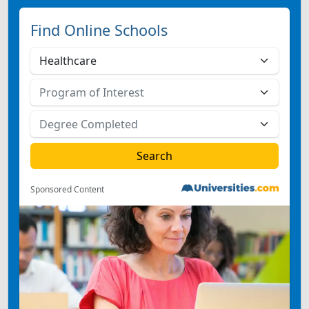
Find Online Schools
Sponsored Content