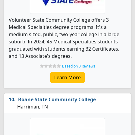
Volunteer State Community College offers 3
Medical Specialties degree programs. It's a
medium sized, public, two-year college in a large
suburb. In 2024, 45 Medical Specialties students
graduated with students earning 32 Certificates,
and 13 Associate's degrees.
Based on 0 Reviews
Learn More
Roane State Community College
Harriman, TN