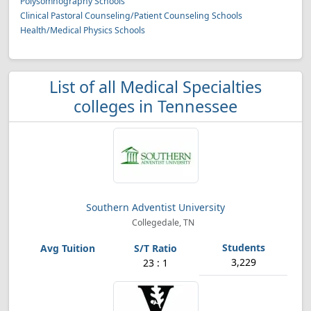
Polysomnography Schools
Clinical Pastoral Counseling/Patient Counseling Schools
Health/Medical Physics Schools
List of all Medical Specialties
colleges in Tennessee
Southern Adventist University
Collegedale, TN
3,229
23 : 1