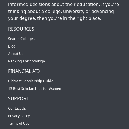
informed decisions about their education. If you’re
thinking about a college, university or advancing
your degree, then you’re in the right place.
RESOURCES
Search Colleges
Blog
About Us
Ranking Methodology
FINANCIAL AID
Ultimate Scholarship Guide
13 Best Scholarships for Women
SUPPORT
Contact Us
Privacy Policy
Terms of Use