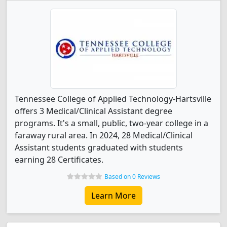
Tennessee College of Applied Technology-Hartsville
offers 3 Medical/Clinical Assistant degree
programs. It's a small, public, two-year college in a
faraway rural area. In 2024, 28 Medical/Clinical
Assistant students graduated with students
earning 28 Certificates.
Based on 0 Reviews
Learn More