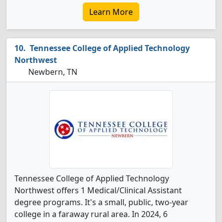
Learn More
Tennessee College of Applied Technology
Northwest
Newbern, TN
Tennessee College of Applied Technology
Northwest offers 1 Medical/Clinical Assistant
degree programs. It's a small, public, two-year
college in a faraway rural area. In 2024, 6