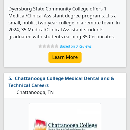
Dyersburg State Community College offers 1
Medical/Clinical Assistant degree programs. It's a
small, public, two-year college in a remote town. In
2024, 35 Medical/Clinical Assistant students
graduated with students earning 35 Certificates.
Based on 0 Reviews
Learn More
Chattanooga College Medical Dental and &
Technical Careers
Chattanooga, TN