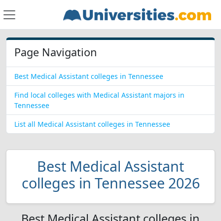
Page Navigation
Best Medical Assistant colleges in Tennessee
Find local colleges with Medical Assistant majors in
Tennessee
List all Medical Assistant colleges in Tennessee
Best Medical Assistant
colleges in Tennessee 2026
Best Medical Assistant colleges in