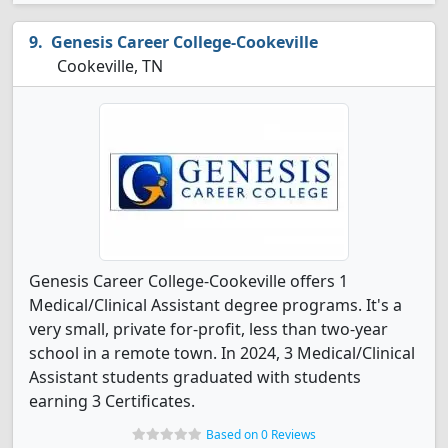
Genesis Career College-Cookeville
Cookeville, TN
Genesis Career College-Cookeville offers 1
Medical/Clinical Assistant degree programs. It's a
very small, private for-profit, less than two-year
school in a remote town. In 2024, 3 Medical/Clinical
Assistant students graduated with students
earning 3 Certificates.
Based on 0 Reviews