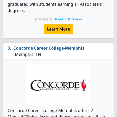
graduated with students earning 11 Associate's
degrees.
Based on 0 Reviews
Learn More
Concorde Career College-Memphis
Memphis, TN
Concorde Career College-Memphis offers 2
Medical/Clinical Assistant degree programs. It's a