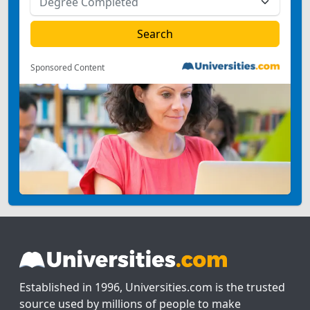
Sponsored Content
Established in 1996, Universities.com is the trusted
source used by millions of people to make