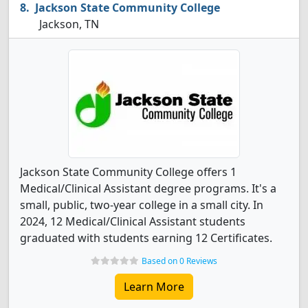
Jackson State Community College
Jackson, TN
Jackson State Community College offers 1
Medical/Clinical Assistant degree programs. It's a
small, public, two-year college in a small city. In
2024, 12 Medical/Clinical Assistant students
graduated with students earning 12 Certificates.
Based on 0 Reviews
Learn More