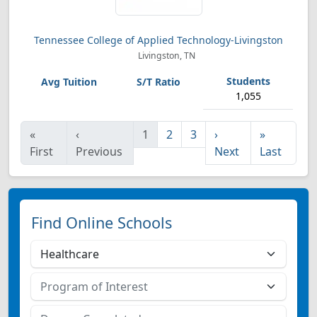
Tennessee College of Applied Technology-Livingston
Livingston, TN
1,055
«
‹
1
2
3
›
»
First
Previous
Next
Last
Find Online Schools