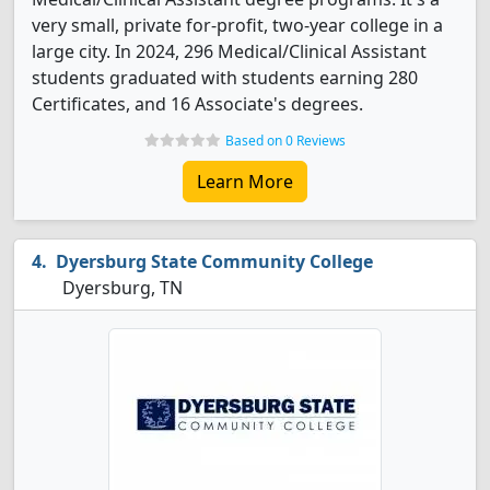
very small, private for-profit, two-year college in a
large city. In 2024, 296 Medical/Clinical Assistant
students graduated with students earning 280
Certificates, and 16 Associate's degrees.
Based on 0 Reviews
Learn More
Dyersburg State Community College
Dyersburg, TN