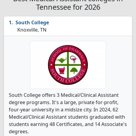
Tennessee for 2026
South College
Knoxville, TN
South College offers 3 Medical/Clinical Assistant
degree programs. It's a large, private for-profit,
four-year university in a midsize city. In 2024, 62
Medical/Clinical Assistant students graduated with
students earning 48 Certificates, and 14 Associate's
degrees.