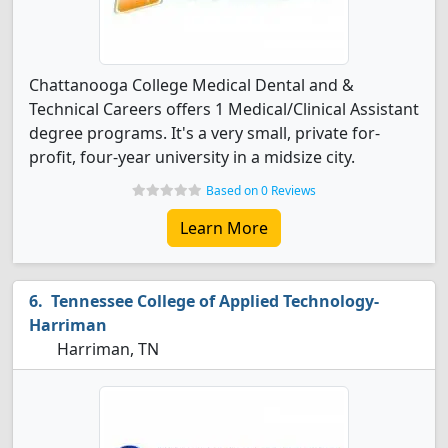
Chattanooga College Medical Dental and &
Technical Careers offers 1 Medical/Clinical Assistant
degree programs. It's a very small, private for-
profit, four-year university in a midsize city.
Based on 0 Reviews
Learn More
Tennessee College of Applied Technology-
Harriman
Harriman, TN