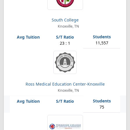
South College
Knoxville, TN
11,557
23 : 1
Ross Medical Education Center-Knoxville
Knoxville, TN
75