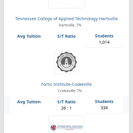
Tennessee College of Applied Technology-Hartsville
Hartsville, TN
1,014
Fortis Institute-Cookeville
Cookeville, TN
334
26 : 1