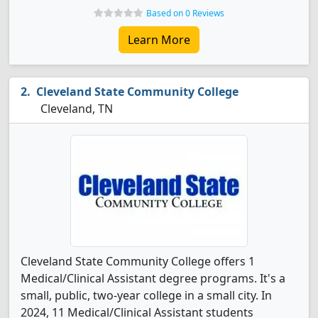
Based on 0 Reviews
Learn More
Cleveland State Community College
Cleveland, TN
Cleveland State Community College offers 1
Medical/Clinical Assistant degree programs. It's a
small, public, two-year college in a small city. In
2024, 11 Medical/Clinical Assistant students