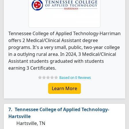
Tennessee College of Applied Technology-Harriman
offers 2 Medical/Clinical Assistant degree
programs. It's a very small, public, two-year college
in a outlying rural area. In 2024, 3 Medical/Clinical
Assistant students graduated with students
earning 3 Certificates.
Based on 0 Reviews
Learn More
Tennessee College of Applied Technology-
Hartsville
Hartsville, TN