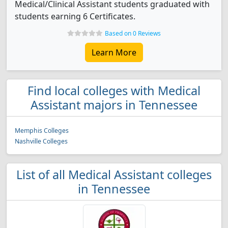
Medical/Clinical Assistant students graduated with
students earning 6 Certificates.
Based on 0 Reviews
Learn More
Find local colleges with Medical
Assistant majors in Tennessee
Memphis Colleges
Nashville Colleges
List of all Medical Assistant colleges
in Tennessee