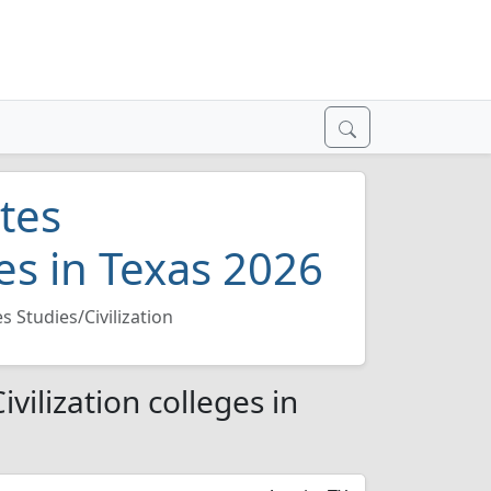
tes
ges in Texas 2026
 Studies/Civilization
vilization colleges in