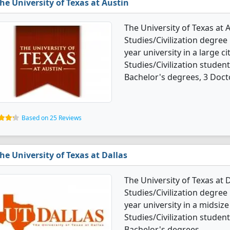
he University of Texas at Austin
The University of Texas at 
Studies/Civilization degree 
year university in a large c
Studies/Civilization stude
Bachelor's degrees, 3 Doct
Based on 25 Reviews
he University of Texas at Dallas
The University of Texas at 
Studies/Civilization degree 
year university in a midsize
Studies/Civilization stude
Bachelor's degrees.