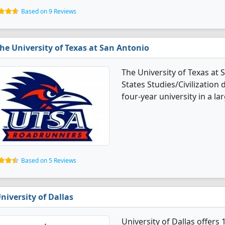
Based on 9 Reviews
he University of Texas at San Antonio
The University of Texas at
States Studies/Civilization 
four-year university in a lar
Based on 5 Reviews
niversity of Dallas
University of Dallas offers