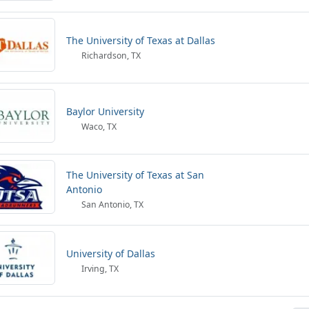
The University of Texas at Dallas
Richardson, TX
Baylor University
Waco, TX
The University of Texas at San
Antonio
San Antonio, TX
University of Dallas
Irving, TX