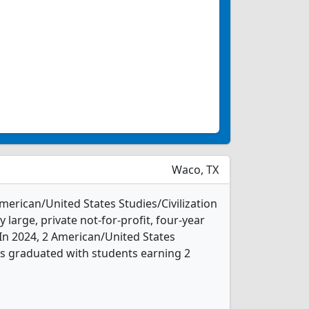
Waco, TX
American/United States Studies/Civilization
 large, private not-for-profit, four-year
. In 2024, 2 American/United States
nts graduated with students earning 2