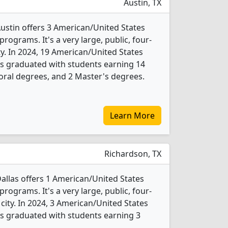
Austin, TX
Austin offers 3 American/United States
programs. It's a very large, public, four-
ity. In 2024, 19 American/United States
nts graduated with students earning 14
oral degrees, and 2 Master's degrees.
Learn More
Richardson, TX
Dallas offers 1 American/United States
programs. It's a very large, public, four-
 city. In 2024, 3 American/United States
nts graduated with students earning 3