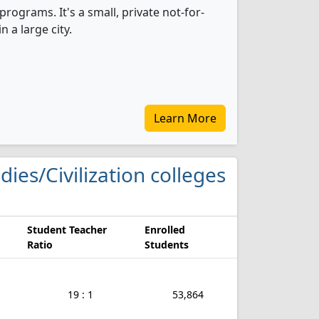
programs. It's a small, private not-for-
n a large city.
Learn More
dies/Civilization colleges
Student Teacher
Enrolled
Ratio
Students
19 : 1
53,864