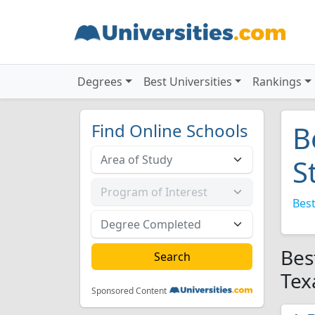
Degrees
Best Universities
Rankings
Find Online Schools
B
S
Best
Bes
Tex
Sponsored Content