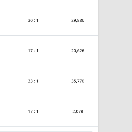
30 : 1
29,886
17 : 1
20,626
33 : 1
35,770
17 : 1
2,078