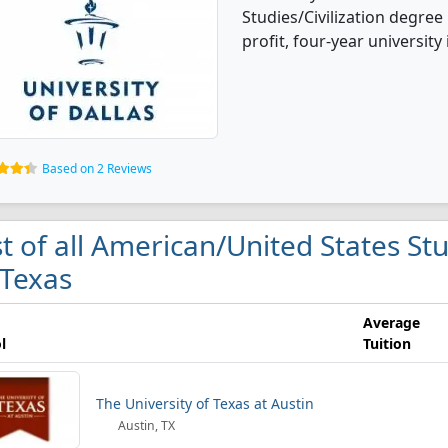
Studies/Civilization degree 
profit, four-year university i
Based on 2 Reviews
st of all American/United States Stu
 Texas
Average
l
Tuition
The University of Texas at Austin
Austin, TX