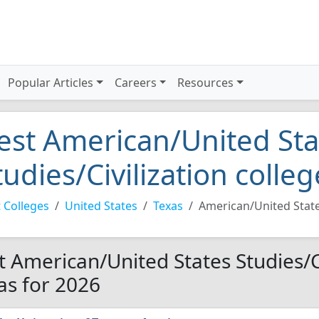
Popular Articles
Careers
Resources
est American/United Sta
tudies/Civilization colle
 Colleges
United States
Texas
American/United States
t American/United States Studies/Ci
as for 2026