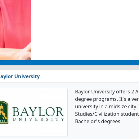
aylor University
Baylor University offers 2 
degree programs. It's a very
university in a midsize city
Studies/Civilization stude
Bachelor's degrees.