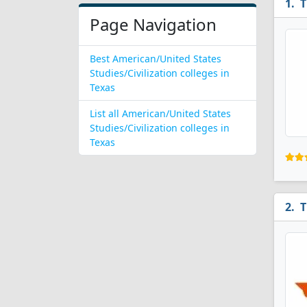
T
Page Navigation
Best American/United States
Studies/Civilization colleges in
Texas
List all American/United States
Studies/Civilization colleges in
Texas
T