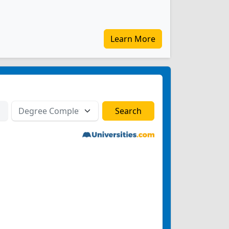
Learn More