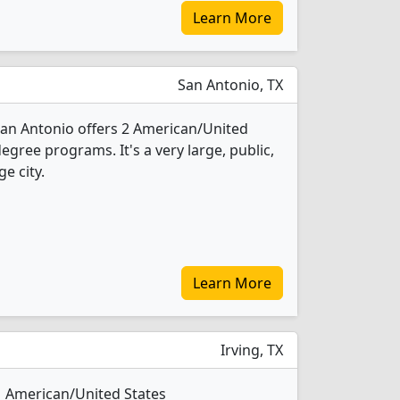
Learn More
San Antonio, TX
 San Antonio offers 2 American/United
degree programs. It's a very large, public,
ge city.
Learn More
Irving, TX
 1 American/United States