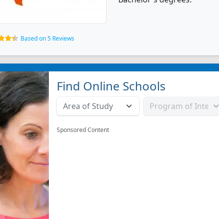
Based on 5 Reviews
Find Online Schools
Sponsored Content