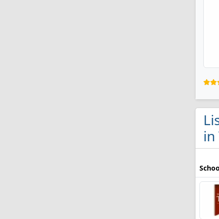
Li
in
Schoo