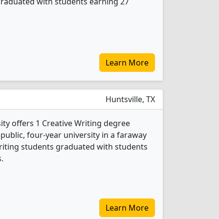
graduated with students earning 27
Learn More
Huntsville, TX
ty offers 1 Creative Writing degree
 public, four-year university in a faraway
Writing students graduated with students
.
Learn More