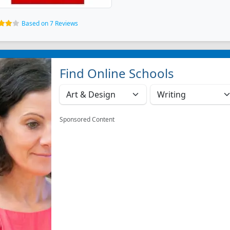
Based on 7 Reviews
Find Online Schools
Sponsored Content