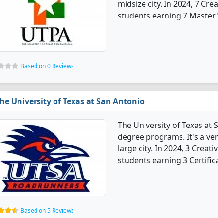
midsize city. In 2024, 7 Cr
students earning 7 Master'
Based on 0 Reviews
he University of Texas at San Antonio
The University of Texas at 
degree programs. It's a very
large city. In 2024, 3 Crea
students earning 3 Certific
Based on 5 Reviews