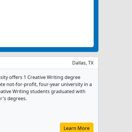
Dallas, TX
ity offers 1 Creative Writing degree
te not-for-profit, four-year university in a
reative Writing students graduated with
r's degrees.
Learn More