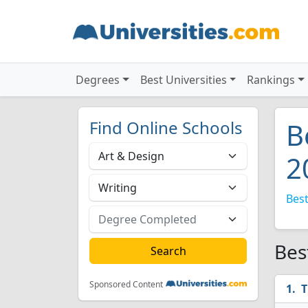
Degrees
Best Universities
Rankings
Find Online Schools
B
2
Best
Bes
Sponsored Content
T