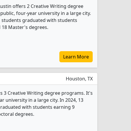
Austin offers 2 Creative Writing degree
public, four-year university in a large city.
ng students graduated with students
d 18 Master's degrees.
Learn More
Houston, TX
s 3 Creative Writing degree programs. It's
ar university in a large city. In 2024, 13
graduated with students earning 9
ctoral degrees.