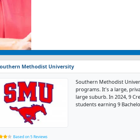
outhern Methodist University
Southern Methodist Univers
programs. It's a large, priva
large suburb. In 2024, 9 C
students earning 9 Bachelo
Based on 5 Reviews