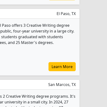
El Paso, TX
El Paso offers 3 Creative Writing degree
public, four-year university in a large city.
ng students graduated with students
ees, and 25 Master's degrees.
Learn More
San Marcos, TX
rs 2 Creative Writing degree programs. It's
ar university in a small city. In 2024, 27