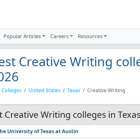
Popular Articles
Careers
Resources
est Creative Writing coll
026
 Colleges
United States
Texas
Creative Writing
t Creative Writing colleges in Texa
he University of Texas at Austin