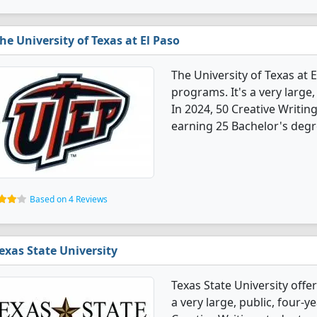
he University of Texas at El Paso
The University of Texas at 
programs. It's a very large, 
In 2024, 50 Creative Writi
earning 25 Bachelor's degr
Based on 4 Reviews
exas State University
Texas State University offe
a very large, public, four-ye