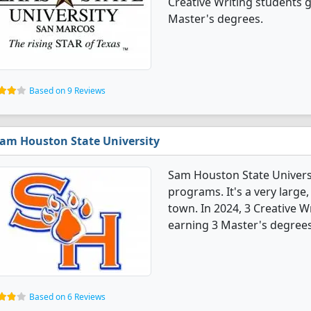
Creative Writing students 
Master's degrees.
Based on 9 Reviews
am Houston State University
Sam Houston State Universi
programs. It's a very large,
town. In 2024, 3 Creative 
earning 3 Master's degrees
Based on 6 Reviews