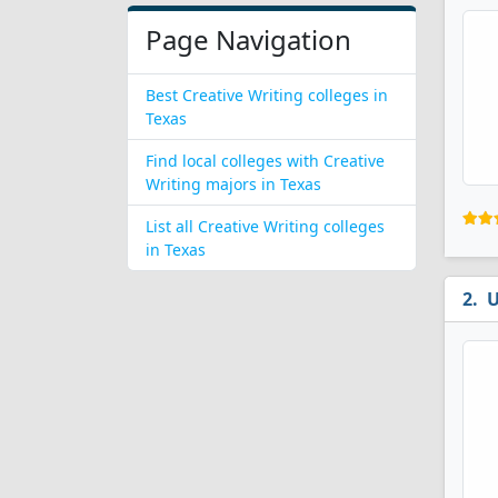
Page Navigation
Best Creative Writing colleges in
Texas
Find local colleges with Creative
Writing majors in Texas
List all Creative Writing colleges
in Texas
U