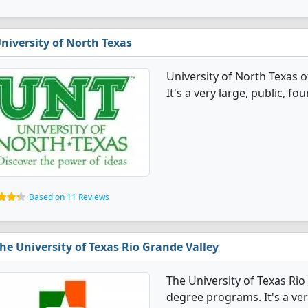
niversity of North Texas
University of North Texas 
It's a very large, public, fou
Based on 11 Reviews
he University of Texas Rio Grande Valley
The University of Texas Rio
degree programs. It's a very