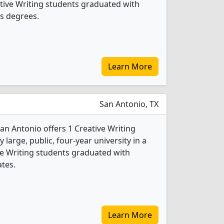
eative Writing students graduated with
s degrees.
Learn More
San Antonio, TX
San Antonio offers 1 Creative Writing
 large, public, four-year university in a
tive Writing students graduated with
ates.
Learn More