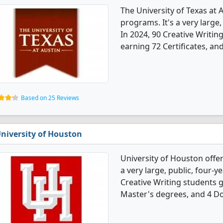
The University of Texas at 
programs. It's a very large, 
In 2024, 90 Creative Writi
earning 72 Certificates, an
Based on 25 Reviews
niversity of Houston
University of Houston offer
a very large, public, four-ye
Creative Writing students 
Master's degrees, and 4 Do