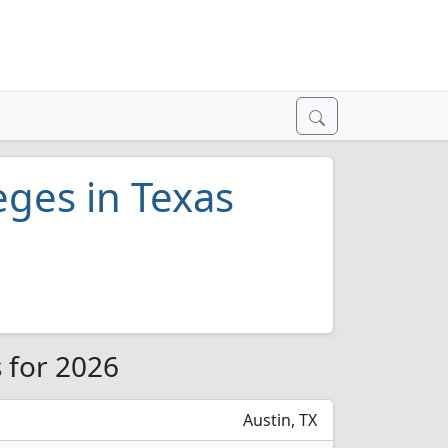
eges in Texas
s for 2026
Austin, TX