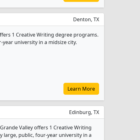
Denton, TX
offers 1 Creative Writing degree programs.
r-year university in a midsize city.
Learn More
Edinburg, TX
 Grande Valley offers 1 Creative Writing
 large, public, four-year university in a