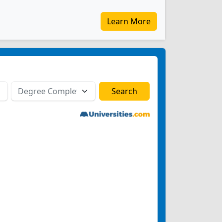
Learn More