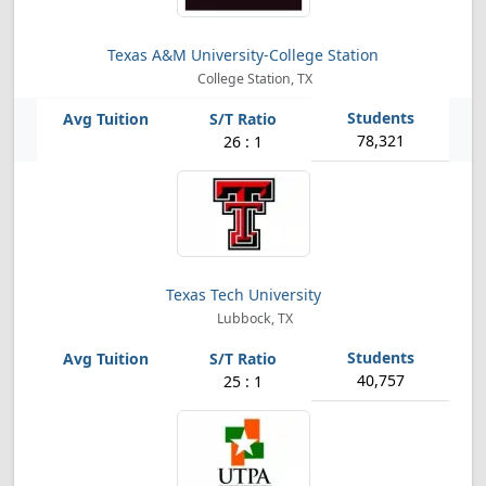
Texas A&M University-College Station
College Station, TX
78,321
26 : 1
Texas Tech University
Lubbock, TX
40,757
25 : 1