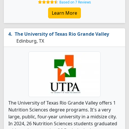
Based on 7 Reviews
Learn More
The University of Texas Rio Grande Valley
Edinburg, TX
The University of Texas Rio Grande Valley offers 1
Nutrition Sciences degree programs. It's a very
large, public, four-year university in a midsize city.
In 2024, 26 Nutrition Sciences students graduated