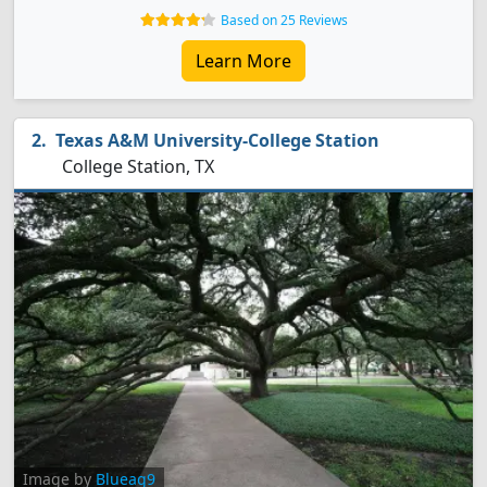
Based on 25 Reviews
Learn More
Texas A&M University-College Station
College Station, TX
Image by
Blueag9