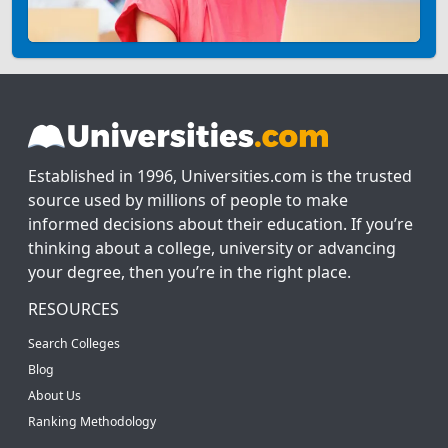
Established in 1996, Universities.com is the trusted
source used by millions of people to make
informed decisions about their education. If you’re
thinking about a college, university or advancing
your degree, then you’re in the right place.
RESOURCES
Search Colleges
Blog
About Us
Ranking Methodology