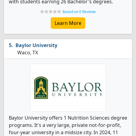
with students earning 26 Bachelor's degrees.
Based on 0 Reviews
Learn More
Baylor University
Waco, TX
Baylor University offers 1 Nutrition Sciences degree
programs. It's a very large, private not-for-profit,
four-year university in a midsize city. In 2024, 11