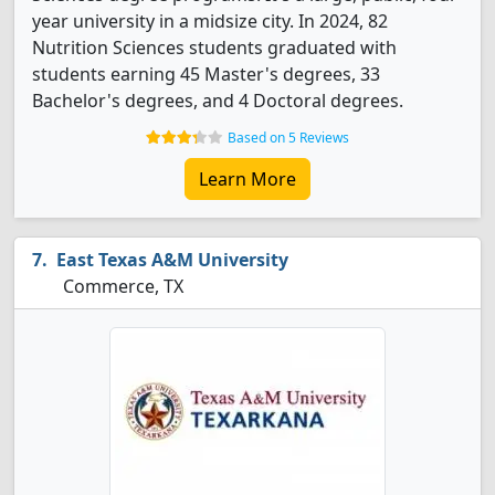
year university in a midsize city. In 2024, 82
Nutrition Sciences students graduated with
students earning 45 Master's degrees, 33
Bachelor's degrees, and 4 Doctoral degrees.
Based on 5 Reviews
Learn More
East Texas A&M University
Commerce, TX