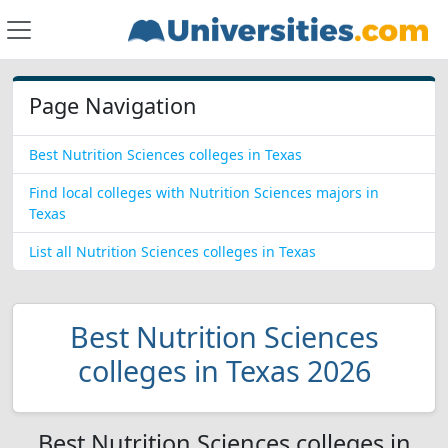
Page Navigation
Best Nutrition Sciences colleges in Texas
Find local colleges with Nutrition Sciences majors in
Texas
List all Nutrition Sciences colleges in Texas
Best Nutrition Sciences
colleges in Texas 2026
Best Nutrition Sciences colleges in