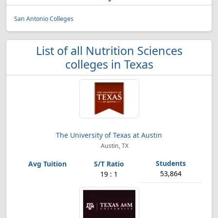
San Antonio Colleges
List of all Nutrition Sciences
colleges in Texas
The University of Texas at Austin
Austin, TX
53,864
19 : 1