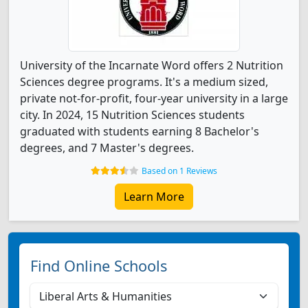
University of the Incarnate Word offers 2 Nutrition
Sciences degree programs. It's a medium sized,
private not-for-profit, four-year university in a large
city. In 2024, 15 Nutrition Sciences students
graduated with students earning 8 Bachelor's
degrees, and 7 Master's degrees.
Based on 1 Reviews
Learn More
Find Online Schools