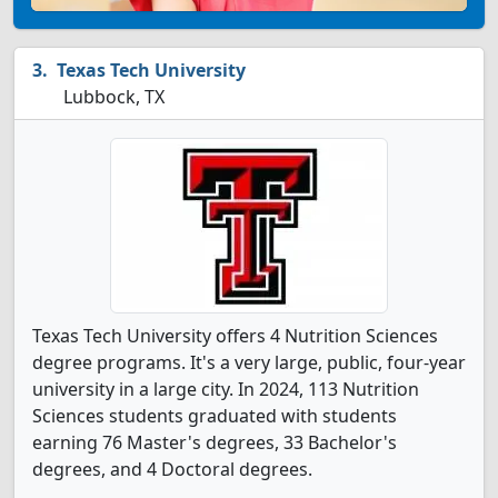
Texas Tech University
Lubbock, TX
Texas Tech University offers 4 Nutrition Sciences
degree programs. It's a very large, public, four-year
university in a large city. In 2024, 113 Nutrition
Sciences students graduated with students
earning 76 Master's degrees, 33 Bachelor's
degrees, and 4 Doctoral degrees.