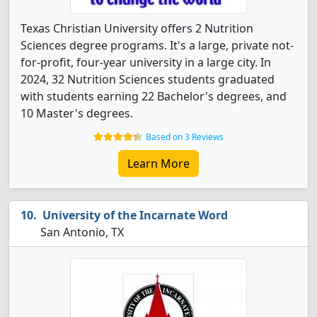
Texas Christian University offers 2 Nutrition
Sciences degree programs. It's a large, private not-
for-profit, four-year university in a large city. In
2024, 32 Nutrition Sciences students graduated
with students earning 22 Bachelor's degrees, and
10 Master's degrees.
Based on 3 Reviews
Learn More
University of the Incarnate Word
San Antonio, TX