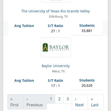
The University of Texas Rio Grande Valley
Edinburg, TX
33,881
27 : 1
Baylor University
Waco, TX
20,626
17 : 1
«
‹
1
2
3
›
»
First
Previous
Next
Last