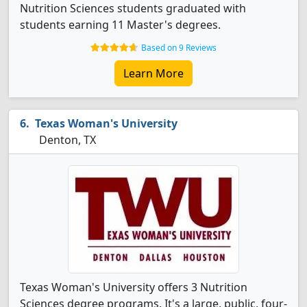
Nutrition Sciences students graduated with
students earning 11 Master's degrees.
Based on 9 Reviews
Learn More
Texas Woman's University
Denton, TX
Texas Woman's University offers 3 Nutrition
Sciences degree programs. It's a large, public, four-