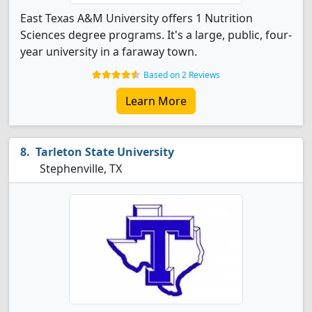
East Texas A&M University offers 1 Nutrition
Sciences degree programs. It's a large, public, four-
year university in a faraway town.
Based on 2 Reviews
Learn More
Tarleton State University
Stephenville, TX