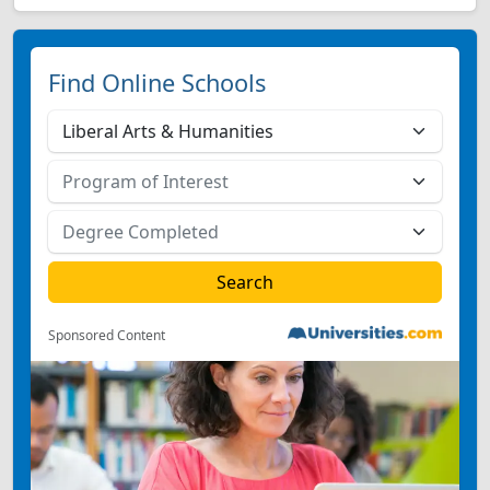
Find Online Schools
Sponsored Content