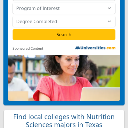
Sponsored Content
Find local colleges with Nutrition
Sciences majors in Texas