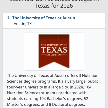
Texas for 2026
The University of Texas at Austin
Austin, TX
The University of Texas at Austin offers 3 Nutrition
Sciences degree programs. It's a very large, public,
four-year university in a large city. In 2024, 164
Nutrition Sciences students graduated with
students earning 104 Bachelor's degrees, 52
Master's degrees, and 8 Doctoral degrees.