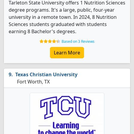
Tarleton State University offers 1 Nutrition Sciences
degree programs. It's a large, public, four-year
university in a remote town. In 2024, 8 Nutrition
Sciences students graduated with students
earning 8 Bachelor's degrees.
Based on 3 Reviews
Learn More
Texas Christian University
Fort Worth, TX