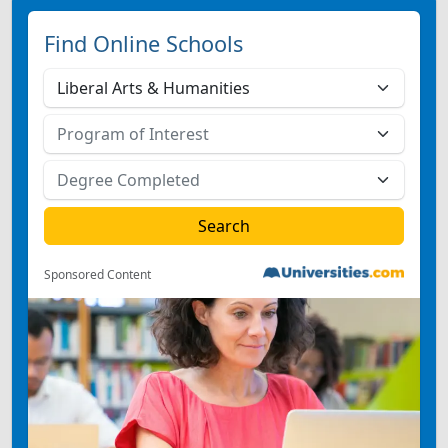
Find Online Schools
Sponsored Content