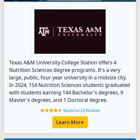
Texas A&M University-College Station offers 4
Nutrition Sciences degree programs. It's a very
large, public, four-year university in a midsize city.
In 2024, 154 Nutrition Sciences students graduated
with students earning 144 Bachelor's degrees, 9
Master's degrees, and 1 Doctoral degree.
Based on 23 Reviews
Learn More