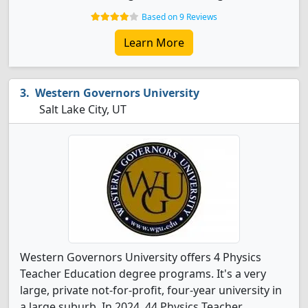
Based on 9 Reviews
Learn More
Western Governors University
Salt Lake City, UT
Western Governors University offers 4 Physics
Teacher Education degree programs. It's a very
large, private not-for-profit, four-year university in
a large suburb. In 2024, 44 Physics Teacher