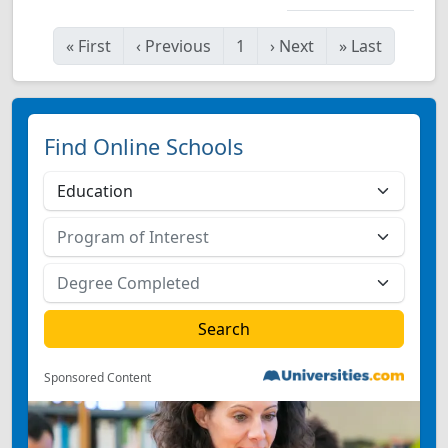
«
First
‹
Previous
1
›
Next
»
Last
Find Online Schools
Sponsored Content