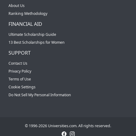
About Us
Ranking Methodology
FINANCIAL AID
Ultimate Scholarship Guide
13 Best Scholarships for Women
SUPPORT
Contact Us
Privacy Policy
Terms of Use
Cookie Settings
Do Not Sell My Personal Information
© 1996-2026 Universities.com. All rights reserved.