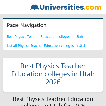
Page Navigation
Best Physics Teacher Education colleges in Utah
List all Physics Teacher Education colleges in Utah
Best Physics Teacher
Education colleges in Utah
2026
Best Physics Teacher Education
colleges in Utah for 2026