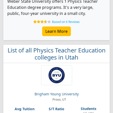
Weber State University offers 1 Physics Teacher
Education degree programs. It's a very large,
public, four-year university in a small city.
Based on 6 Reviews
Learn More
List of all Physics Teacher Education
colleges in Utah
Brigham Young University
Provo, UT