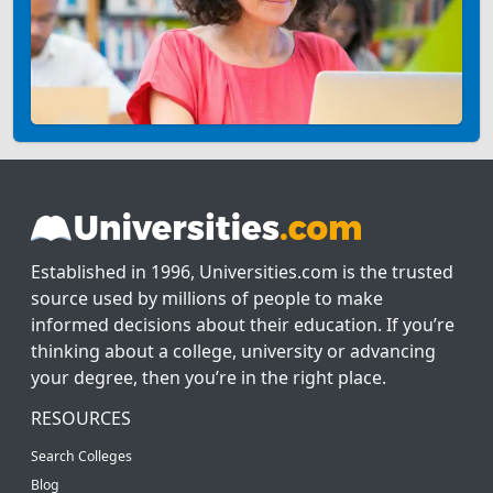
Established in 1996, Universities.com is the trusted
source used by millions of people to make
informed decisions about their education. If you’re
thinking about a college, university or advancing
your degree, then you’re in the right place.
RESOURCES
Search Colleges
Blog