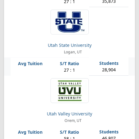
35,873
27 : 1
Utah State University
Logan, UT
28,904
27 : 1
Utah Valley University
Orem, UT
46,807
58 : 1