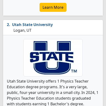
Learn More
Utah State University
Logan, UT
Utah State University offers 1 Physics Teacher
Education degree programs. It's a very large,
public, four-year university in a small city. In 2024, 1
Physics Teacher Education students graduated
with students earning 1 Bachelor's degree.