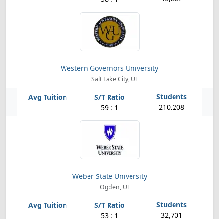
Western Governors University
Salt Lake City, UT
210,208
59 : 1
Weber State University
Ogden, UT
32,701
53 : 1