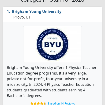
Brigham Young University
Provo, UT
Brigham Young University offers 1 Physics Teacher
Education degree programs. It's a very large,
private not-for-profit, four-year university in a
midsize city. In 2024, 4 Physics Teacher Education
students graduated with students earning 4
Bachelor's degrees.
Based on 14 Reviews