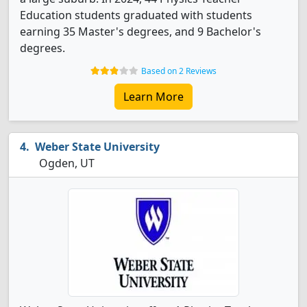
Education students graduated with students
earning 35 Master's degrees, and 9 Bachelor's
degrees.
Based on 2 Reviews
Learn More
Weber State University
Ogden, UT