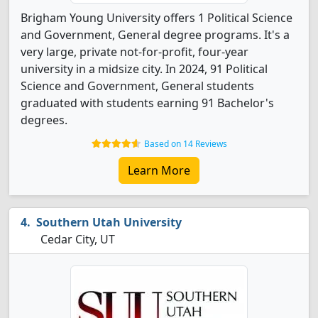
Brigham Young University offers 1 Political Science
and Government, General degree programs. It's a
very large, private not-for-profit, four-year
university in a midsize city. In 2024, 91 Political
Science and Government, General students
graduated with students earning 91 Bachelor's
degrees.
Based on 14 Reviews
Learn More
Southern Utah University
Cedar City, UT