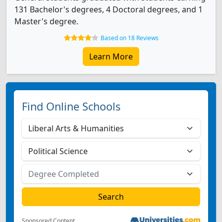
131 Bachelor's degrees, 4 Doctoral degrees, and 1
Master's degree.
Based on 18 Reviews
Learn More
Find Online Schools
Sponsored Content