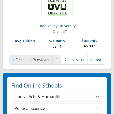
Utah Valley University
Orem, UT
46,807
58 : 1
«
First
‹
Previous
1
2
›
Next
»
Last
Find Online Schools