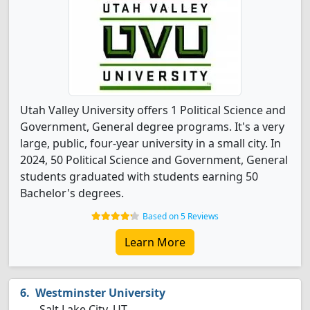
Utah Valley University offers 1 Political Science and
Government, General degree programs. It's a very
large, public, four-year university in a small city. In
2024, 50 Political Science and Government, General
students graduated with students earning 50
Bachelor's degrees.
Based on 5 Reviews
Learn More
Westminster University
Salt Lake City, UT