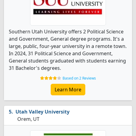
Southern Utah University offers 2 Political Science
and Government, General degree programs. It's a
large, public, four-year university in a remote town.
In 2024, 31 Political Science and Government,
General students graduated with students earning
31 Bachelor's degrees.
Based on 2 Reviews
Learn More
Utah Valley University
Orem, UT