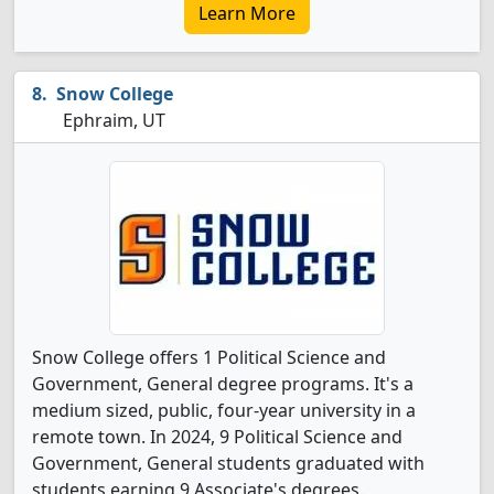
Learn More
Snow College
Ephraim, UT
Snow College offers 1 Political Science and
Government, General degree programs. It's a
medium sized, public, four-year university in a
remote town. In 2024, 9 Political Science and
Government, General students graduated with
students earning 9 Associate's degrees.