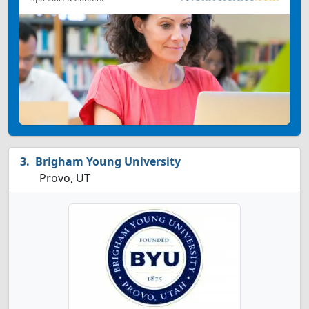
Brigham Young University
Provo, UT