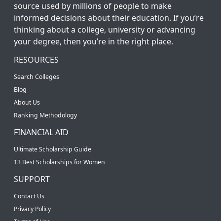
source used by millions of people to make
informed decisions about their education. If you’re
thinking about a college, university or advancing
your degree, then you’re in the right place.
RESOURCES
Search Colleges
Blog
About Us
Ranking Methodology
FINANCIAL AID
Ultimate Scholarship Guide
13 Best Scholarships for Women
SUPPORT
Contact Us
Privacy Policy