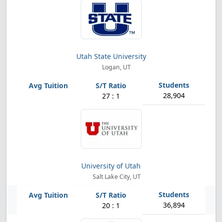
Utah State University
Logan, UT
28,904
27 : 1
University of Utah
Salt Lake City, UT
36,894
20 : 1