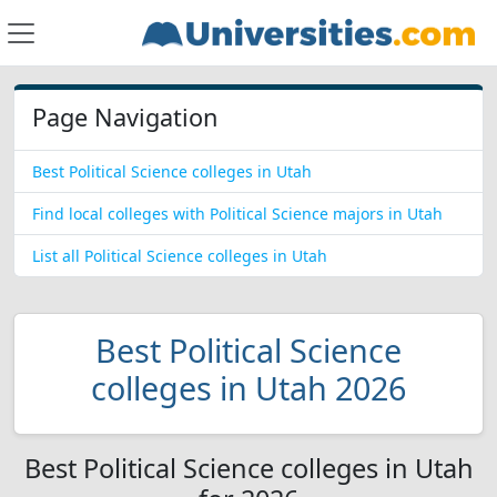
Page Navigation
Best Political Science colleges in Utah
Find local colleges with Political Science majors in Utah
List all Political Science colleges in Utah
Best Political Science
colleges in Utah 2026
Best Political Science colleges in Utah