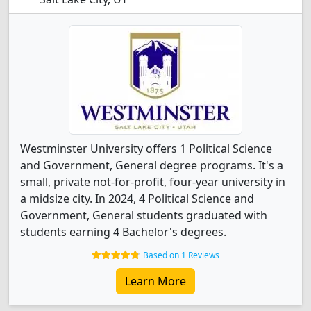
Westminster University offers 1 Political Science
and Government, General degree programs. It's a
small, private not-for-profit, four-year university in
a midsize city. In 2024, 4 Political Science and
Government, General students graduated with
students earning 4 Bachelor's degrees.
Based on 1 Reviews
Learn More