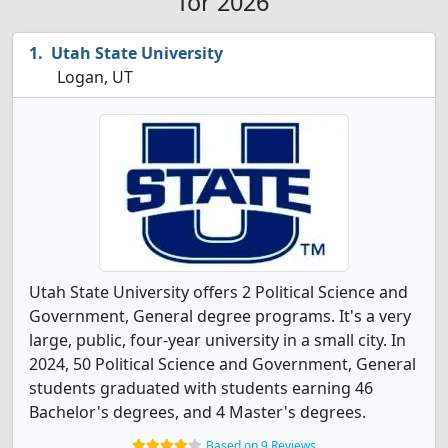
for 2026
Utah State University
Logan, UT
Utah State University offers 2 Political Science and
Government, General degree programs. It's a very
large, public, four-year university in a small city. In
2024, 50 Political Science and Government, General
students graduated with students earning 46
Bachelor's degrees, and 4 Master's degrees.
Based on 9 Reviews