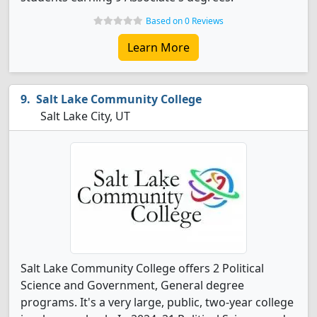
Based on 0 Reviews
Learn More
Salt Lake Community College
Salt Lake City, UT
Salt Lake Community College offers 2 Political
Science and Government, General degree
programs. It's a very large, public, two-year college