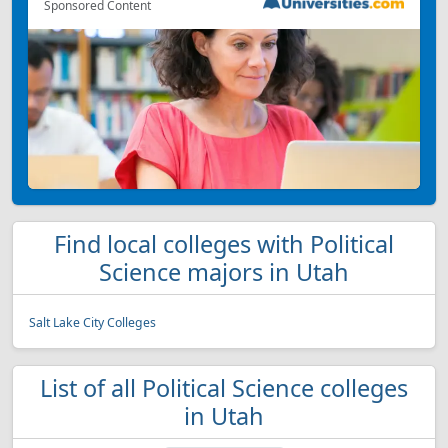
Sponsored Content
Find local colleges with Political
Science majors in Utah
Salt Lake City Colleges
List of all Political Science colleges
in Utah