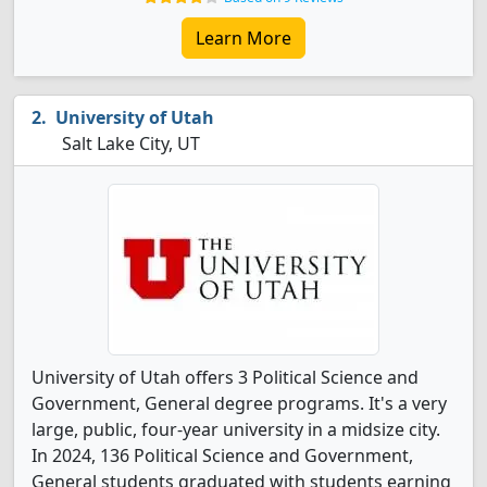
Learn More
University of Utah
Salt Lake City, UT
University of Utah offers 3 Political Science and
Government, General degree programs. It's a very
large, public, four-year university in a midsize city.
In 2024, 136 Political Science and Government,
General students graduated with students earning