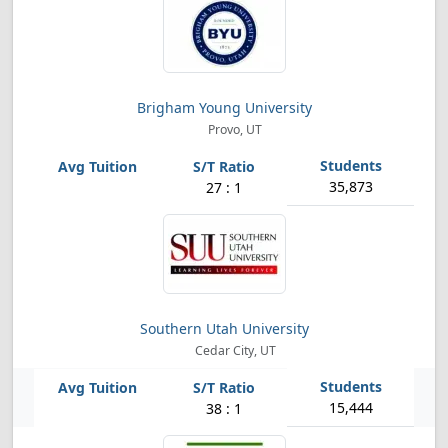
Brigham Young University
Provo, UT
35,873
27 : 1
Southern Utah University
Cedar City, UT
15,444
38 : 1