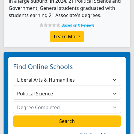
in a large suburb. In 2024, 21 Political Science and
Government, General students graduated with
students earning 21 Associate's degrees.
Based on 0 Reviews
Learn More
Find Online Schools