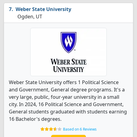
Weber State University
Ogden, UT
Weber State University offers 1 Political Science
and Government, General degree programs. It's a
very large, public, four-year university in a small
city. In 2024, 16 Political Science and Government,
General students graduated with students earning
16 Bachelor's degrees.
Based on 6 Reviews