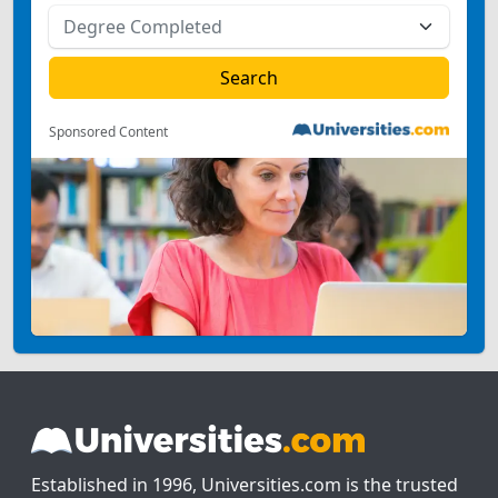
Sponsored Content
Established in 1996, Universities.com is the trusted