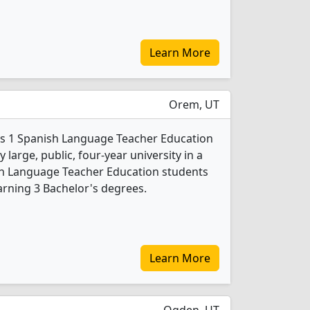
Learn More
Orem, UT
ers 1 Spanish Language Teacher Education
 large, public, four-year university in a
nish Language Teacher Education students
rning 3 Bachelor's degrees.
Learn More