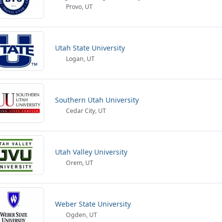
Provo, UT
Utah State University
Logan, UT
Southern Utah University
Cedar City, UT
Utah Valley University
Orem, UT
Weber State University
Ogden, UT