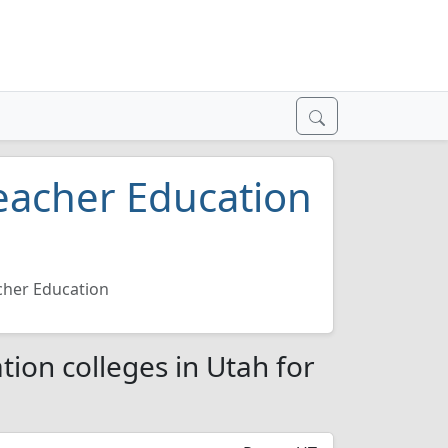
eacher Education
cher Education
ion colleges in Utah for