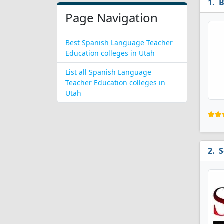
B
Page Navigation
Best Spanish Language Teacher
Education colleges in Utah
List all Spanish Language
Teacher Education colleges in
Utah
S