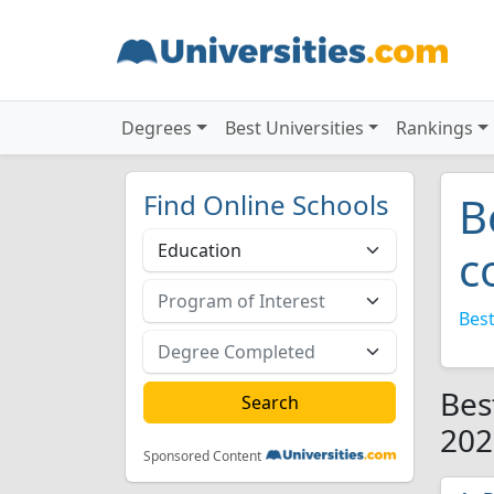
Degrees
Best Universities
Rankings
Find Online Schools
B
c
Best
Bes
202
Sponsored Content