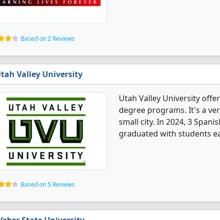
Based on 2 Reviews
tah Valley University
Utah Valley University off
degree programs. It's a very
small city. In 2024, 3 Spa
graduated with students ea
Based on 5 Reviews