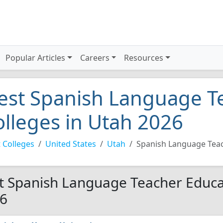
Popular Articles
Careers
Resources
est Spanish Language T
olleges in Utah 2026
 Colleges
United States
Utah
Spanish Language Tea
t Spanish Language Teacher Educat
6