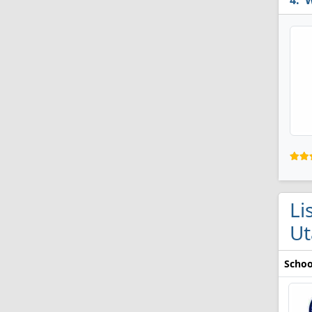
W
Li
Ut
Schoo