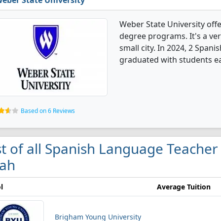
eber State University
Weber State University off
degree programs. It's a very
small city. In 2024, 2 Spa
graduated with students ea
Based on 6 Reviews
st of all Spanish Language Teacher
ah
l
Average Tuition
Brigham Young University