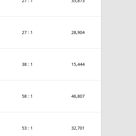
27 : 1
35,873
27 : 1
28,904
38 : 1
15,444
58 : 1
46,807
53 : 1
32,701