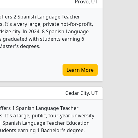
Provo, UT
offers 2 Spanish Language Teacher
It's a very large, private not-for-profit,
idsize city. In 2024, 8 Spanish Language
s graduated with students earning 6
Master's degrees.
Learn More
Cedar City, UT
offers 1 Spanish Language Teacher
It's a large, public, four-year university
 1 Spanish Language Teacher Education
udents earning 1 Bachelor's degree.