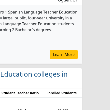
Ogden, UT
ers 1 Spanish Language Teacher Education
 large, public, four-year university in a
nish Language Teacher Education students
rning 2 Bachelor's degrees.
Learn More
 Education colleges in
Student Teacher Ratio
Enrolled Students