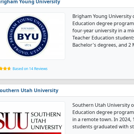
righam Young University
Brigham Young University 
Education degree programs. 
four-year university in a m
Teacher Education student
Bachelor's degrees, and 2 
Based on 14 Reviews
outhern Utah University
Southern Utah University 
Education degree programs. 
in a remote town. In 2024,
students graduated with st