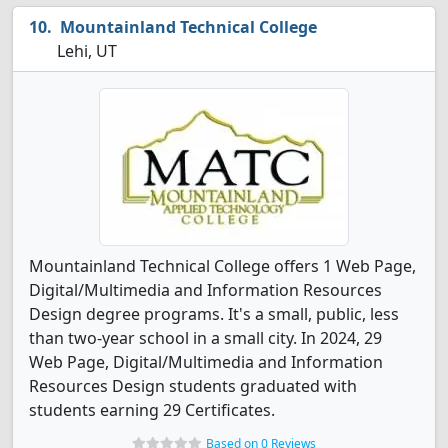
Mountainland Technical College
Lehi, UT
Mountainland Technical College offers 1 Web Page,
Digital/Multimedia and Information Resources
Design degree programs. It's a small, public, less
than two-year school in a small city. In 2024, 29
Web Page, Digital/Multimedia and Information
Resources Design students graduated with
students earning 29 Certificates.
Based on 0 Reviews