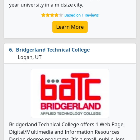
year university in a midsize city.
Based on 1 Reviews
Learn More
Bridgerland Technical College
Logan, UT
Bridgerland Technical College offers 1 Web Page,
Digital/Multimedia and Information Resources
Design degree programs. It's a small, public, less