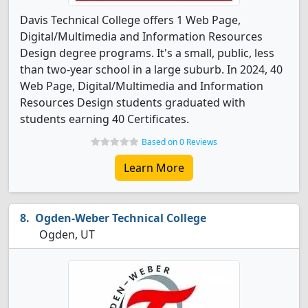
Davis Technical College offers 1 Web Page,
Digital/Multimedia and Information Resources
Design degree programs. It's a small, public, less
than two-year school in a large suburb. In 2024, 40
Web Page, Digital/Multimedia and Information
Resources Design students graduated with
students earning 40 Certificates.
Based on 0 Reviews
Learn More
Ogden-Weber Technical College
Ogden, UT