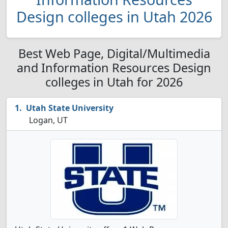
Design colleges in Utah 2026
Best Web Page, Digital/Multimedia
and Information Resources Design
colleges in Utah for 2026
Utah State University
Logan, UT