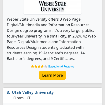
Weber State University offers 3 Web Page,
Digital/Multimedia and Information Resources
Design degree programs. It's a very large, public,
four-year university in a small city. In 2024, 42 Web
Page, Digital/Multimedia and Information
Resources Design students graduated with
students earning 19 Associate's degrees, 14
Bachelor's degrees, and 9 Certificates.
Based on 6 Reviews
Learn More
Utah Valley University
Orem, UT