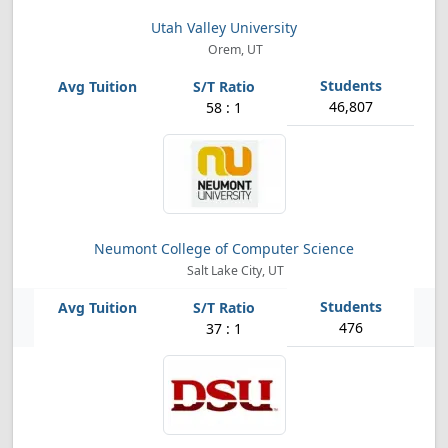
Utah Valley University
Orem, UT
46,807
58 : 1
Neumont College of Computer Science
Salt Lake City, UT
476
37 : 1