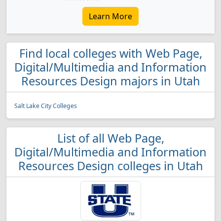
Learn More
Find local colleges with Web Page,
Digital/Multimedia and Information
Resources Design majors in Utah
Salt Lake City Colleges
List of all Web Page,
Digital/Multimedia and Information
Resources Design colleges in Utah