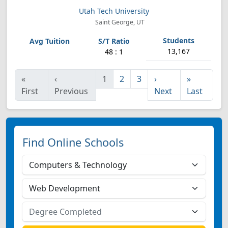
Utah Tech University
Saint George, UT
13,167
48 : 1
«
‹
1
2
3
›
»
First
Previous
Next
Last
Find Online Schools