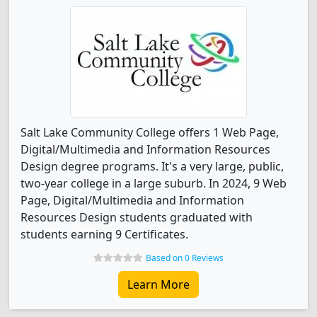
Salt Lake Community College offers 1 Web Page,
Digital/Multimedia and Information Resources
Design degree programs. It's a very large, public,
two-year college in a large suburb. In 2024, 9 Web
Page, Digital/Multimedia and Information
Resources Design students graduated with
students earning 9 Certificates.
Based on 0 Reviews
Learn More