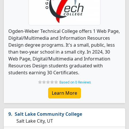
Ogden-Weber Technical College offers 1 Web Page,
Digital/Multimedia and Information Resources
Design degree programs. It's a small, public, less
than two-year school in a small city. In 2024, 30
Web Page, Digital/Multimedia and Information
Resources Design students graduated with
students earning 30 Certificates.
Based on 0 Reviews
Learn More
Salt Lake Community College
Salt Lake City, UT