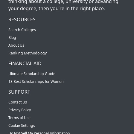
thinking about a college, university or advancing
your degree, then you’re in the right place.
RESOURCES
Search Colleges
Blog
About Us
Ranking Methodology
FINANCIAL AID
Ultimate Scholarship Guide
13 Best Scholarships for Women
SUPPORT
Contact Us
Privacy Policy
Terms of Use
Cookie Settings
Do Not Sell My Personal Information