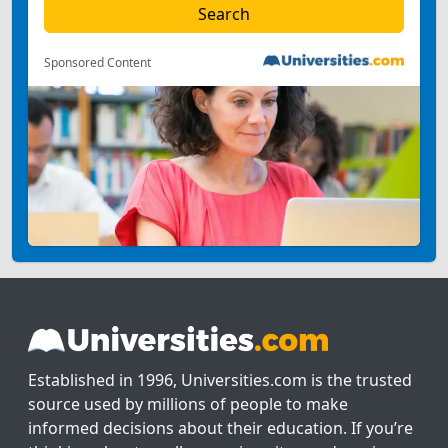
Sponsored Content
Established in 1996, Universities.com is the trusted
source used by millions of people to make
informed decisions about their education. If you’re