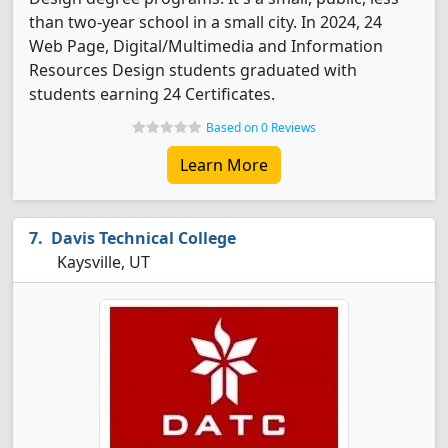
than two-year school in a small city. In 2024, 24
Web Page, Digital/Multimedia and Information
Resources Design students graduated with
students earning 24 Certificates.
Based on 0 Reviews
Learn More
Davis Technical College
Kaysville, UT