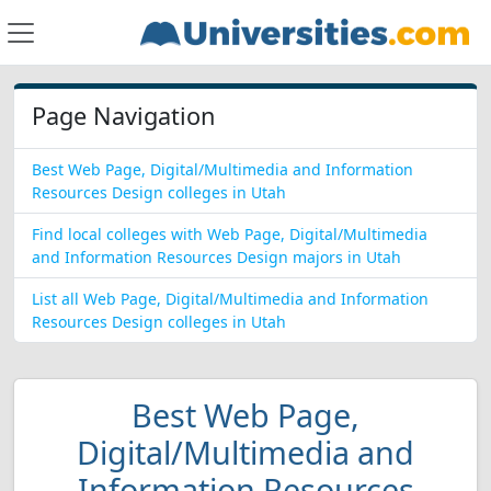
Page Navigation
Best Web Page, Digital/Multimedia and Information
Resources Design colleges in Utah
Find local colleges with Web Page, Digital/Multimedia
and Information Resources Design majors in Utah
List all Web Page, Digital/Multimedia and Information
Resources Design colleges in Utah
Best Web Page,
Digital/Multimedia and
Information Resources