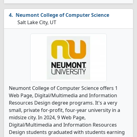
Neumont College of Computer Science
Salt Lake City, UT
Neumont College of Computer Science offers 1
Web Page, Digital/Multimedia and Information
Resources Design degree programs. It's a very
small, private for-profit, four-year university in a
midsize city. In 2024, 9 Web Page,
Digital/Multimedia and Information Resources
Design students graduated with students earning