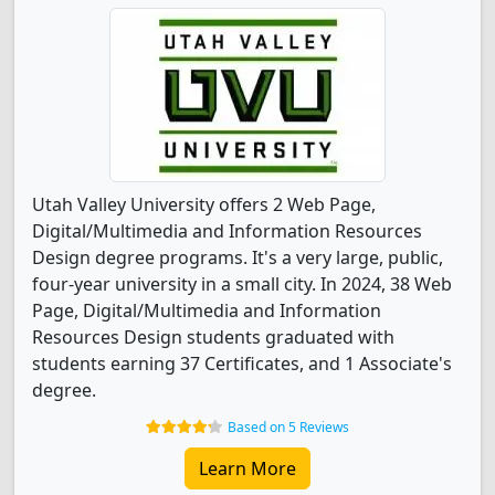
Utah Valley University offers 2 Web Page,
Digital/Multimedia and Information Resources
Design degree programs. It's a very large, public,
four-year university in a small city. In 2024, 38 Web
Page, Digital/Multimedia and Information
Resources Design students graduated with
students earning 37 Certificates, and 1 Associate's
degree.
Based on 5 Reviews
Learn More