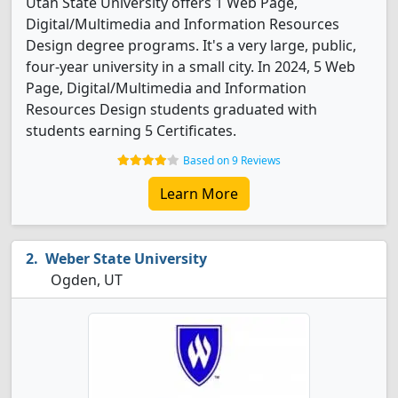
Utah State University offers 1 Web Page,
Digital/Multimedia and Information Resources
Design degree programs. It's a very large, public,
four-year university in a small city. In 2024, 5 Web
Page, Digital/Multimedia and Information
Resources Design students graduated with
students earning 5 Certificates.
Based on 9 Reviews
Learn More
Weber State University
Ogden, UT