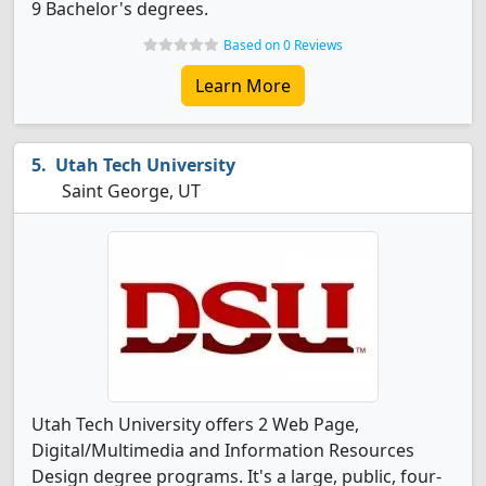
9 Bachelor's degrees.
Based on 0 Reviews
Learn More
Utah Tech University
Saint George, UT
Utah Tech University offers 2 Web Page,
Digital/Multimedia and Information Resources
Design degree programs. It's a large, public, four-