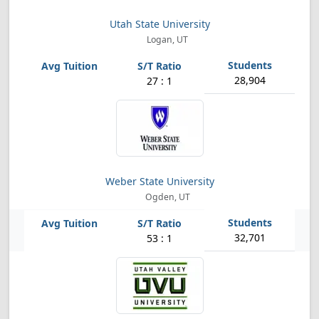
Utah State University
Logan, UT
28,904
27 : 1
Weber State University
Ogden, UT
32,701
53 : 1