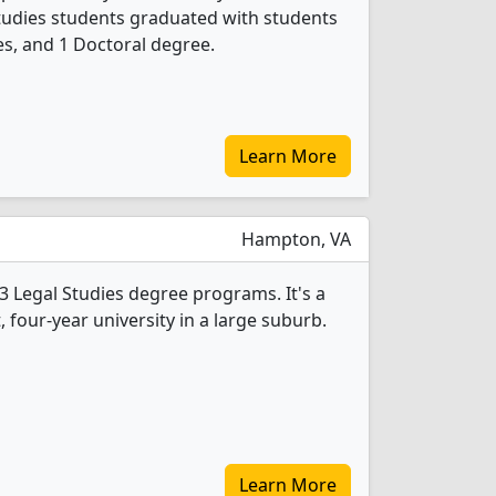
Studies students graduated with students
s, and 1 Doctoral degree.
Learn More
Hampton, VA
3 Legal Studies degree programs. It's a
t, four-year university in a large suburb.
Learn More