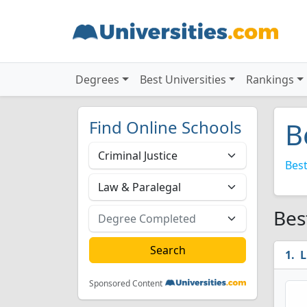
Degrees
Best Universities
Rankings
Find Online Schools
B
Best
Bes
L
Sponsored Content