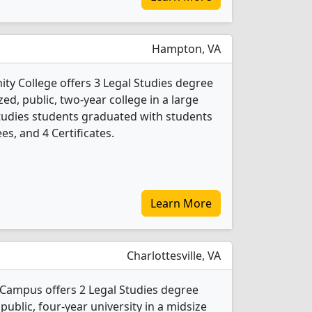
Hampton, VA
ty College offers 3 Legal Studies degree
ed, public, two-year college in a large
Studies students graduated with students
es, and 4 Certificates.
Learn More
Charlottesville, VA
n Campus offers 2 Legal Studies degree
 public, four-year university in a midsize