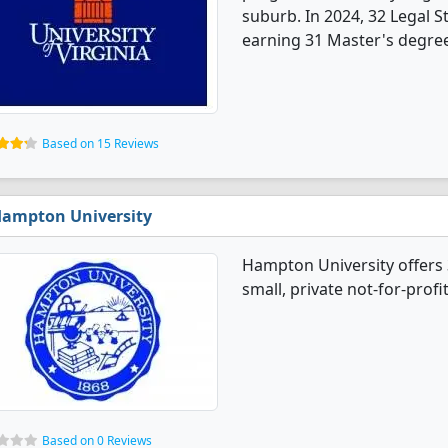
suburb. In 2024, 32 Legal 
earning 31 Master's degree
Based on 15 Reviews
ampton University
Hampton University offers 
small, private not-for-profi
Based on 0 Reviews