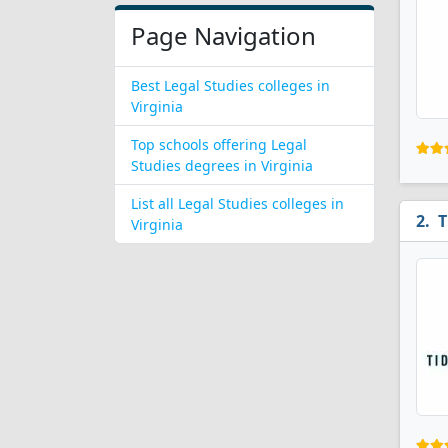
Page Navigation
Best Legal Studies colleges in
Virginia
Top schools offering Legal
Studies degrees in Virginia
List all Legal Studies colleges in
T
Virginia