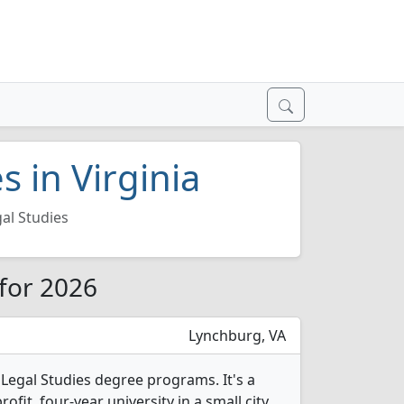
s in Virginia
al Studies
 for 2026
Lynchburg, VA
4 Legal Studies degree programs. It's a
rofit, four-year university in a small city.