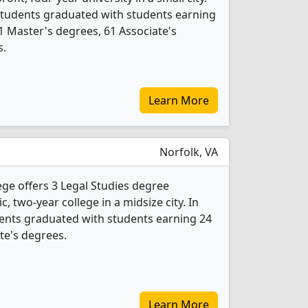
 students graduated with students earning
1 Master's degrees, 61 Associate's
s.
Learn More
Norfolk, VA
ge offers 3 Legal Studies degree
c, two-year college in a midsize city. In
dents graduated with students earning 24
ate's degrees.
Learn More