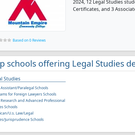
2024, 12 Legal Studies stu
Certificates, and 3 Associat
Based on 0 Reviews
p schools offering Legal Studies de
l Studies
 Assistant/Paralegal Schools
ams for Foreign Lawyers Schools
 Research and Advanced Professional
es Schools
can/U.s. Law/Legal
es/Jurisprudence Schools