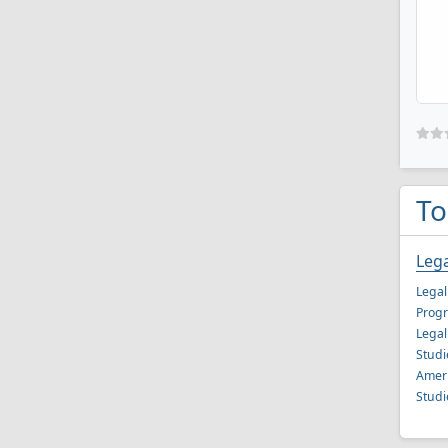
To
Lega
Legal
Progr
Legal
Studi
Ameri
Studi