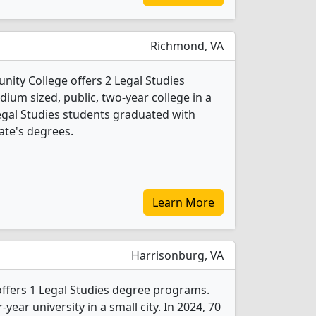
Richmond, VA
ity College offers 2 Legal Studies
ium sized, public, two-year college in a
Legal Studies students graduated with
ate's degrees.
Learn More
Harrisonburg, VA
ffers 1 Legal Studies degree programs.
r-year university in a small city. In 2024, 70