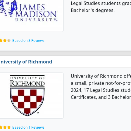
Legal Studies students gra
Bachelor's degrees.
Based on 8 Reviews
niversity of Richmond
University of Richmond off
a small, private not-for-prof
2024, 17 Legal Studies stu
Certificates, and 3 Bachelo
Based on 1 Reviews