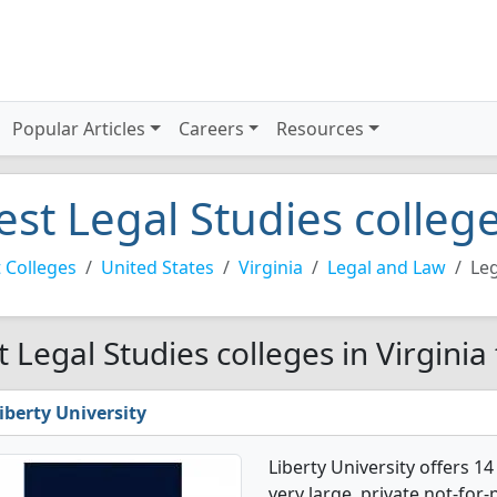
Popular Articles
Careers
Resources
est Legal Studies college
 Colleges
United States
Virginia
Legal and Law
Leg
t Legal Studies colleges in Virginia
iberty University
Liberty University offers 1
very large, private not-for-p