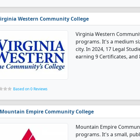
irginia Western Community College
Virginia Western Community
programs. It's a medium siz
city. In 2024, 17 Legal Stu
earning 9 Certificates, and
Based on 0 Reviews
Mountain Empire Community College
Mountain Empire Community
programs. It's a small, publ