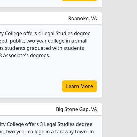
Roanoke, VA
 College offers 4 Legal Studies degree
ed, public, two-year college in a small
dies students graduated with students
 8 Associate's degrees.
Learn More
Big Stone Gap, VA
 College offers 3 Legal Studies degree
ic, two-year college in a faraway town. In