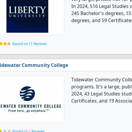
In 2024, 516 Legal Studies
245 Bachelor's degrees, 15
degrees, and 59 Certificate
Based on 11 Reviews
idewater Community College
Tidewater Community Colle
programs. It's a large, publi
2024, 43 Legal Studies stu
Certificates, and 19 Associ
Based on 1 Reviews