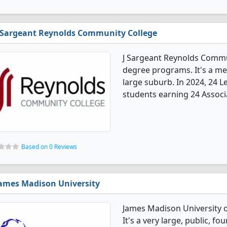
 Sargeant Reynolds Community College
J Sargeant Reynolds Commun
degree programs. It's a med
large suburb. In 2024, 24 
students earning 24 Associ
Based on 0 Reviews
ames Madison University
James Madison University o
It's a very large, public, fou