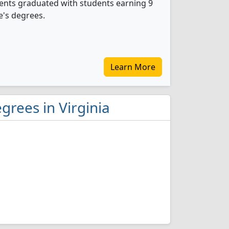
dents graduated with students earning 9
e's degrees.
Learn More
grees in Virginia