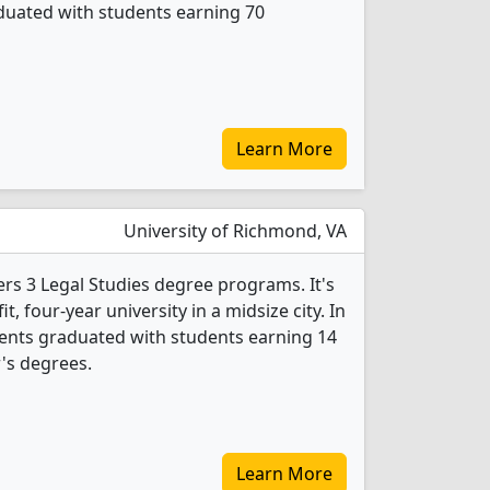
duated with students earning 70
Learn More
University of Richmond, VA
ers 3 Legal Studies degree programs. It's
it, four-year university in a midsize city. In
dents graduated with students earning 14
r's degrees.
Learn More