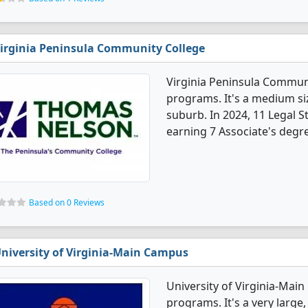
irginia Peninsula Community College
Virginia Peninsula Communi
programs. It's a medium siz
suburb. In 2024, 11 Legal 
earning 7 Associate's degre
Based on 0 Reviews
niversity of Virginia-Main Campus
University of Virginia-Mai
programs. It's a very large,