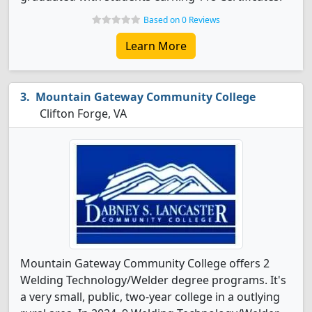
Based on 0 Reviews
Learn More
Mountain Gateway Community College
Clifton Forge, VA
Mountain Gateway Community College offers 2
Welding Technology/Welder degree programs. It's
a very small, public, two-year college in a outlying