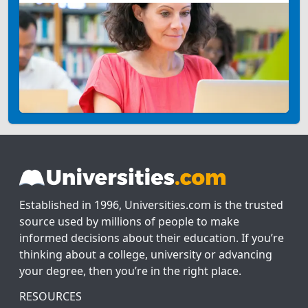
Established in 1996, Universities.com is the trusted
source used by millions of people to make
informed decisions about their education. If you’re
thinking about a college, university or advancing
your degree, then you’re in the right place.
RESOURCES