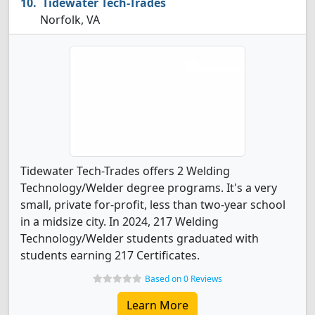
Tidewater Tech-Trades
Norfolk, VA
Tidewater Tech-Trades offers 2 Welding
Technology/Welder degree programs. It's a very
small, private for-profit, less than two-year school
in a midsize city. In 2024, 217 Welding
Technology/Welder students graduated with
students earning 217 Certificates.
Based on 0 Reviews
Learn More