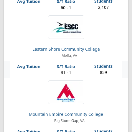
2,107
60 : 1
Eastern Shore Community College
Melfa, VA
859
61 : 1
Mountain Empire Community College
Big Stone Gap, VA