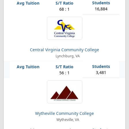
16,884
68 : 1
Central Virginia Community College
Lynchburg, VA
3,481
56 : 1
Wytheville Community College
Wytheville, VA