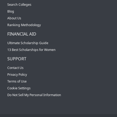
Search Colleges
Blog
About Us
Ranking Methodology
FINANCIAL AID
Ultimate Scholarship Guide
13 Best Scholarships for Women
SUPPORT
Contact Us
Privacy Policy
Terms of Use
Cookie Settings
Do Not Sell My Personal Information