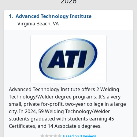
2026
Advanced Technology Institute
Virginia Beach, VA
Advanced Technology Institute offers 2 Welding
Technology/Welder degree programs. It's a very
small, private for-profit, two-year college in a large
city. In 2024, 59 Welding Technology/Welder
students graduated with students earning 45
Certificates, and 14 Associate's degrees.
Based on 0 Reviews