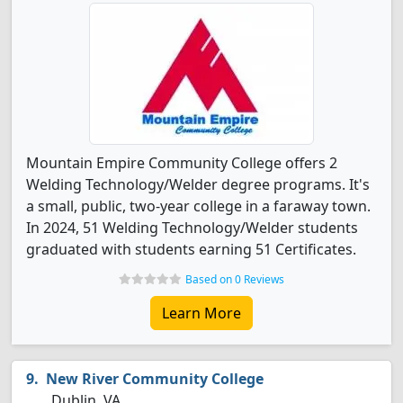
Mountain Empire Community College offers 2
Welding Technology/Welder degree programs. It's
a small, public, two-year college in a faraway town.
In 2024, 51 Welding Technology/Welder students
graduated with students earning 51 Certificates.
Based on 0 Reviews
Learn More
New River Community College
Dublin, VA