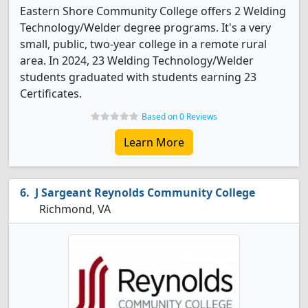
Eastern Shore Community College offers 2 Welding
Technology/Welder degree programs. It's a very
small, public, two-year college in a remote rural
area. In 2024, 23 Welding Technology/Welder
students graduated with students earning 23
Certificates.
Based on 0 Reviews
Learn More
J Sargeant Reynolds Community College
Richmond, VA