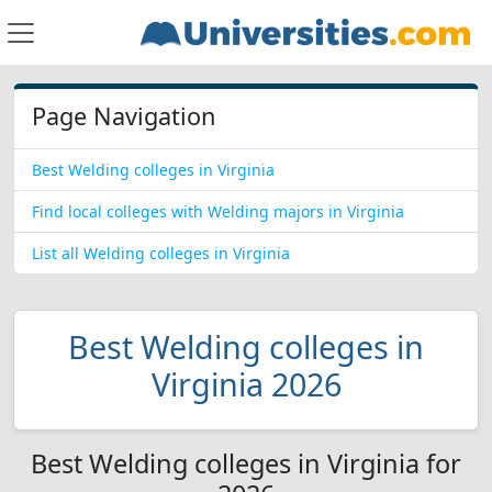
Page Navigation
Best Welding colleges in Virginia
Find local colleges with Welding majors in Virginia
List all Welding colleges in Virginia
Best Welding colleges in
Virginia 2026
Best Welding colleges in Virginia for