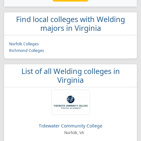
Find local colleges with Welding
majors in Virginia
Norfolk Colleges
Richmond Colleges
List of all Welding colleges in
Virginia
Tidewater Community College
Norfolk, VA