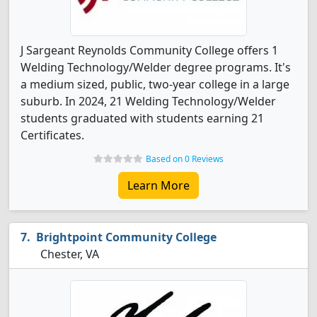
J Sargeant Reynolds Community College offers 1
Welding Technology/Welder degree programs. It's
a medium sized, public, two-year college in a large
suburb. In 2024, 21 Welding Technology/Welder
students graduated with students earning 21
Certificates.
Based on 0 Reviews
Learn More
Brightpoint Community College
Chester, VA