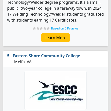
Technology/Welder degree programs. It's a small,
public, two-year college in a faraway town. In 2024,
17 Welding Technology/Welder students graduated
with students earning 17 Certificates.
Based on 0 Reviews
Learn More
Eastern Shore Community College
Melfa, VA