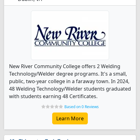
New River Community College offers 2 Welding
Technology/Welder degree programs. It's a small,
public, two-year college in a faraway town. In 2024,
48 Welding Technology/Welder students graduated
with students earning 48 Certificates.
Based on 0 Reviews
Learn More