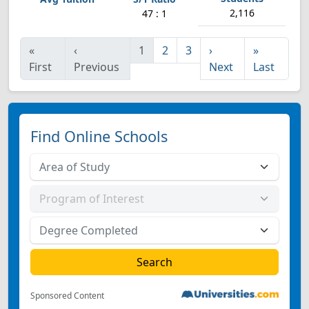
2,116
47 : 1
«
‹
1
2
3
›
»
First
Previous
Next
Last
Find Online Schools
Sponsored Content