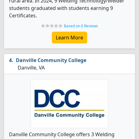
rural area. In 2024, 9 Welding Technology/Welder
students graduated with students earning 9
Certificates.
Based on 0 Reviews
Learn More
Danville Community College
Danville, VA
Danville Community College offers 3 Welding