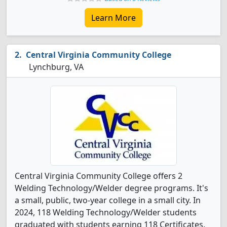
Learn More
Central Virginia Community College
Lynchburg, VA
Central Virginia Community College offers 2
Welding Technology/Welder degree programs. It's
a small, public, two-year college in a small city. In
2024, 118 Welding Technology/Welder students
graduated with students earning 118 Certificates.