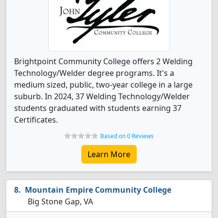
Brightpoint Community College offers 2 Welding
Technology/Welder degree programs. It's a
medium sized, public, two-year college in a large
suburb. In 2024, 37 Welding Technology/Welder
students graduated with students earning 37
Certificates.
Based on 0 Reviews
Learn More
Mountain Empire Community College
Big Stone Gap, VA