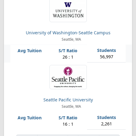
University of Washington-Seattle Campus
Seattle, WA
56,997
26 : 1
Seattle Pacific University
Seattle, WA
2,261
16 : 1