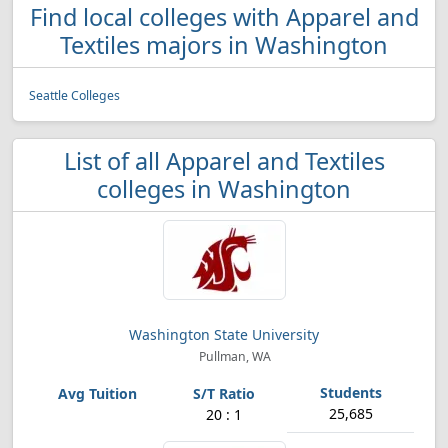
Find local colleges with Apparel and
Textiles majors in Washington
Seattle Colleges
List of all Apparel and Textiles
colleges in Washington
Washington State University
Pullman, WA
25,685
20 : 1