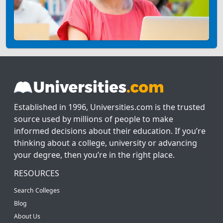
Established in 1996, Universities.com is the trusted
source used by millions of people to make
informed decisions about their education. If you’re
thinking about a college, university or advancing
your degree, then you’re in the right place.
RESOURCES
Search Colleges
Blog
About Us