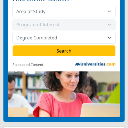
Sponsored Content