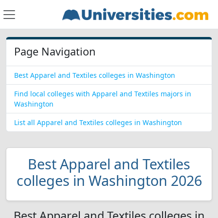
Page Navigation
Best Apparel and Textiles colleges in Washington
Find local colleges with Apparel and Textiles majors in
Washington
List all Apparel and Textiles colleges in Washington
Best Apparel and Textiles
colleges in Washington 2026
Best Apparel and Textiles colleges in