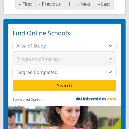
«
First
‹
Previous
1
›
Next
»
Last
Find Online Schools
Sponsored Content