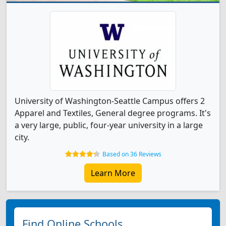
University of Washington-Seattle Campus offers 2
Apparel and Textiles, General degree programs. It's
a very large, public, four-year university in a large
city.
Based on 36 Reviews
Learn More
Find Online Schools