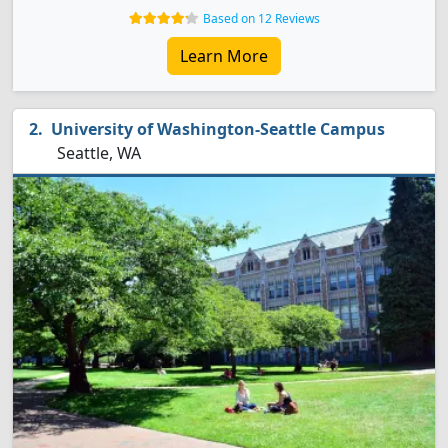
Based on 12 Reviews
Learn More
University of Washington-Seattle Campus
Seattle, WA