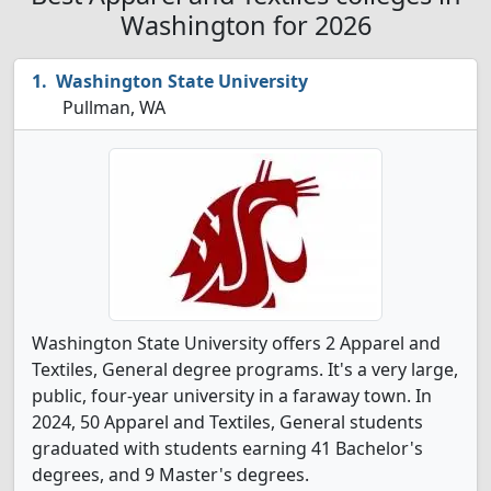
Washington for 2026
Washington State University
Pullman, WA
Washington State University offers 2 Apparel and
Textiles, General degree programs. It's a very large,
public, four-year university in a faraway town. In
2024, 50 Apparel and Textiles, General students
graduated with students earning 41 Bachelor's
degrees, and 9 Master's degrees.