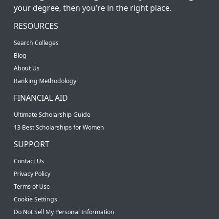
your degree, then you’re in the right place.
RESOURCES
Search Colleges
Blog
About Us
Ranking Methodology
FINANCIAL AID
Ultimate Scholarship Guide
13 Best Scholarships for Women
SUPPORT
Contact Us
Privacy Policy
Terms of Use
Cookie Settings
Do Not Sell My Personal Information