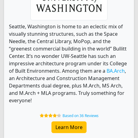
Seattle, Washington is home to an eclectic mix of
visually stunning structures, such as the Space
Needle, the Central Library, MoPop, and the
“greenest commercial building in the world” Bullitt
Center. It’s no wonder UW-Seattle has such an
impressive architecture program under its College
of Built Environments. Among them are a
BA.Arch
,
an Architecture and Construction Management
Departments dual degree, plus M.Arch, MS Arch,
and M.Arch + MLA programs. Truly something for
everyone!
Based on 36 Reviews
Learn More