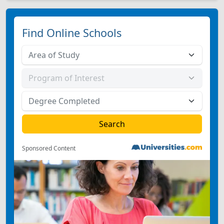
Find Online Schools
Sponsored Content