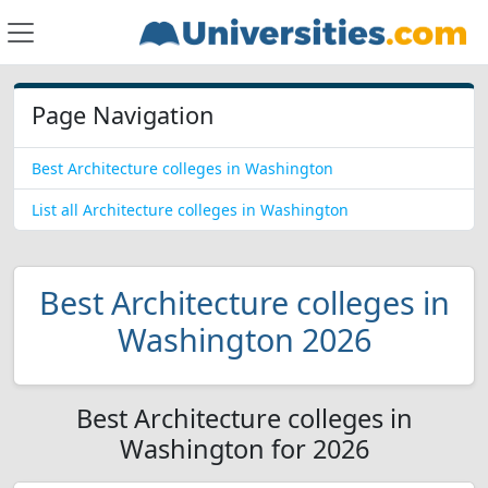
Page Navigation
Best Architecture colleges in Washington
List all Architecture colleges in Washington
Best Architecture colleges in
Washington 2026
Best Architecture colleges in
Washington for 2026