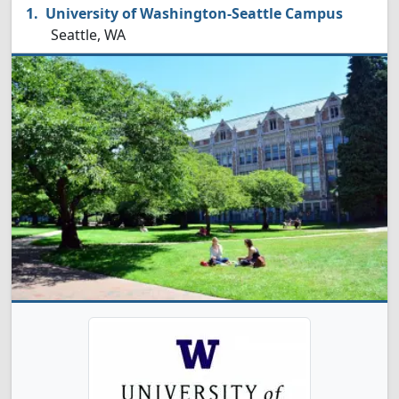
University of Washington-Seattle Campus
Seattle, WA