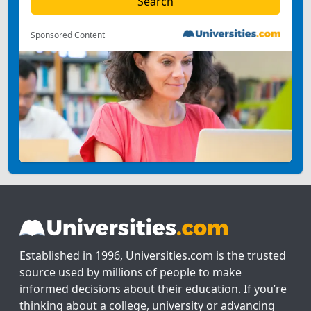
Sponsored Content
Established in 1996, Universities.com is the trusted
source used by millions of people to make
informed decisions about their education. If you’re
thinking about a college, university or advancing