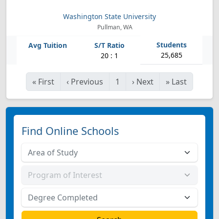
Washington State University
Pullman, WA
25,685
20 : 1
«
First
‹
Previous
1
›
Next
»
Last
Find Online Schools