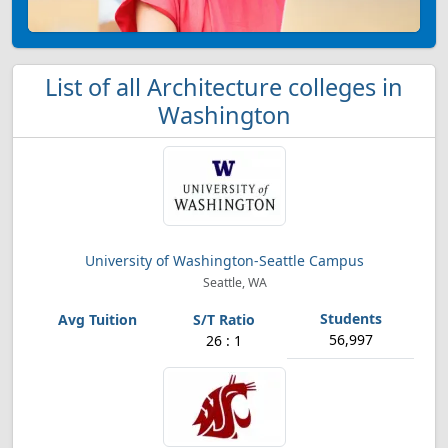
List of all Architecture colleges in
Washington
University of Washington-Seattle Campus
Seattle, WA
56,997
26 : 1