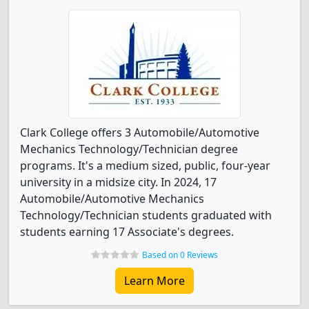
Clark College offers 3 Automobile/Automotive
Mechanics Technology/Technician degree
programs. It's a medium sized, public, four-year
university in a midsize city. In 2024, 17
Automobile/Automotive Mechanics
Technology/Technician students graduated with
students earning 17 Associate's degrees.
Based on 0 Reviews
Learn More