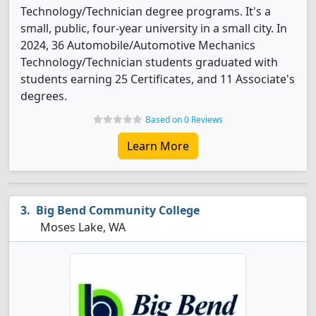
Technology/Technician degree programs. It's a
small, public, four-year university in a small city. In
2024, 36 Automobile/Automotive Mechanics
Technology/Technician students graduated with
students earning 25 Certificates, and 11 Associate's
degrees.
Based on 0 Reviews
Learn More
Big Bend Community College
Moses Lake, WA