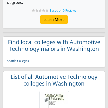
degrees.
Based on 0 Reviews
Learn More
Find local colleges with Automotive
Technology majors in Washington
Seattle Colleges
List of all Automotive Technology
colleges in Washington