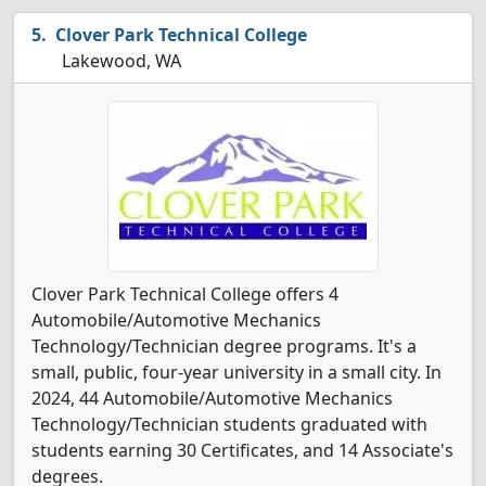
Clover Park Technical College
Lakewood, WA
Clover Park Technical College offers 4
Automobile/Automotive Mechanics
Technology/Technician degree programs. It's a
small, public, four-year university in a small city. In
2024, 44 Automobile/Automotive Mechanics
Technology/Technician students graduated with
students earning 30 Certificates, and 14 Associate's
degrees.