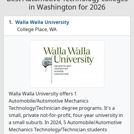
in Washington for 2026
Walla Walla University
College Place, WA
Walla Walla University offers 1
Automobile/Automotive Mechanics
Technology/Technician degree programs. It's a
small, private not-for-profit, four-year university in
a small suburb. In 2024, 5 Automobile/Automotive
Mechanics Technology/Technician students