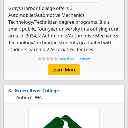
Grays Harbor College offers 3
Automobile/Automotive Mechanics
Technology/Technician degree programs. It's a
small, public, four-year university in a outlying rural
area. In 2024, 2 Automobile/Automotive Mechanics
Technology/Technician students graduated with
students earning 2 Associate's degrees.
Based on 0 Reviews
Learn More
Green River College
Auburn, WA