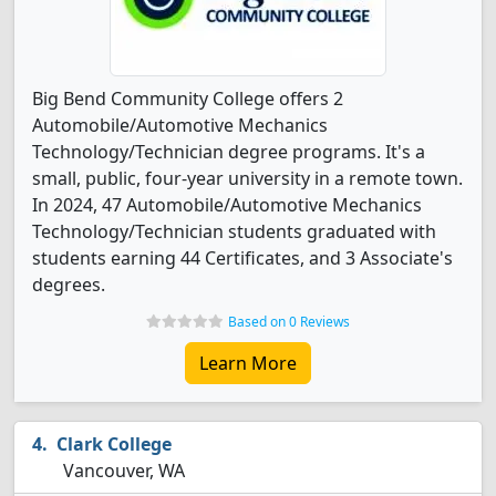
Big Bend Community College offers 2
Automobile/Automotive Mechanics
Technology/Technician degree programs. It's a
small, public, four-year university in a remote town.
In 2024, 47 Automobile/Automotive Mechanics
Technology/Technician students graduated with
students earning 44 Certificates, and 3 Associate's
degrees.
Based on 0 Reviews
Learn More
Clark College
Vancouver, WA