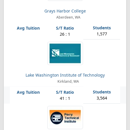
Grays Harbor College
Aberdeen, WA
1,577
26 : 1
Lake Washington Institute of Technology
Kirkland, WA
3,564
41 : 1