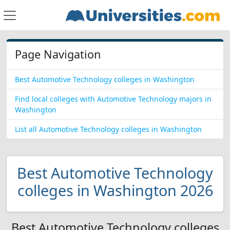
Page Navigation
Best Automotive Technology colleges in Washington
Find local colleges with Automotive Technology majors in
Washington
List all Automotive Technology colleges in Washington
Best Automotive Technology
colleges in Washington 2026
Best Automotive Technology colleges