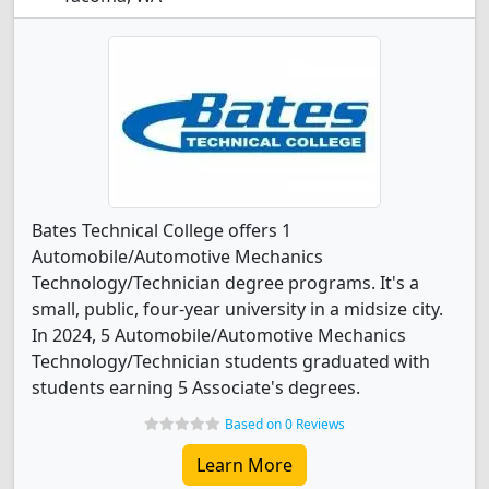
Bates Technical College offers 1
Automobile/Automotive Mechanics
Technology/Technician degree programs. It's a
small, public, four-year university in a midsize city.
In 2024, 5 Automobile/Automotive Mechanics
Technology/Technician students graduated with
students earning 5 Associate's degrees.
Based on 0 Reviews
Learn More