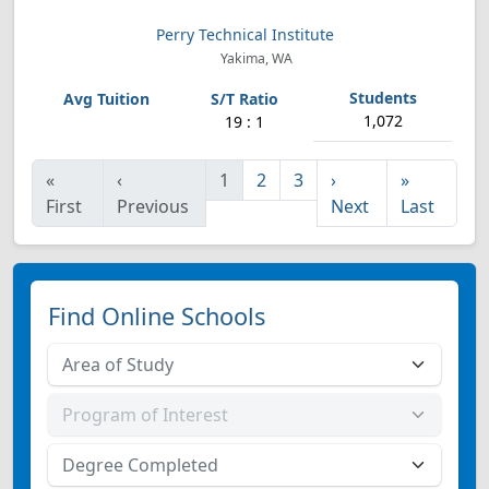
Perry Technical Institute
Yakima, WA
1,072
19 : 1
«
‹
1
2
3
›
»
First
Previous
Next
Last
Find Online Schools