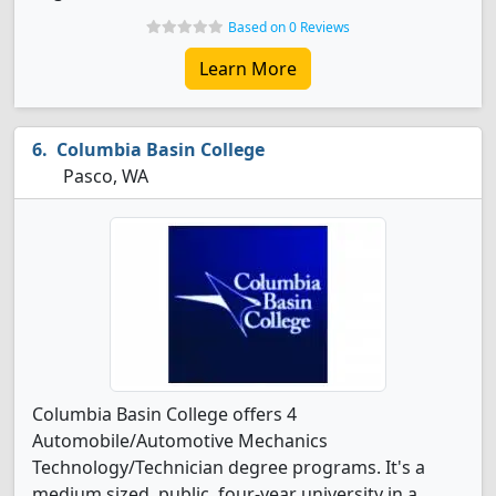
Based on 0 Reviews
Learn More
Columbia Basin College
Pasco, WA
Columbia Basin College offers 4
Automobile/Automotive Mechanics
Technology/Technician degree programs. It's a
medium sized, public, four-year university in a