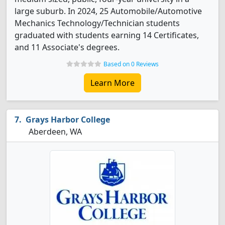
large suburb. In 2024, 25 Automobile/Automotive
Mechanics Technology/Technician students
graduated with students earning 14 Certificates,
and 11 Associate's degrees.
Based on 0 Reviews
Learn More
Grays Harbor College
Aberdeen, WA