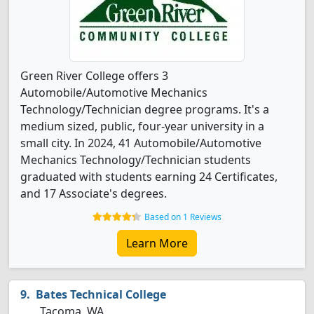
Green River College offers 3
Automobile/Automotive Mechanics
Technology/Technician degree programs. It's a
medium sized, public, four-year university in a
small city. In 2024, 41 Automobile/Automotive
Mechanics Technology/Technician students
graduated with students earning 24 Certificates,
and 17 Associate's degrees.
Based on 1 Reviews
Learn More
Bates Technical College
Tacoma, WA