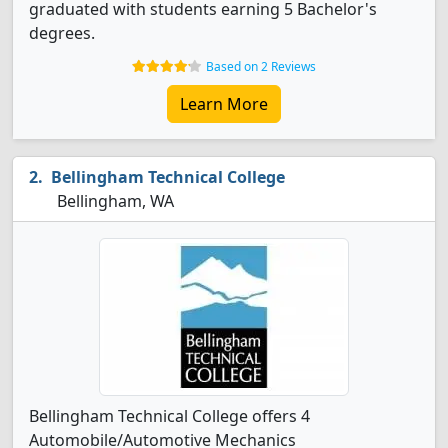
graduated with students earning 5 Bachelor's
degrees.
Based on 2 Reviews
Learn More
Bellingham Technical College
Bellingham, WA
Bellingham Technical College offers 4
Automobile/Automotive Mechanics