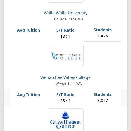
Walla Walla University
College Place, WA
1,426
18 : 1
Wenatchee Valley College
Wenatchee, WA
3,067
35 : 1