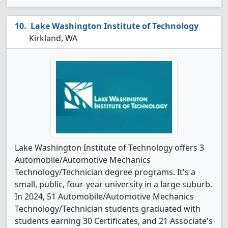
Lake Washington Institute of Technology
Kirkland, WA
Lake Washington Institute of Technology offers 3
Automobile/Automotive Mechanics
Technology/Technician degree programs. It's a
small, public, four-year university in a large suburb.
In 2024, 51 Automobile/Automotive Mechanics
Technology/Technician students graduated with
students earning 30 Certificates, and 21 Associate's