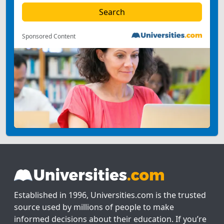
Sponsored Content
Established in 1996, Universities.com is the trusted
source used by millions of people to make
informed decisions about their education. If you’re