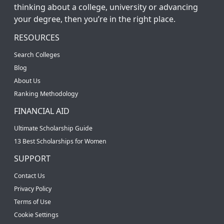
thinking about a college, university or advancing
your degree, then you’re in the right place.
RESOURCES
Search Colleges
Blog
About Us
Ranking Methodology
FINANCIAL AID
Ultimate Scholarship Guide
13 Best Scholarships for Women
SUPPORT
Contact Us
Privacy Policy
Terms of Use
Cookie Settings