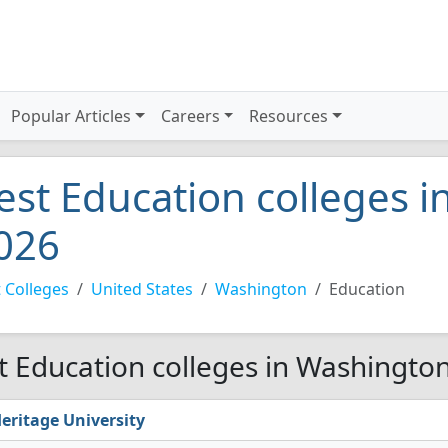
Popular Articles
Careers
Resources
est Education colleges 
026
 Colleges
United States
Washington
Education
t Education colleges in Washingto
eritage University