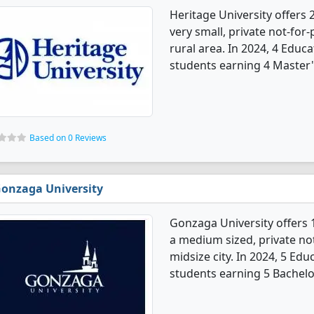
Heritage University offers 
very small, private not-for-p
rural area. In 2024, 4 Educ
students earning 4 Master'
Based on 0 Reviews
onzaga University
Gonzaga University offers 
a medium sized, private not-
midsize city. In 2024, 5 Ed
students earning 5 Bachelo