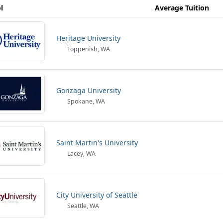
l
Average Tuition
Heritage University
Toppenish, WA
Gonzaga University
Spokane, WA
Saint Martin's University
Lacey, WA
City University of Seattle
Seattle, WA