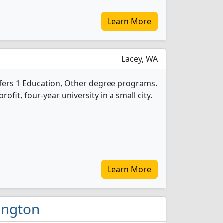
Learn More
Lacey, WA
offers 1 Education, Other degree programs.
profit, four-year university in a small city.
Learn More
hington