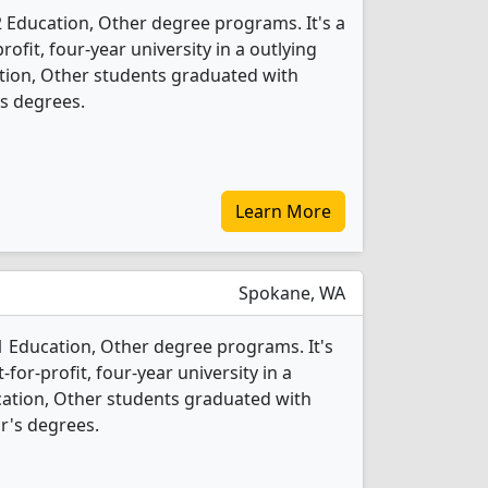
2 Education, Other degree programs. It's a
rofit, four-year university in a outlying
ation, Other students graduated with
s degrees.
Learn More
Spokane, WA
1 Education, Other degree programs. It's
for-profit, four-year university in a
ucation, Other students graduated with
r's degrees.