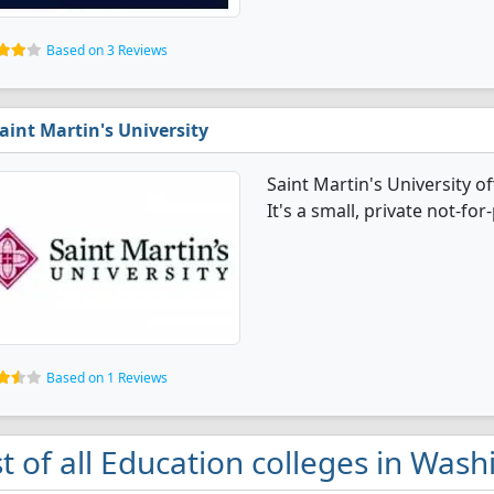
Based on 3 Reviews
aint Martin's University
Saint Martin's University 
It's a small, private not-for-
Based on 1 Reviews
st of all Education colleges in Was