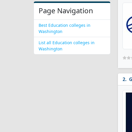
Page Navigation
Best Education colleges in
Washington
List all Education colleges in
Washington
G