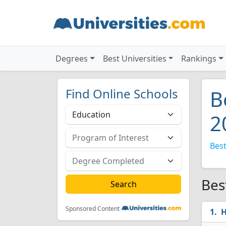
Degrees
Best Universities
Rankings
Find Online Schools
B
2
Best
Bes
Sponsored Content
H