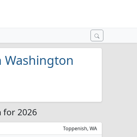
in Washington
n for 2026
Toppenish, WA