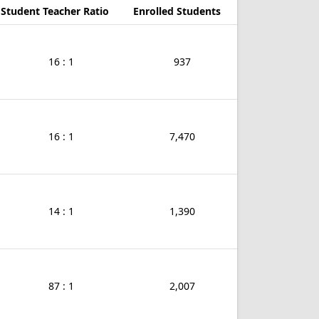
Student Teacher Ratio
Enrolled Students
16 : 1
937
16 : 1
7,470
14 : 1
1,390
87 : 1
2,007