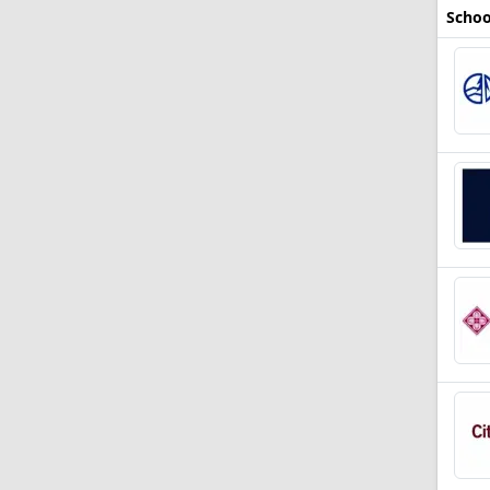
Schoo