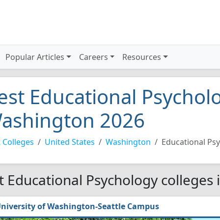
Popular Articles
Careers
Resources
est Educational Psycholo
ashington 2026
 Colleges
United States
Washington
Educational Ps
t Educational Psychology colleges
niversity of Washington-Seattle Campus