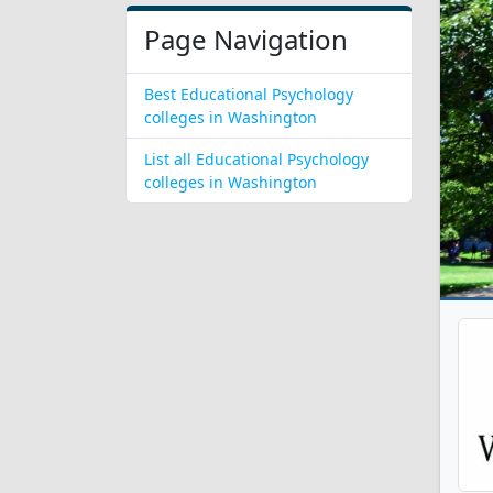
Page Navigation
Best Educational Psychology
colleges in Washington
List all Educational Psychology
colleges in Washington