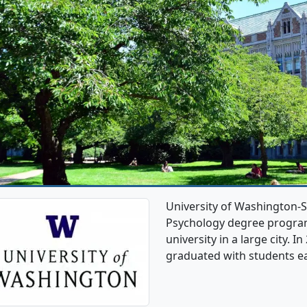
University of Washington-S
Psychology degree programs.
university in a large city. 
graduated with students e