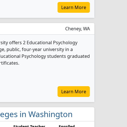
Learn More
Cheney, WA
ity offers 2 Educational Psychology
e, public, four-year university in a
Educational Psychology students graduated
tificates.
Learn More
lleges in Washington
Student Teacher
Enrolled