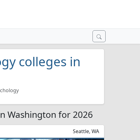
gy colleges in
ychology
 in Washington for 2026
Seattle, WA