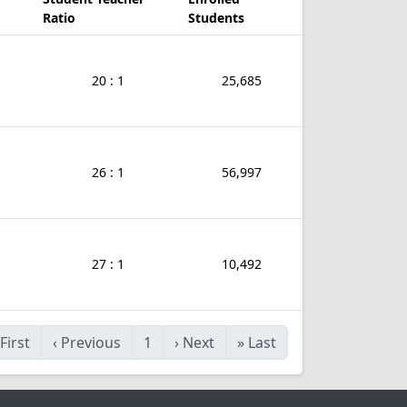
Ratio
Students
20 : 1
25,685
26 : 1
56,997
27 : 1
10,492
First
‹
Previous
1
›
Next
»
Last