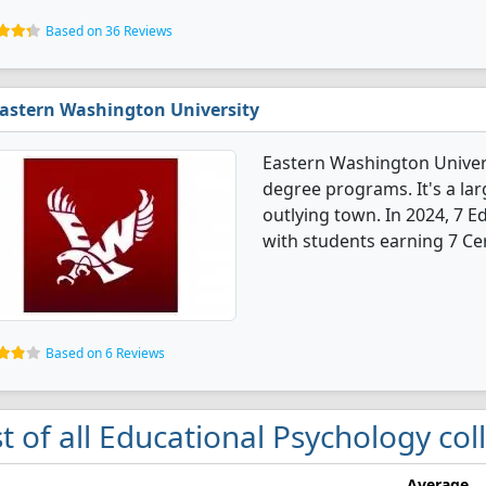
Based on 36 Reviews
astern Washington University
Eastern Washington Univers
degree programs. It's a larg
outlying town. In 2024, 7 
with students earning 7 Cer
Based on 6 Reviews
st of all Educational Psychology co
Average