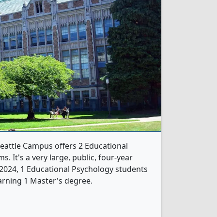
eattle Campus offers 2 Educational
 It's a very large, public, four-year
In 2024, 1 Educational Psychology students
arning 1 Master's degree.