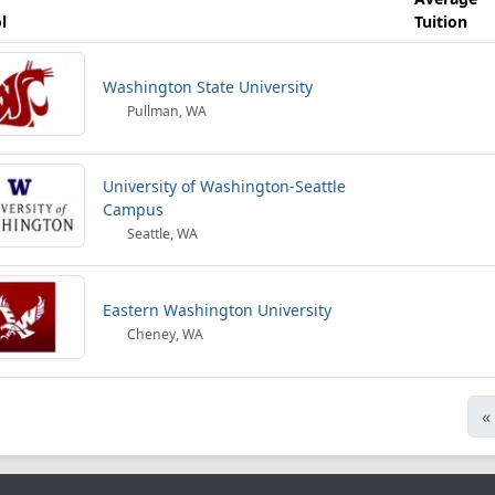
l
Tuition
Washington State University
Pullman, WA
University of Washington-Seattle
Campus
Seattle, WA
Eastern Washington University
Cheney, WA
«