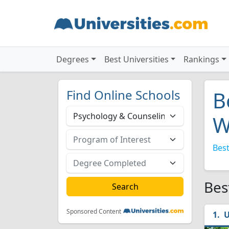
Degrees
Best Universities
Rankings
Find Online Schools
B
W
Best
Bes
Sponsored Content
U