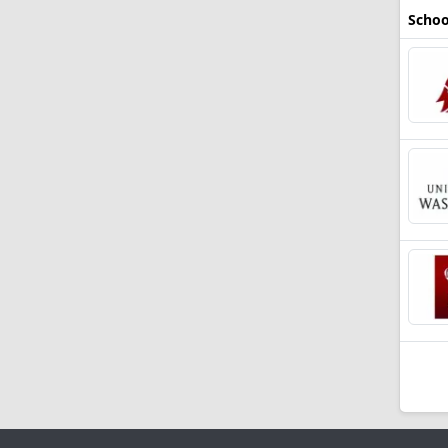
Schoo