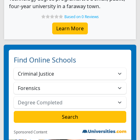
four-year university in a faraway town.
Based on 0 Reviews
Learn More
Find Online Schools
Sponsored Content