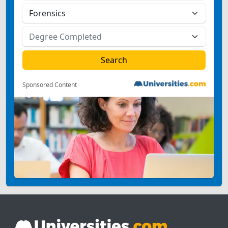
Sponsored Content