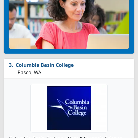
Columbia Basin College
Pasco, WA