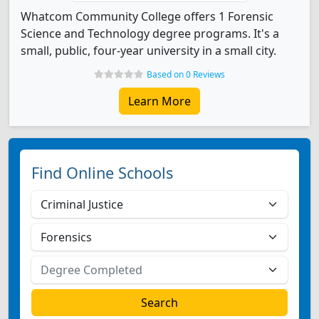
Whatcom Community College offers 1 Forensic
Science and Technology degree programs. It's a
small, public, four-year university in a small city.
Based on 0 Reviews
Learn More
Find Online Schools