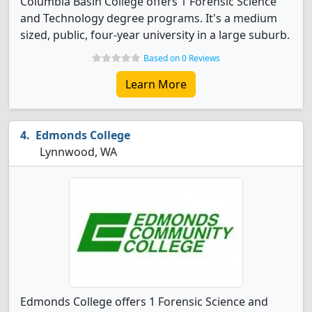
Columbia Basin College offers 1 Forensic Science
and Technology degree programs. It's a medium
sized, public, four-year university in a large suburb.
Based on 0 Reviews
Learn More
Edmonds College
Lynnwood, WA
Edmonds College offers 1 Forensic Science and