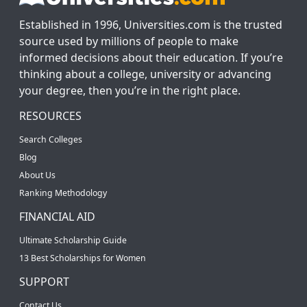
Established in 1996, Universities.com is the trusted
source used by millions of people to make
informed decisions about their education. If you’re
thinking about a college, university or advancing
your degree, then you’re in the right place.
RESOURCES
Search Colleges
Blog
About Us
Ranking Methodology
FINANCIAL AID
Ultimate Scholarship Guide
13 Best Scholarships for Women
SUPPORT
Contact Us