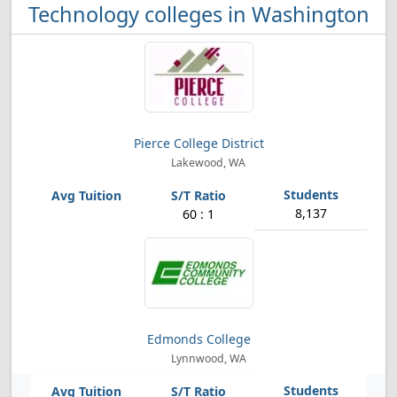
Technology colleges in Washington
Pierce College District
Lakewood, WA
8,137
60 : 1
Edmonds College
Lynnwood, WA