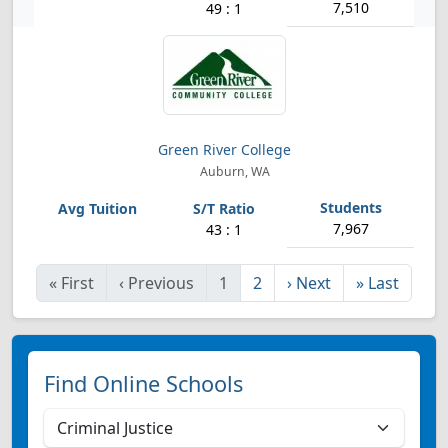
7,510
49 : 1
Green River College
Auburn, WA
7,967
43 : 1
«
First
‹
Previous
1
2
›
Next
»
Last
Find Online Schools