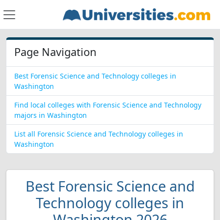
Page Navigation
Best Forensic Science and Technology colleges in
Washington
Find local colleges with Forensic Science and Technology
majors in Washington
List all Forensic Science and Technology colleges in
Washington
Best Forensic Science and
Technology colleges in
Washington 2026