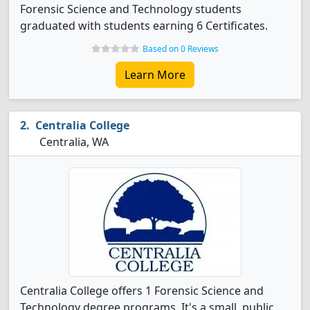
Forensic Science and Technology students
graduated with students earning 6 Certificates.
Based on 0 Reviews
Learn More
Centralia College
Centralia, WA
Centralia College offers 1 Forensic Science and
Technology degree programs. It's a small, public,