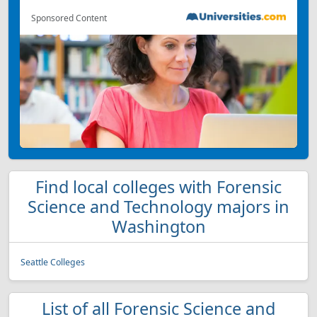
Sponsored Content
Find local colleges with Forensic
Science and Technology majors in
Washington
Seattle Colleges
List of all Forensic Science and