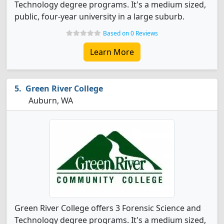
Technology degree programs. It's a medium sized,
public, four-year university in a large suburb.
Based on 0 Reviews
Learn More
Green River College
Auburn, WA
Green River College offers 3 Forensic Science and
Technology degree programs. It's a medium sized,