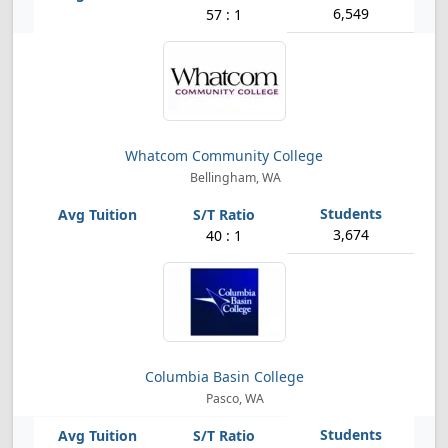
6,549
57 : 1
Whatcom Community College
Bellingham, WA
3,674
40 : 1
Columbia Basin College
Pasco, WA