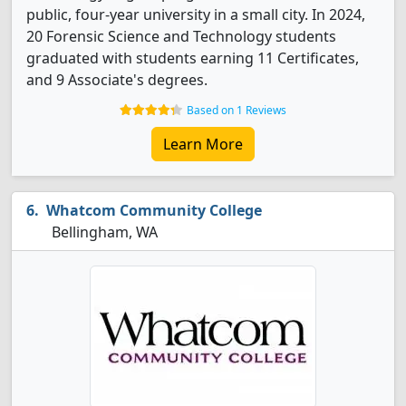
public, four-year university in a small city. In 2024,
20 Forensic Science and Technology students
graduated with students earning 11 Certificates,
and 9 Associate's degrees.
Based on 1 Reviews
Learn More
Whatcom Community College
Bellingham, WA