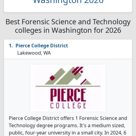
Best Forensic Science and Technology
colleges in Washington for 2026
Pierce College District
Lakewood, WA
Pierce College District offers 1 Forensic Science and
Technology degree programs. It's a medium sized,
public, four-year university in a small city. In 2024, 6