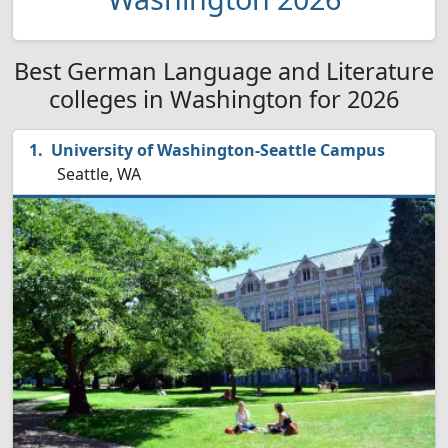
Best German Language and Literature
colleges in Washington for 2026
University of Washington-Seattle Campus
Seattle, WA