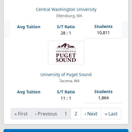
Central Washington University
Ellensburg, WA
10,811
28 : 1
University of Puget Sound
Tacoma, WA
1,864
11 : 1
«
First
‹
Previous
1
2
›
Next
»
Last