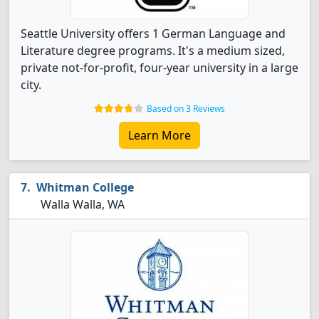
Seattle University offers 1 German Language and
Literature degree programs. It's a medium sized,
private not-for-profit, four-year university in a large
city.
Based on 3 Reviews
Learn More
Whitman College
Walla Walla, WA