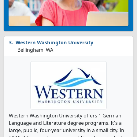
Western Washington University
Bellingham, WA
Western Washington University offers 1 German
Language and Literature degree programs. It's a
large, public, four-year university in a small city. In