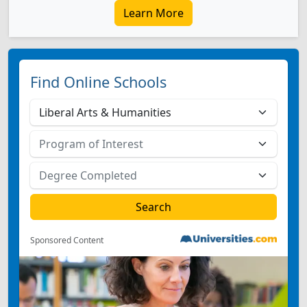
Learn More
Find Online Schools
Sponsored Content