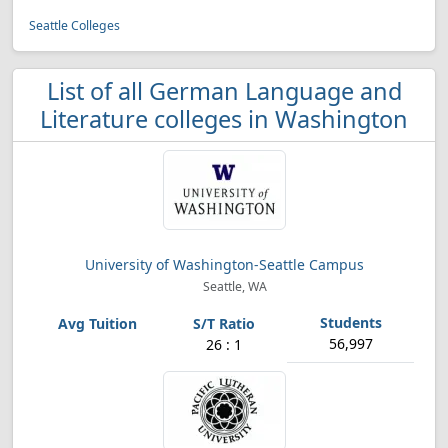
Seattle Colleges
List of all German Language and
Literature colleges in Washington
University of Washington-Seattle Campus
Seattle, WA
56,997
26 : 1