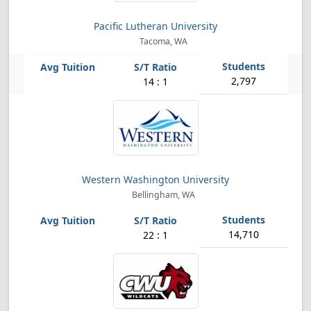
Pacific Lutheran University
Tacoma, WA
2,797
14 : 1
Western Washington University
Bellingham, WA
14,710
22 : 1