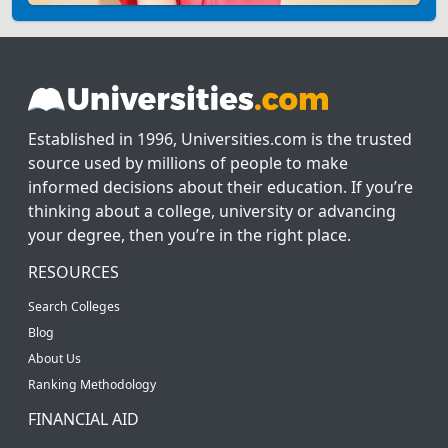
Established in 1996, Universities.com is the trusted
source used by millions of people to make
informed decisions about their education. If you’re
thinking about a college, university or advancing
your degree, then you’re in the right place.
RESOURCES
Search Colleges
Blog
About Us
Ranking Methodology
FINANCIAL AID