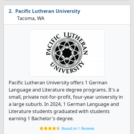
Pacific Lutheran University
Tacoma, WA
Pacific Lutheran University offers 1 German
Language and Literature degree programs. It's a
small, private not-for-profit, four-year university in
a large suburb. In 2024, 1 German Language and
Literature students graduated with students
earning 1 Bachelor's degree.
Based on 1 Reviews