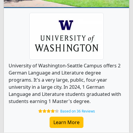
University of Washington-Seattle Campus offers 2
German Language and Literature degree
programs. It's a very large, public, four-year
university in a large city. In 2024, 1 German
Language and Literature students graduated with
students earning 1 Master's degree.
Based on 36 Reviews
Learn More