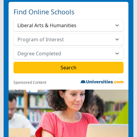
Find Online Schools
Sponsored Content