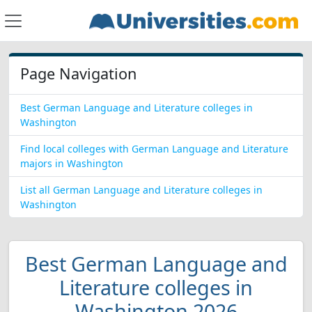
Page Navigation
Best German Language and Literature colleges in
Washington
Find local colleges with German Language and Literature
majors in Washington
List all German Language and Literature colleges in
Washington
Best German Language and
Literature colleges in
Washington 2026