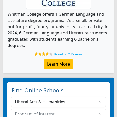
Whitman College offers 1 German Language and
Literature degree programs. It's a small, private
not-for-profit, four-year university in a small city. In
2024, 6 German Language and Literature students
graduated with students earning 6 Bachelor's
degrees.
Based on 2 Reviews
Learn More
Find Online Schools