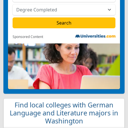
Sponsored Content
Find local colleges with German
Language and Literature majors in
Washington