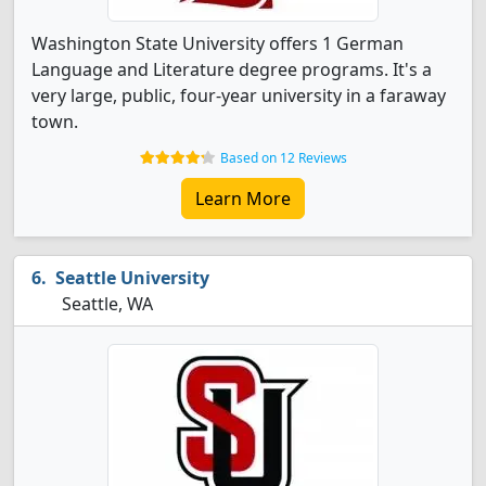
Washington State University offers 1 German
Language and Literature degree programs. It's a
very large, public, four-year university in a faraway
town.
Based on 12 Reviews
Learn More
Seattle University
Seattle, WA