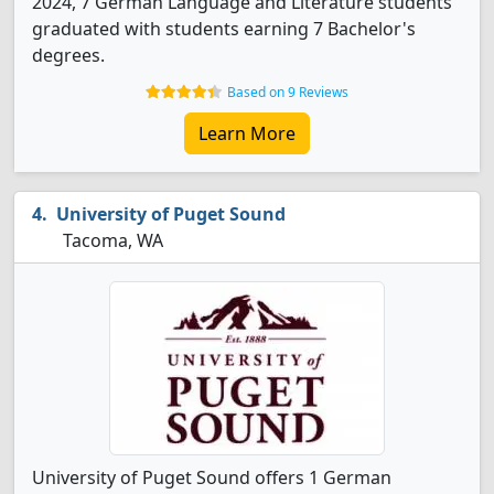
2024, 7 German Language and Literature students
graduated with students earning 7 Bachelor's
degrees.
Based on 9 Reviews
Learn More
University of Puget Sound
Tacoma, WA
University of Puget Sound offers 1 German