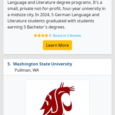
Language and Literature degree programs. It's a
small, private not-for-profit, four-year university in
a midsize city. In 2024, 5 German Language and
Literature students graduated with students
earning 5 Bachelor's degrees.
Based on 2 Reviews
Learn More
Washington State University
Pullman, WA