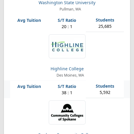
Washington State University
Pullman, WA
25,685
20 : 1
Highline College
Des Moines, WA
5,592
38 : 1