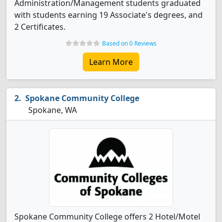
Administration/Management students graduated
with students earning 19 Associate's degrees, and
2 Certificates.
Based on 0 Reviews
Learn More
Spokane Community College
Spokane, WA
Spokane Community College offers 2 Hotel/Motel