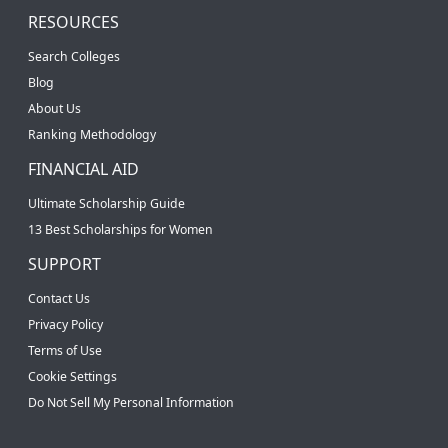
RESOURCES
Search Colleges
Blog
About Us
Ranking Methodology
FINANCIAL AID
Ultimate Scholarship Guide
13 Best Scholarships for Women
SUPPORT
Contact Us
Privacy Policy
Terms of Use
Cookie Settings
Do Not Sell My Personal Information