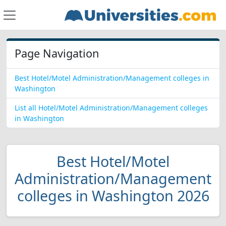
Page Navigation
Best Hotel/Motel Administration/Management colleges in
Washington
List all Hotel/Motel Administration/Management colleges
in Washington
Best Hotel/Motel
Administration/Management
colleges in Washington 2026