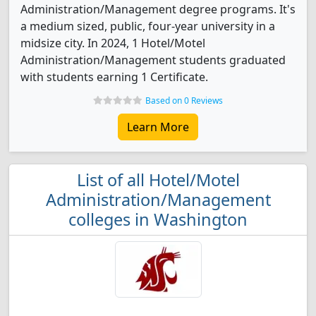
Administration/Management degree programs. It's
a medium sized, public, four-year university in a
midsize city. In 2024, 1 Hotel/Motel
Administration/Management students graduated
with students earning 1 Certificate.
Based on 0 Reviews
Learn More
List of all Hotel/Motel
Administration/Management
colleges in Washington