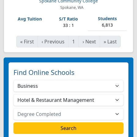
Spokane Community College
Spokane, WA
6,813
33 : 1
«
First
‹
Previous
1
›
Next
»
Last
Find Online Schools