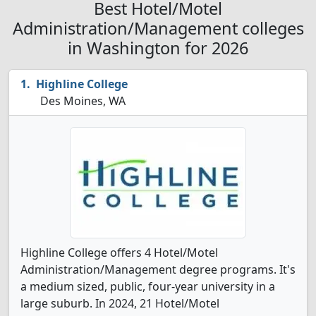
Best Hotel/Motel
Administration/Management colleges
in Washington for 2026
Highline College
Des Moines, WA
Highline College offers 4 Hotel/Motel
Administration/Management degree programs. It's
a medium sized, public, four-year university in a
large suburb. In 2024, 21 Hotel/Motel