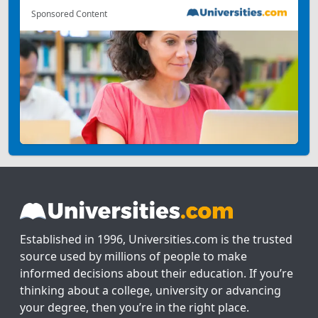
Sponsored Content
Established in 1996, Universities.com is the trusted
source used by millions of people to make
informed decisions about their education. If you’re
thinking about a college, university or advancing
your degree, then you’re in the right place.